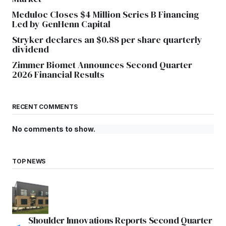
Meduloc Closes $4 Million Series B Financing
Led by GenHenn Capital
Stryker declares an $0.88 per share quarterly
dividend
Zimmer Biomet Announces Second Quarter
2026 Financial Results
RECENT COMMENTS
No comments to show.
TOP NEWS
Shoulder Innovations Reports Second Quarter