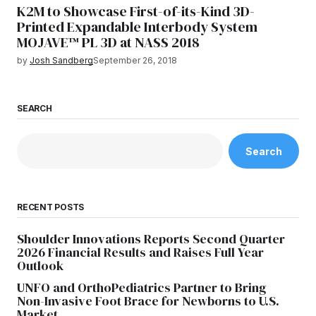
K2M to Showcase First-of-its-Kind 3D-
Printed Expandable Interbody System
MOJAVE™ PL 3D at NASS 2018
by
Josh Sandberg
September 26, 2018
SEARCH
Search
RECENT POSTS
Shoulder Innovations Reports Second Quarter
2026 Financial Results and Raises Full Year
Outlook
UNFO and OrthoPediatrics Partner to Bring
Non-Invasive Foot Brace for Newborns to U.S.
Market