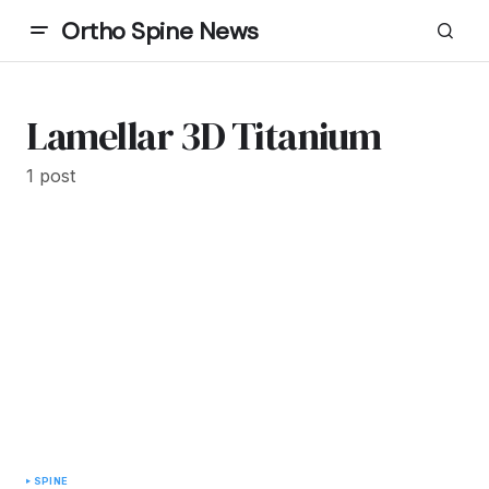
Ortho Spine News
Lamellar 3D Titanium
1 post
SPINE