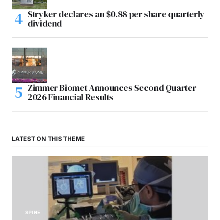
Stryker declares an $0.88 per share quarterly
dividend
Zimmer Biomet Announces Second Quarter
2026 Financial Results
LATEST ON THIS THEME
SPINE