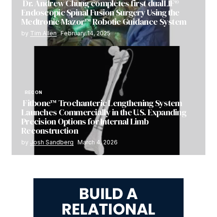
Dr. Andrew Chung completes first dualLIF®
Endoscopic Spinal Fusion Surgery Using the
Medtronic Mazor™ Robotic Guidance System
by
Tim Allen
February 14, 2025
RECON
Fitbone™ Trochanteric Lengthening System
Launches Commercially in the U.S. Expanding
Precision Options for Internal Limb
Reconstruction
by
Josh Sandberg
March 4, 2026