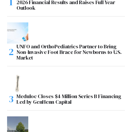
2026 Financial Results and Raises Full Year
Outlook
UNFO and OrthoPediatrics Partner to Bring
Non-Invasive Foot Brace for Newborns to U.S.
Market
Meduloc Closes $4 Million Series B Financing
Led by GenHenn Capital