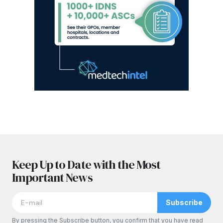
Keep Up to Date with the Most
Important News
Subscribe
By pressing the Subscribe button, you confirm that you have read