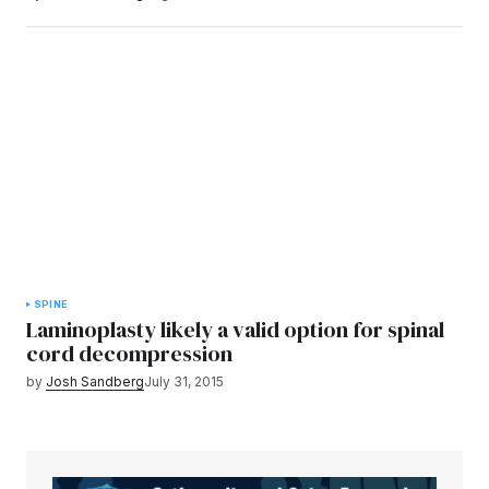
SPINE
Laminoplasty likely a valid option for spinal
cord decompression
by
Josh Sandberg
July 31, 2015