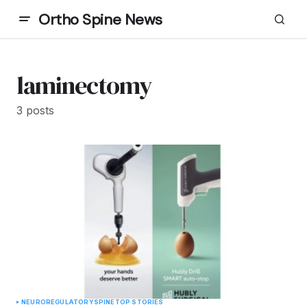
Ortho Spine News
laminectomy
3 posts
NEURO
REGULATORY
SPINE
TOP STORIES