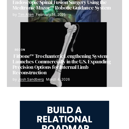
Endoscopic Spinal Fusion Surgery Using the
Medtronic Mazor™ Robotic Guidance System
by
Tim Allen
February 14, 2025
RECON
Fitbone™ Trochanteric Lengthening System
Launches Commercially in the U.S. Expanding
Precision Options for Internal Limb
Reconstruction
by
Josh Sandberg
March 4, 2026