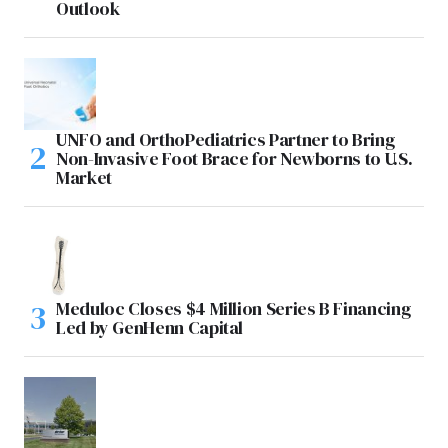
Outlook
UNFO and OrthoPediatrics Partner to Bring
Non-Invasive Foot Brace for Newborns to U.S.
Market
Meduloc Closes $4 Million Series B Financing
Led by GenHenn Capital