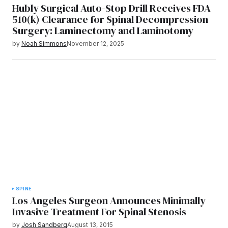
Hubly Surgical Auto-Stop Drill Receives FDA
510(k) Clearance for Spinal Decompression
Surgery: Laminectomy and Laminotomy
by
Noah Simmons
November 12, 2025
SPINE
Los Angeles Surgeon Announces Minimally
Invasive Treatment For Spinal Stenosis
by
Josh Sandberg
August 13, 2015