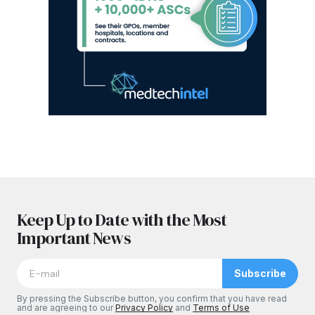
Keep Up to Date with the Most
Important News
Subscribe
By pressing the Subscribe button, you confirm that you have read
and are agreeing to our
Privacy Policy
and
Terms of Use