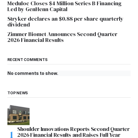
Meduloc Closes $4 Million Series B Financing
Led by GenHenn Capital
Stryker declares an $0.88 per share quarterly
dividend
Zimmer Biomet Announces Second Quarter
2026 Financial Results
RECENT COMMENTS
No comments to show.
TOP NEWS
Shoulder Innovations Reports Second Quarter
2026 Financial Results and Raises Full Year