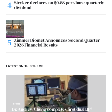
Stryker declares an $0.88 per share quarterly
dividend
Zimmer Biomet Announces Second Quarter
2026 Financial Results
LATEST ON THIS THEME
SPINE
Dr. Andrew Chung completes first dualLIF®