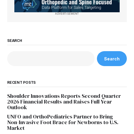
ADVERTISEMENT
SEARCH
Search
RECENT POSTS
Shoulder Innovations Reports Second Quarter
2026 Financial Results and Raises Full Year
Outlook
UNFO and OrthoPediatrics Partner to Bring
Non-Invasive Foot Brace for Newborns to U.S.
Market