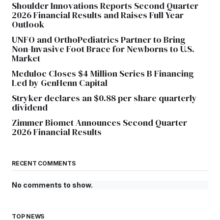
Shoulder Innovations Reports Second Quarter
2026 Financial Results and Raises Full Year
Outlook
UNFO and OrthoPediatrics Partner to Bring
Non-Invasive Foot Brace for Newborns to U.S.
Market
Meduloc Closes $4 Million Series B Financing
Led by GenHenn Capital
Stryker declares an $0.88 per share quarterly
dividend
Zimmer Biomet Announces Second Quarter
2026 Financial Results
RECENT COMMENTS
No comments to show.
TOP NEWS