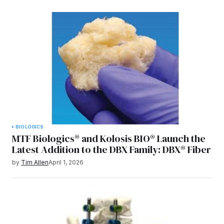
BIOLOGICS
MTF Biologics® and Kolosis BIO® Launch the
Latest Addition to the DBX Family: DBX® Fiber
by
Tim Allen
April 1, 2026