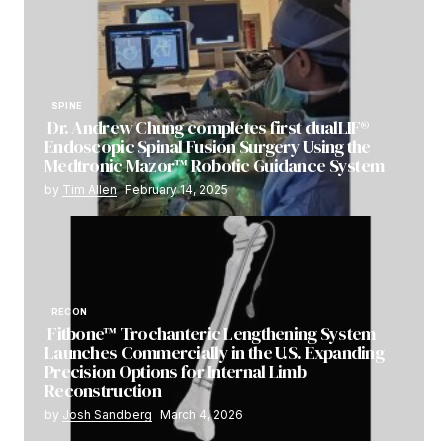
SPINE
Dr. Andrew Chung completes first dualLIF®
Endoscopic Spinal Fusion Surgery Using the
Medtronic Mazor™ Robotic Guidance System
by
Tim Allen
February 14, 2025
RECON
Fitbone™ Trochanteric Lengthening System
Launches Commercially in the U.S. Expanding
Precision Options for Internal Limb
Reconstruction
by
Josh Sandberg
March 4, 2026