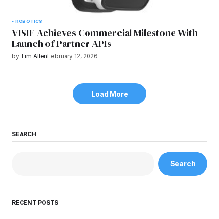
ROBOTICS
VISIE Achieves Commercial Milestone With
Launch of Partner APIs
by
Tim Allen
February 12, 2026
Load More
SEARCH
Search
RECENT POSTS