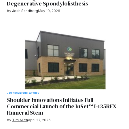
Degenerative Spondylolisthesis
by
Josh Sandberg
May 19, 2026
RECON
REGULATORY
Shoulder Innovations Initiates Full
Commercial Launch of the InSet™ I-135RFX
Humeral Stem
by
Tim Allen
April 27, 2026