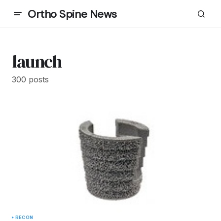
Ortho Spine News
launch
300 posts
RECON