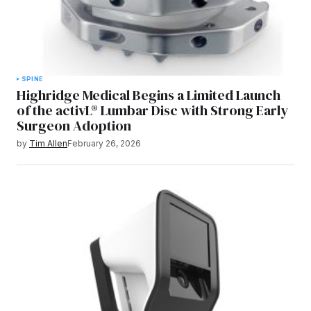
SPINE
Highridge Medical Begins a Limited Launch
of the activL® Lumbar Disc with Strong Early
Surgeon Adoption
by
Tim Allen
February 26, 2026