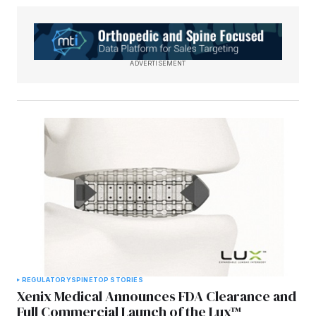
ADVERTISEMENT
REGULATORY
SPINE
TOP STORIES
Xenix Medical Announces FDA Clearance and
Full Commercial Launch of the Lux™