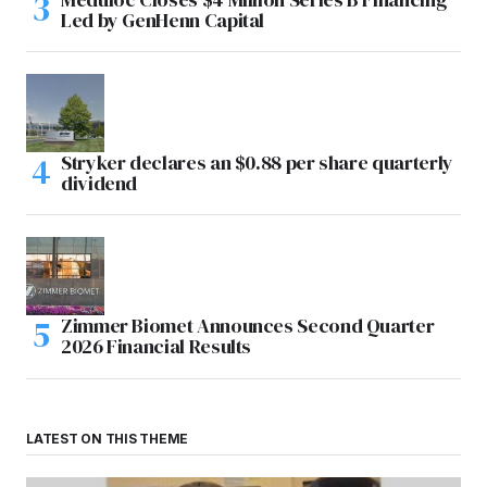
Led by GenHenn Capital
Stryker declares an $0.88 per share quarterly
dividend
Zimmer Biomet Announces Second Quarter
2026 Financial Results
LATEST ON THIS THEME