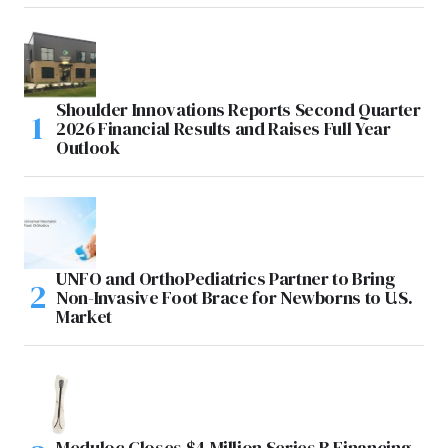
Shoulder Innovations Reports Second Quarter
2026 Financial Results and Raises Full Year
Outlook
UNFO and OrthoPediatrics Partner to Bring
Non-Invasive Foot Brace for Newborns to U.S.
Market
Meduloc Closes $4 Million Series B Financing