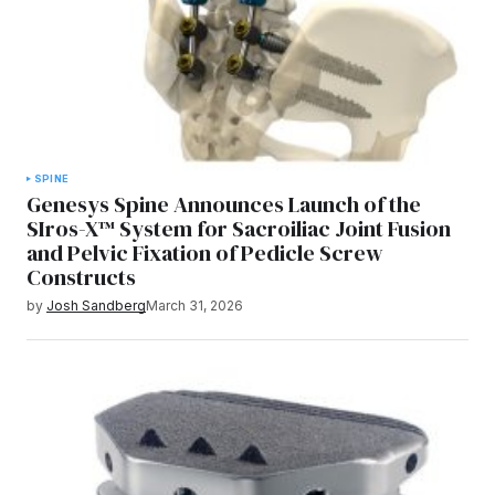
SPINE
Genesys Spine Announces Launch of the
SIros-X™ System for Sacroiliac Joint Fusion
and Pelvic Fixation of Pedicle Screw
Constructs
by
Josh Sandberg
March 31, 2026