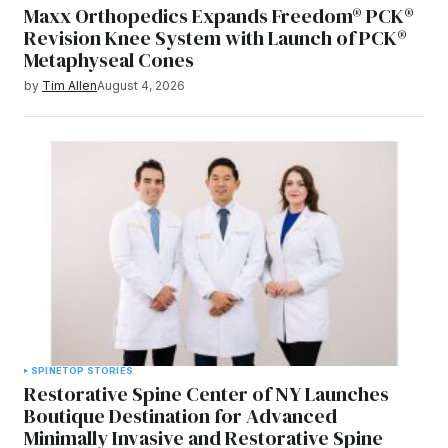
Maxx Orthopedics Expands Freedom® PCK®
Revision Knee System with Launch of PCK®
Metaphyseal Cones
by
Tim Allen
August 4, 2026
SPINE
TOP STORIES
Restorative Spine Center of NY Launches
Boutique Destination for Advanced
Minimally Invasive and Restorative Spine