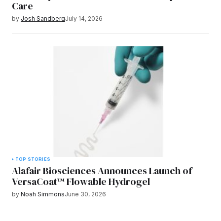
Care
by
Josh Sandberg
July 14, 2026
TOP STORIES
Alafair Biosciences Announces Launch of
VersaCoat™ Flowable Hydrogel
by
Noah Simmons
June 30, 2026