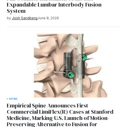
Expandable Lumbar Interbody Fusion
System
by
Josh Sandberg
June 8, 2026
SPINE
Empirical Spine Announces First
Commercial LimiFlex(R) Cases at Stanford
Medicine, Marking U.S. Launch of Motion-
Preserving Alternative to Fusion for