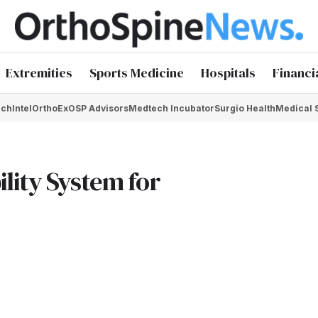
Extremities
Sports Medicine
Hospitals
Financi
chIntel
OrthoEx
OSP Advisors
Medtech Incubator
Surgio Health
Medical 
lity System for