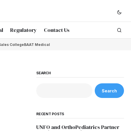
al
Regulatory
Contact Us
Sales College
BAAT Medical
SEARCH
Search
RECENT POSTS
UNFO and OrthoPediatrics Partner