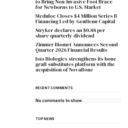
to Bring Non-Invasive Foot Brace
for Newborns to U.S. Market
Meduloc Closes $4 Million Series B
Financing Led by GenHenn Capital
Stryker declares an $0.88 per
share quarterly dividend
Zimmer Biomet Announces Second
Quarter 2026 Financial Results
Isto Biologics strengthens its bone
graft substitutes platform with the
acquisition of NovaBone
RECENT COMMENTS
No comments to show.
TOP NEWS