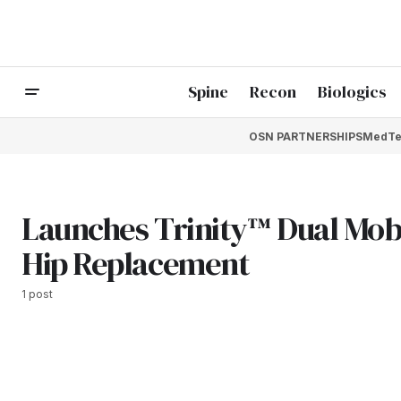
Spine
Recon
Biologics
OSN PARTNERSHIPS
MedTe
Launches Trinity™ Dual Mobi
Hip Replacement
1 post