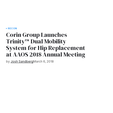
RECON
Corin Group Launches
Trinity™ Dual Mobility
System for Hip Replacement
at AAOS 2018 Annual Meeting
by
Josh Sandberg
March 6, 2018