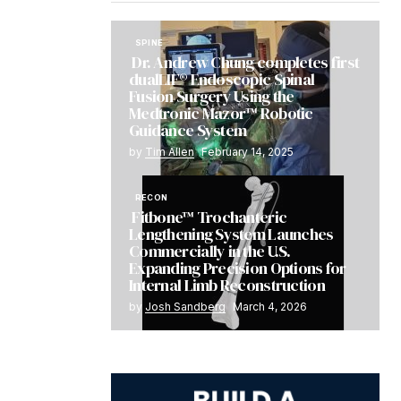
SPINE
Dr. Andrew Chung completes first
dualLIF® Endoscopic Spinal
Fusion Surgery Using the
Medtronic Mazor™ Robotic
Guidance System
by
Tim Allen
February 14, 2025
RECON
Fitbone™ Trochanteric
Lengthening System Launches
Commercially in the U.S.
Expanding Precision Options for
Internal Limb Reconstruction
by
Josh Sandberg
March 4, 2026