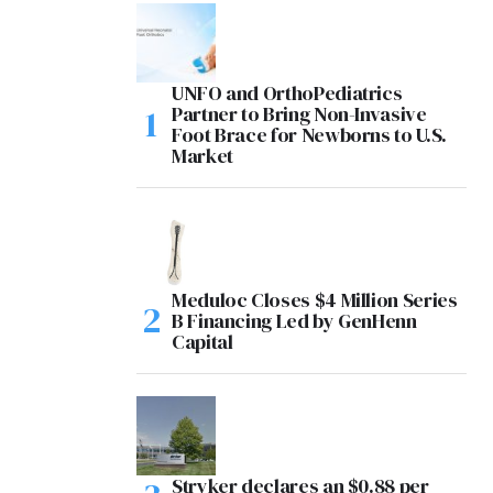
UNFO and OrthoPediatrics
Partner to Bring Non-Invasive
Foot Brace for Newborns to U.S.
Market
Meduloc Closes $4 Million Series
B Financing Led by GenHenn
Capital
Stryker declares an $0.88 per