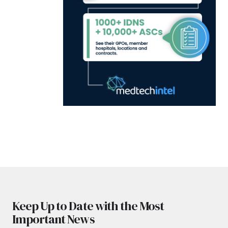
Keep Up to Date with the Most
Important News