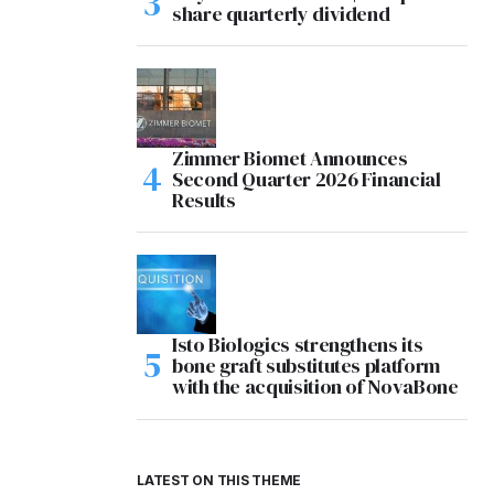
share quarterly dividend
Zimmer Biomet Announces
Second Quarter 2026 Financial
Results
Isto Biologics strengthens its
bone graft substitutes platform
with the acquisition of NovaBone
LATEST ON THIS THEME