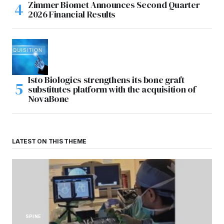
Zimmer Biomet Announces Second Quarter
2026 Financial Results
Isto Biologics strengthens its bone graft
substitutes platform with the acquisition of
NovaBone
LATEST ON THIS THEME
SPINE