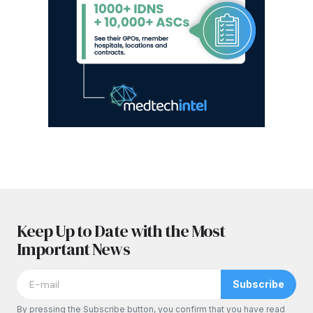
Keep Up to Date with the Most
Important News
Subscribe
By pressing the Subscribe button, you confirm that you have read