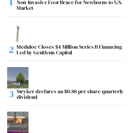
Non-Invasive Foot Brace for Newborns to U.S.
Market
Meduloc Closes $4 Million Series B Financing
Led by GenHenn Capital
Stryker declares an $0.88 per share quarterly
dividend