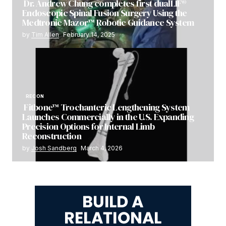
Dr. Andrew Chung completes first dualLIF®
Endoscopic Spinal Fusion Surgery Using the
Medtronic Mazor™ Robotic Guidance System
by
Tim Allen
February 14, 2025
RECON
Fitbone™ Trochanteric Lengthening System
Launches Commercially in the U.S. Expanding
Precision Options for Internal Limb
Reconstruction
by
Josh Sandberg
March 4, 2026