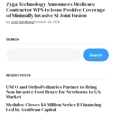
Zyga Technology Announces Medicare
Contractor WPS to Issue Positive Coverage
of Minimally Invasive SI Joint Fusion
by
Josh Sandberg
October 30, 2015
SEARCH
Search
RECENT POSTS
UNFO and OrthoPediatrics Partner to Bring
Non-Invasive Foot Brace for Newborns to U.S.
Market
Meduloc Closes $4 Million Series B Financing
Led by GenHenn Capital