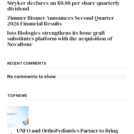
Stryker declares an $0.88 per share quarterly
dividend
Zimmer Biomet Announces Second Quarter
2026 Financial Results
Isto Biologics strengthens its bone graft
substitutes platform with the acquisition of
NovaBone
RECENT COMMENTS
No comments to show.
TOP NEWS
UNFO and OrthoPediatrics Partner to Bring