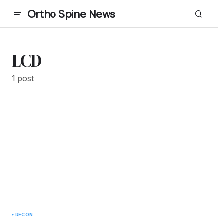
Ortho Spine News
LCD
1 post
RECON