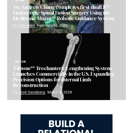
SPINE
Dr. Andrew Chung completes first dualLIF®
Endoscopic Spinal Fusion Surgery Using the
Medtronic Mazor™ Robotic Guidance System
by
Tim Allen
February 14, 2025
RECON
Fitbone™ Trochanteric Lengthening System
Launches Commercially in the U.S. Expanding
Precision Options for Internal Limb
Reconstruction
by
Josh Sandberg
March 4, 2026