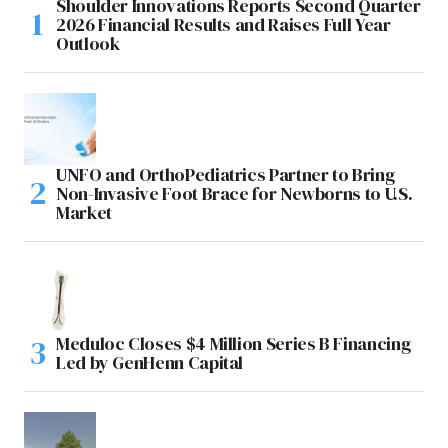
Shoulder Innovations Reports Second Quarter
2026 Financial Results and Raises Full Year
Outlook
UNFO and OrthoPediatrics Partner to Bring
Non-Invasive Foot Brace for Newborns to U.S.
Market
Meduloc Closes $4 Million Series B Financing
Led by GenHenn Capital