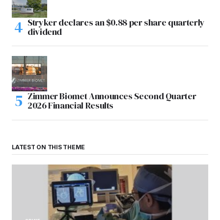
Stryker declares an $0.88 per share quarterly
dividend
Zimmer Biomet Announces Second Quarter
2026 Financial Results
LATEST ON THIS THEME