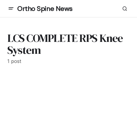
Ortho Spine News
LCS COMPLETE RPS Knee
System
1 post