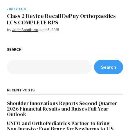
HOSPITALS
Class 2 Device Recall DePuy Orthopaedics
LCS COMPLETE RPS
by
Josh Sandberg
June 5, 2015
SEARCH
Search
RECENT POSTS
Shoulder Innovations Reports Second Quarter
2026 Financial Results and Raises Full Year
Outlook
UNFO and OrthoPediatrics Partner to Bring
Non-Invasive Foot Brace for Newborns to U.S.