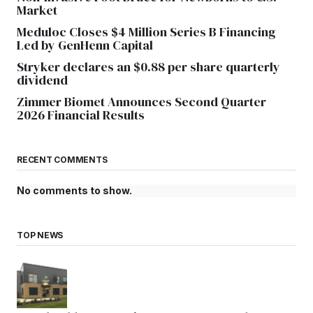
Market
Meduloc Closes $4 Million Series B Financing
Led by GenHenn Capital
Stryker declares an $0.88 per share quarterly
dividend
Zimmer Biomet Announces Second Quarter
2026 Financial Results
RECENT COMMENTS
No comments to show.
TOP NEWS