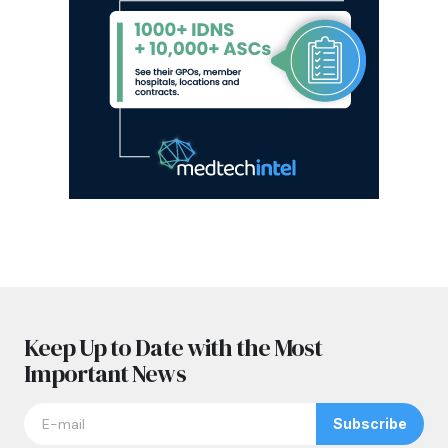
Keep Up to Date with the Most
Important News
Subscribe