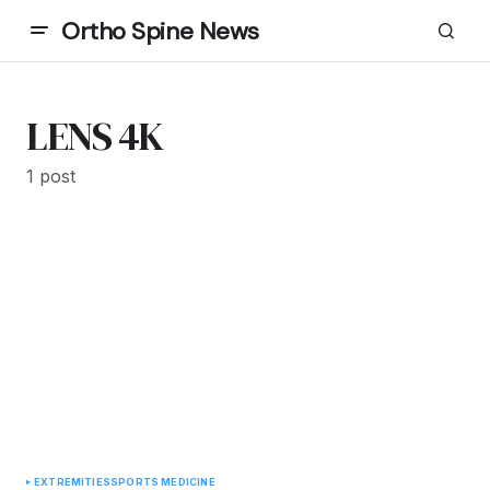
Ortho Spine News
LENS 4K
1 post
EXTREMITIES
SPORTS MEDICINE