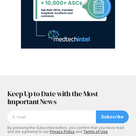
Keep Up to Date with the Most
Important News
Subscribe
By pressing the Subscribe button, you confirm that you have read
and are agreeing to our
Privacy Policy
and
Terms of Use