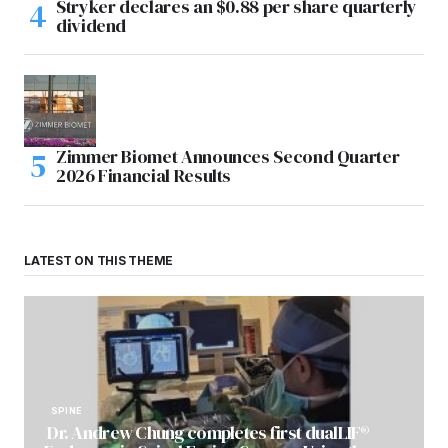
Stryker declares an $0.88 per share quarterly
dividend
Zimmer Biomet Announces Second Quarter
2026 Financial Results
LATEST ON THIS THEME
SPINE
Dr. Andrew Chung completes first dualLIF®