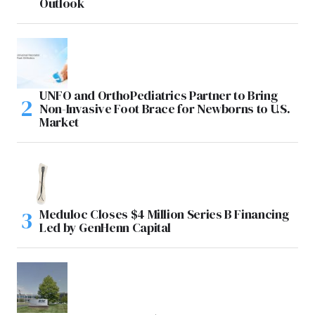
Outlook
UNFO and OrthoPediatrics Partner to Bring
Non-Invasive Foot Brace for Newborns to U.S.
Market
Meduloc Closes $4 Million Series B Financing
Led by GenHenn Capital