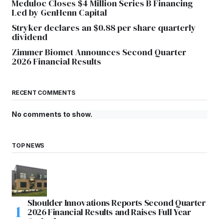
Meduloc Closes $4 Million Series B Financing
Led by GenHenn Capital
Stryker declares an $0.88 per share quarterly
dividend
Zimmer Biomet Announces Second Quarter
2026 Financial Results
RECENT COMMENTS
No comments to show.
TOP NEWS
Shoulder Innovations Reports Second Quarter
2026 Financial Results and Raises Full Year