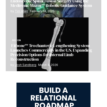
Endoscopic Spinal Fusion Surgery Using the
Medtronic Mazor™ Robotic Guidance System
by
Tim Allen
February 14, 2025
RECON
Fitbone™ Trochanteric Lengthening System
Launches Commercially in the U.S. Expanding
Precision Options for Internal Limb
Reconstruction
by
Josh Sandberg
March 4, 2026