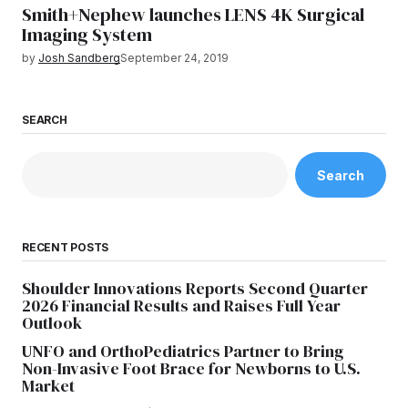
Smith+Nephew launches LENS 4K Surgical
Imaging System
by
Josh Sandberg
September 24, 2019
SEARCH
Search
RECENT POSTS
Shoulder Innovations Reports Second Quarter
2026 Financial Results and Raises Full Year
Outlook
UNFO and OrthoPediatrics Partner to Bring
Non-Invasive Foot Brace for Newborns to U.S.
Market