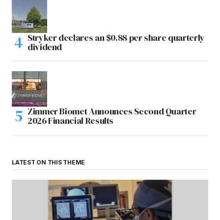
Stryker declares an $0.88 per share quarterly
dividend
Zimmer Biomet Announces Second Quarter
2026 Financial Results
LATEST ON THIS THEME