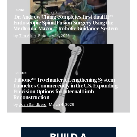
SPINE
Dr. Andrew Chung completes first dualLIF®
Endoscopic Spinal Fusion Surgery Using the
Medtronic Mazor™ Robotic Guidance System
by
Tim Allen
February 14, 2025
RECON
Fitbone™ Trochanteric Lengthening System
Launches Commercially in the U.S. Expanding
Precision Options for Internal Limb
Reconstruction
by
Josh Sandberg
March 4, 2026