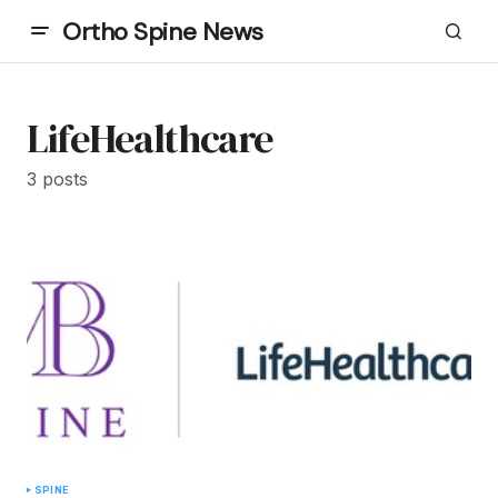
Ortho Spine News
LifeHealthcare
3 posts
SPINE