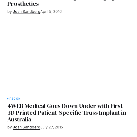
Prosthetics
by
Josh Sandberg
April 5, 2016
RECON
4WEB Medical Goes Down Under with First
3D Printed Patient-Specific Truss Implant in
Australia
by
Josh Sandberg
July 27, 2015