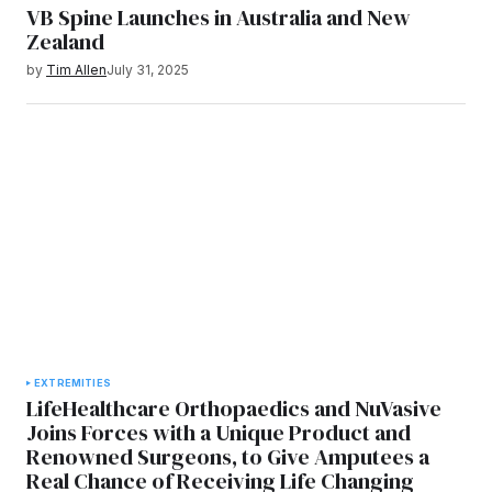
VB Spine Launches in Australia and New
Zealand
by
Tim Allen
July 31, 2025
EXTREMITIES
LifeHealthcare Orthopaedics and NuVasive
Joins Forces with a Unique Product and
Renowned Surgeons, to Give Amputees a
Real Chance of Receiving Life Changing