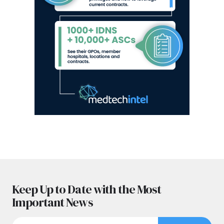
Keep Up to Date with the Most
Important News