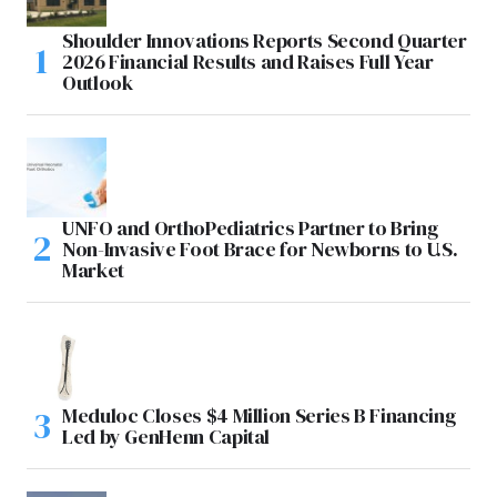
Shoulder Innovations Reports Second Quarter
2026 Financial Results and Raises Full Year
Outlook
UNFO and OrthoPediatrics Partner to Bring
Non-Invasive Foot Brace for Newborns to U.S.
Market
Meduloc Closes $4 Million Series B Financing
Led by GenHenn Capital