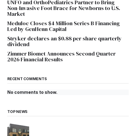
UNFO and OrthoPediatrics Partner to Bring
Non-Invasive Foot Brace for Newborns to U.S.
Market
Meduloc Closes $4 Million Series B Financing
Led by GenHenn Capital
Stryker declares an $0.88 per share quarterly
dividend
Zimmer Biomet Announces Second Quarter
2026 Financial Results
RECENT COMMENTS
No comments to show.
TOP NEWS