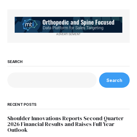
ADVERTISEMENT
SEARCH
Search
RECENT POSTS
Shoulder Innovations Reports Second Quarter
2026 Financial Results and Raises Full Year
Outlook