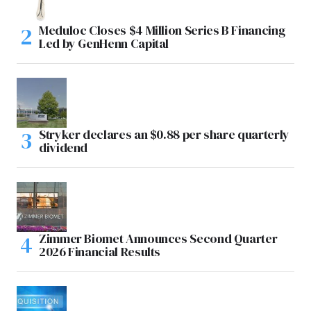
Meduloc Closes $4 Million Series B Financing
Led by GenHenn Capital
Stryker declares an $0.88 per share quarterly
dividend
Zimmer Biomet Announces Second Quarter
2026 Financial Results