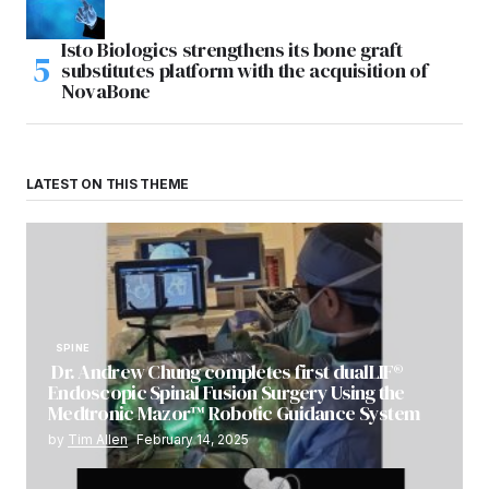
Isto Biologics strengthens its bone graft
substitutes platform with the acquisition of
NovaBone
LATEST ON THIS THEME
SPINE
Dr. Andrew Chung completes first dualLIF®
Endoscopic Spinal Fusion Surgery Using the
Medtronic Mazor™ Robotic Guidance System
by
Tim Allen
February 14, 2025