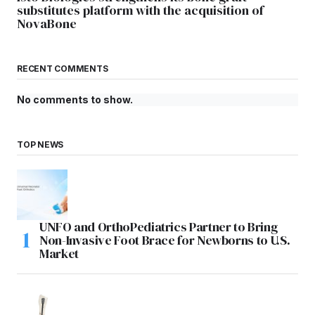
substitutes platform with the acquisition of
NovaBone
RECENT COMMENTS
No comments to show.
TOP NEWS
UNFO and OrthoPediatrics Partner to Bring
Non-Invasive Foot Brace for Newborns to U.S.
Market