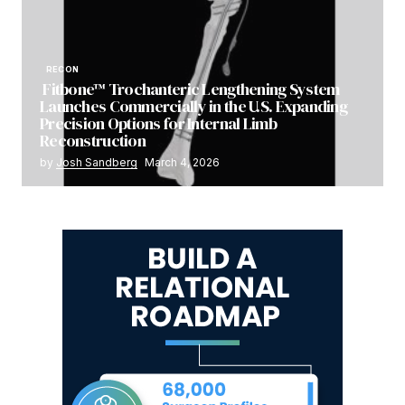
RECON
Fitbone™ Trochanteric Lengthening System
Launches Commercially in the U.S. Expanding
Precision Options for Internal Limb
Reconstruction
by
Josh Sandberg
March 4, 2026