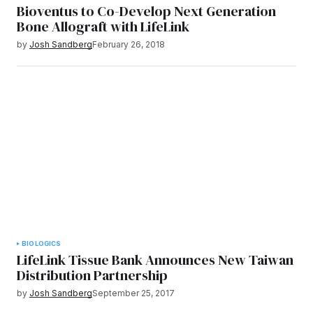
Bioventus to Co-Develop Next Generation
Bone Allograft with LifeLink
by
Josh Sandberg
February 26, 2018
BIOLOGICS
LifeLink Tissue Bank Announces New Taiwan
Distribution Partnership
by
Josh Sandberg
September 25, 2017