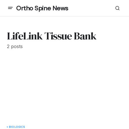
Ortho Spine News
LifeLink Tissue Bank
2 posts
BIOLOGICS