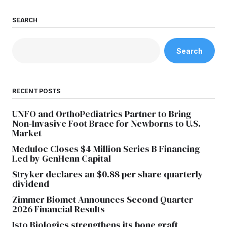
SEARCH
Search
RECENT POSTS
UNFO and OrthoPediatrics Partner to Bring
Non-Invasive Foot Brace for Newborns to U.S.
Market
Meduloc Closes $4 Million Series B Financing
Led by GenHenn Capital
Stryker declares an $0.88 per share quarterly
dividend
Zimmer Biomet Announces Second Quarter
2026 Financial Results
Isto Biologics strengthens its bone graft