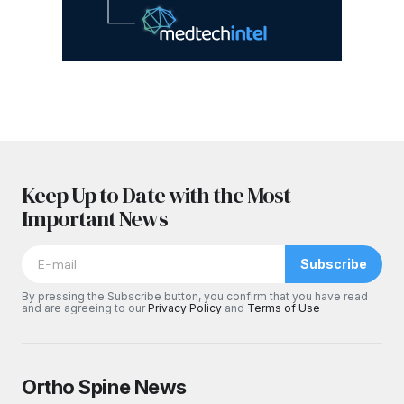
Keep Up to Date with the Most
Important News
Subscribe
By pressing the Subscribe button, you confirm that you have read
and are agreeing to our
Privacy Policy
and
Terms of Use
Ortho Spine News