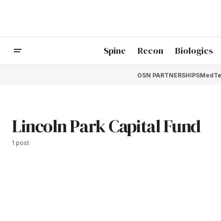
Spine
Recon
Biologics
OSN PARTNERSHIPS
MedTe
Lincoln Park Capital Fund
1 post