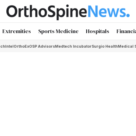
Extremities
Sports Medicine
Hospitals
Financi
chIntel
OrthoEx
OSP Advisors
Medtech Incubator
Surgio Health
Medical 