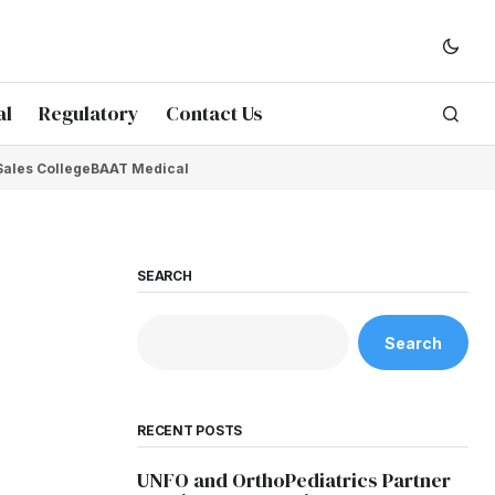
al
Regulatory
Contact Us
Sales College
BAAT Medical
SEARCH
Search
RECENT POSTS
UNFO and OrthoPediatrics Partner