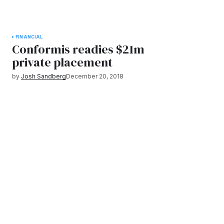
FINANCIAL
Conformis readies $21m
private placement
by
Josh Sandberg
December 20, 2018