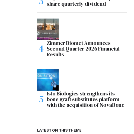
share quarterly dividend
Zimmer Biomet Announces
Second Quarter 2026 Financial
Results
Isto Biologics strengthens its
bone graft substitutes platform
with the acquisition of NovaBone
LATEST ON THIS THEME