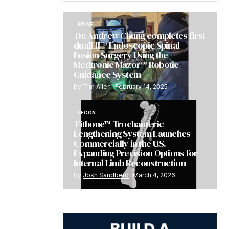
SPINE
Dr. Andrew Chung completes first
dualLIF® Endoscopic Spinal
Fusion Surgery Using the
Medtronic Mazor™ Robotic
Guidance System
by
Tim Allen
February 14, 2025
RECON
Fitbone™ Trochanteric
Lengthening System Launches
Commercially in the U.S.
Expanding Precision Options for
Internal Limb Reconstruction
by
Josh Sandberg
March 4, 2026