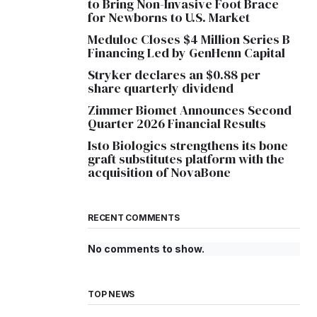
to Bring Non-Invasive Foot Brace
for Newborns to U.S. Market
Meduloc Closes $4 Million Series B
Financing Led by GenHenn Capital
Stryker declares an $0.88 per
share quarterly dividend
Zimmer Biomet Announces Second
Quarter 2026 Financial Results
Isto Biologics strengthens its bone
graft substitutes platform with the
acquisition of NovaBone
RECENT COMMENTS
No comments to show.
TOP NEWS