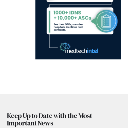
Keep Up to Date with the Most
Important News