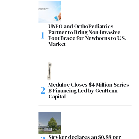
UNFO and OrthoPediatrics
Partner to Bring Non-Invasive
Foot Brace for Newborns to U.S.
Market
Meduloc Closes $4 Million Series
B Financing Led by GenHenn
Capital
Stryker declares an $0.88 per