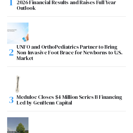
2026 Financial Results and Raises Full Year
Outlook
UNFO and OrthoPediatrics Partner to Bring
Non-Invasive Foot Brace for Newborns to U.S.
Market
Meduloc Closes $4 Million Series B Financing
Led by GenHenn Capital