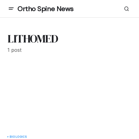
Ortho Spine News
LITHOMED
1 post
BIOLOGICS