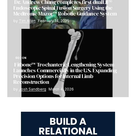
Dr. Andrew Chung completes first dualLIF®
Endoscopic Spinal Fusion Surgery Using the
Medtronic Mazor™ Robotic Guidance System
by
Tim Allen
February 14, 2025
RECON
Fitbone™ Trochanteric Lengthening System
Launches Commercially in the U.S. Expanding
Precision Options for Internal Limb
Reconstruction
by
Josh Sandberg
March 4, 2026