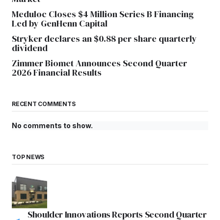
Meduloc Closes $4 Million Series B Financing
Led by GenHenn Capital
Stryker declares an $0.88 per share quarterly
dividend
Zimmer Biomet Announces Second Quarter
2026 Financial Results
RECENT COMMENTS
No comments to show.
TOP NEWS
Shoulder Innovations Reports Second Quarter