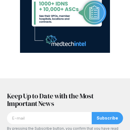
Keep Up to Date with the Most
Important News
Subscribe
By pressing the Subscribe button, you confirm that you have read