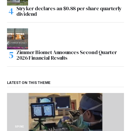
Stryker declares an $0.88 per share quarterly
dividend
Zimmer Biomet Announces Second Quarter
2026 Financial Results
LATEST ON THIS THEME
SPINE