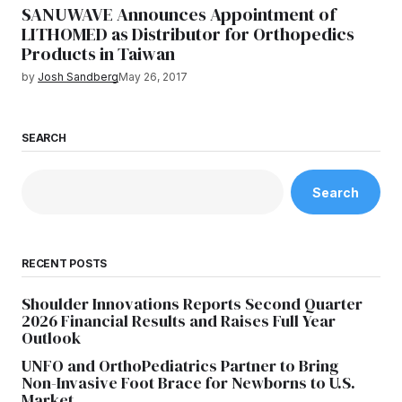
SANUWAVE Announces Appointment of
LITHOMED as Distributor for Orthopedics
Products in Taiwan
by
Josh Sandberg
May 26, 2017
SEARCH
Search
RECENT POSTS
Shoulder Innovations Reports Second Quarter
2026 Financial Results and Raises Full Year
Outlook
UNFO and OrthoPediatrics Partner to Bring
Non-Invasive Foot Brace for Newborns to U.S.
Market