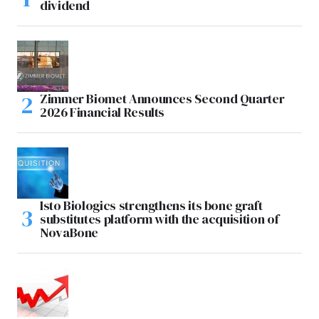
dividend
Zimmer Biomet Announces Second Quarter
2026 Financial Results
Isto Biologics strengthens its bone graft
substitutes platform with the acquisition of
NovaBone