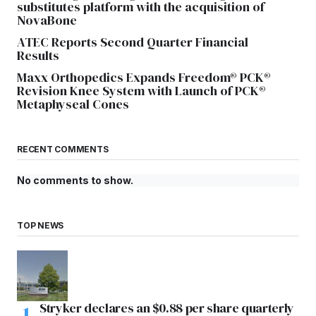
substitutes platform with the acquisition of
NovaBone
ATEC Reports Second Quarter Financial
Results
Maxx Orthopedics Expands Freedom® PCK®
Revision Knee System with Launch of PCK®
Metaphyseal Cones
RECENT COMMENTS
No comments to show.
TOP NEWS
Stryker declares an $0.88 per share quarterly