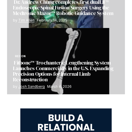
Dr. Andrew Chung completes first dualLIF®
Endoscopic Spinal Fusion Surgery Using the
Medtronic Mazor™ Robotic Guidance System
by
Tim Allen
February 14, 2025
RECON
Fitbone™ Trochanteric Lengthening System
Launches Commercially in the U.S. Expanding
Precision Options for Internal Limb
Reconstruction
by
Josh Sandberg
March 4, 2026