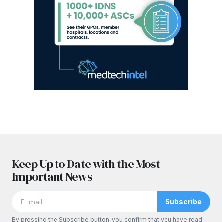
Keep Up to Date with the Most
Important News
Subscribe
By pressing the Subscribe button, you confirm that you have read