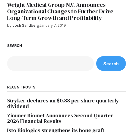
Wright Medical Group N.V. Announces
Organizational Changes to Further Drive
Long-Term Growth and Profitability
by
Josh Sandberg
January 7, 2019
SEARCH
Search
RECENT POSTS
Stryker declares an $0.88 per share quarterly
dividend
Zimmer Biomet Announces Second Quarter
2026 Financial Results
Isto Biologics strengthens its bone graft