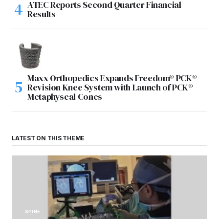
ATEC Reports Second Quarter Financial
Results
Maxx Orthopedics Expands Freedom® PCK®
Revision Knee System with Launch of PCK®
Metaphyseal Cones
LATEST ON THIS THEME
SPINE