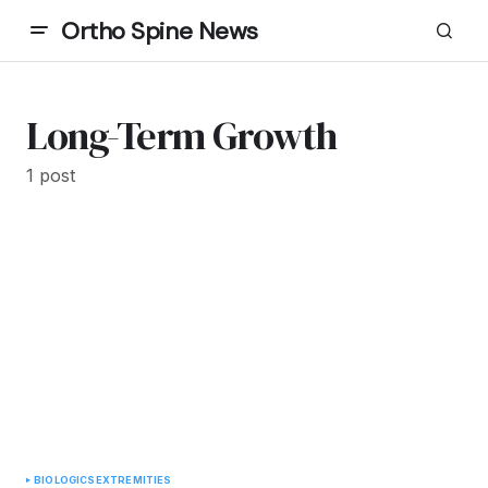
Ortho Spine News
Long-Term Growth
1 post
BIOLOGICS
EXTREMITIES