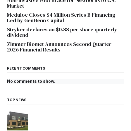
Non-Invasive Foot Brace for Newborns to U.S.
Market
Meduloc Closes $4 Million Series B Financing
Led by GenHenn Capital
Stryker declares an $0.88 per share quarterly
dividend
Zimmer Biomet Announces Second Quarter
2026 Financial Results
RECENT COMMENTS
No comments to show.
TOP NEWS