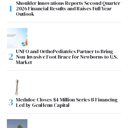
Shoulder Innovations Reports Second Quarter
2026 Financial Results and Raises Full Year
Outlook
UNFO and OrthoPediatrics Partner to Bring
Non-Invasive Foot Brace for Newborns to U.S.
Market
Meduloc Closes $4 Million Series B Financing
Led by GenHenn Capital