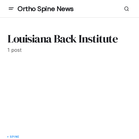
Ortho Spine News
Louisiana Back Institute
1 post
SPINE