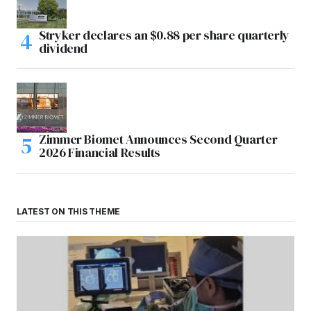
Stryker declares an $0.88 per share quarterly
dividend
Zimmer Biomet Announces Second Quarter
2026 Financial Results
LATEST ON THIS THEME