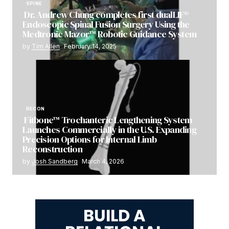
SPINE
Dr. Andrew Chung completes first dualLIF®
Endoscopic Spinal Fusion Surgery Using the
Medtronic Mazor™ Robotic Guidance System
by
Tim Allen
February 14, 2025
RECON
Fitbone™ Trochanteric Lengthening System
Launches Commercially in the U.S. Expanding
Precision Options for Internal Limb
Reconstruction
by
Josh Sandberg
March 4, 2026