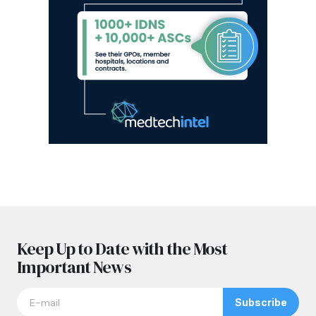
Keep Up to Date with the Most
Important News
Subscribe