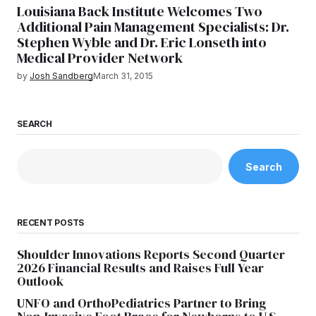
Louisiana Back Institute Welcomes Two
Additional Pain Management Specialists: Dr.
Stephen Wyble and Dr. Eric Lonseth into
Medical Provider Network
by
Josh Sandberg
March 31, 2015
SEARCH
Search
RECENT POSTS
Shoulder Innovations Reports Second Quarter
2026 Financial Results and Raises Full Year
Outlook
UNFO and OrthoPediatrics Partner to Bring