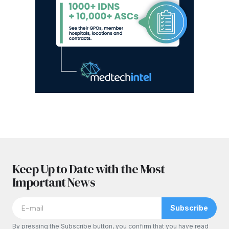
Keep Up to Date with the Most
Important News
Subscribe
By pressing the Subscribe button, you confirm that you have read