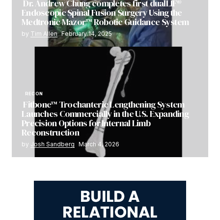
Dr. Andrew Chung completes first dualLIF®
Endoscopic Spinal Fusion Surgery Using the
Medtronic Mazor™ Robotic Guidance System
by
Tim Allen
February 14, 2025
RECON
Fitbone™ Trochanteric Lengthening System
Launches Commercially in the U.S. Expanding
Precision Options for Internal Limb
Reconstruction
by
Josh Sandberg
March 4, 2026