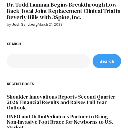
Dr. Todd Lanman Begins Breakthrough Low
Back Total Joint Replacement Clinical Trial in
Beverly Hills with 3Spine, Inc.
by
Josh Sandberg
March 21, 2023
SEARCH
Search
RECENT POSTS
Shoulder Innovations Reports Second Quarter
2026 Financial Results and Raises Full Year
Outlook
UNFO and OrthoPediatrics Partner to Bring
Non-Invasive Foot Brace for Newborns to U.S.
Market