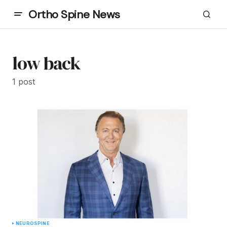
Ortho Spine News
low back
1 post
NEURO
SPINE