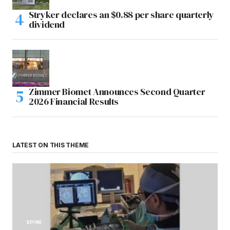
Stryker declares an $0.88 per share quarterly
dividend
Zimmer Biomet Announces Second Quarter
2026 Financial Results
LATEST ON THIS THEME
SPINE