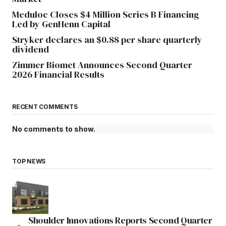
Meduloc Closes $4 Million Series B Financing
Led by GenHenn Capital
Stryker declares an $0.88 per share quarterly
dividend
Zimmer Biomet Announces Second Quarter
2026 Financial Results
RECENT COMMENTS
No comments to show.
TOP NEWS
Shoulder Innovations Reports Second Quarter