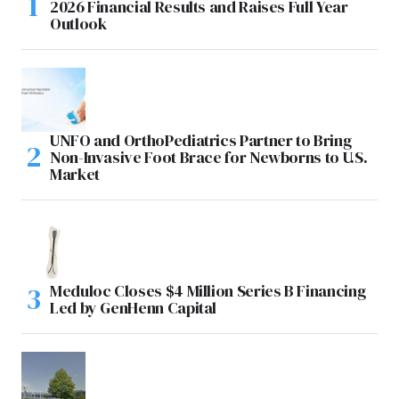
2026 Financial Results and Raises Full Year
Outlook
UNFO and OrthoPediatrics Partner to Bring
Non-Invasive Foot Brace for Newborns to U.S.
Market
Meduloc Closes $4 Million Series B Financing
Led by GenHenn Capital