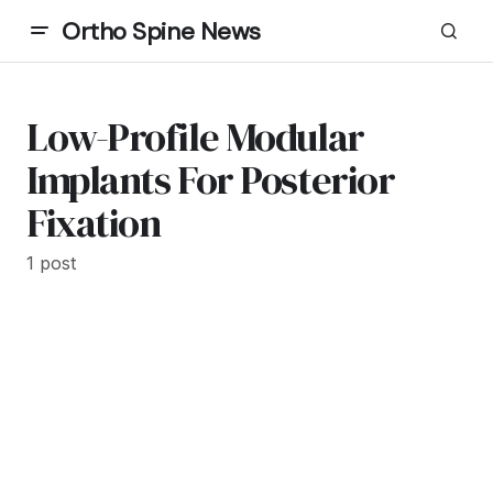
Ortho Spine News
Low-Profile Modular
Implants For Posterior
Fixation
1 post