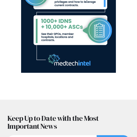
Keep Up to Date with the Most
Important News