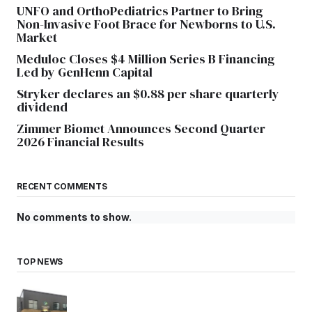
UNFO and OrthoPediatrics Partner to Bring
Non-Invasive Foot Brace for Newborns to U.S.
Market
Meduloc Closes $4 Million Series B Financing
Led by GenHenn Capital
Stryker declares an $0.88 per share quarterly
dividend
Zimmer Biomet Announces Second Quarter
2026 Financial Results
RECENT COMMENTS
No comments to show.
TOP NEWS