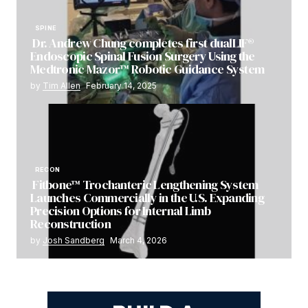
SPINE
Dr. Andrew Chung completes first dualLIF®
Endoscopic Spinal Fusion Surgery Using the
Medtronic Mazor™ Robotic Guidance System
by
Tim Allen
February 14, 2025
RECON
Fitbone™ Trochanteric Lengthening System
Launches Commercially in the U.S. Expanding
Precision Options for Internal Limb
Reconstruction
by
Josh Sandberg
March 4, 2026