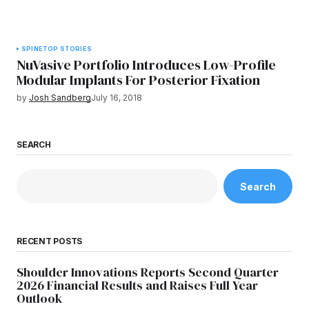
SPINE
TOP STORIES
NuVasive Portfolio Introduces Low-Profile
Modular Implants For Posterior Fixation
by
Josh Sandberg
July 16, 2018
SEARCH
Search
RECENT POSTS
Shoulder Innovations Reports Second Quarter
2026 Financial Results and Raises Full Year
Outlook