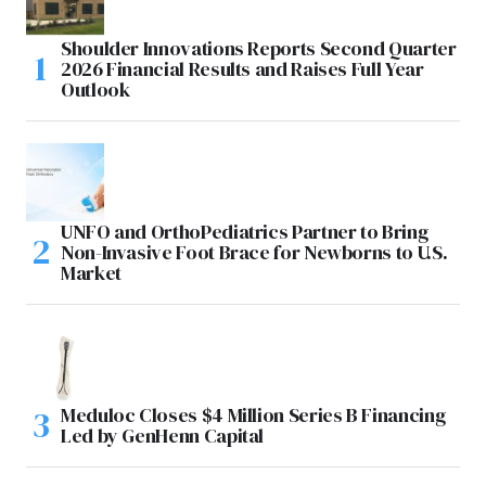
Shoulder Innovations Reports Second Quarter
2026 Financial Results and Raises Full Year
Outlook
UNFO and OrthoPediatrics Partner to Bring
Non-Invasive Foot Brace for Newborns to U.S.
Market
Meduloc Closes $4 Million Series B Financing
Led by GenHenn Capital