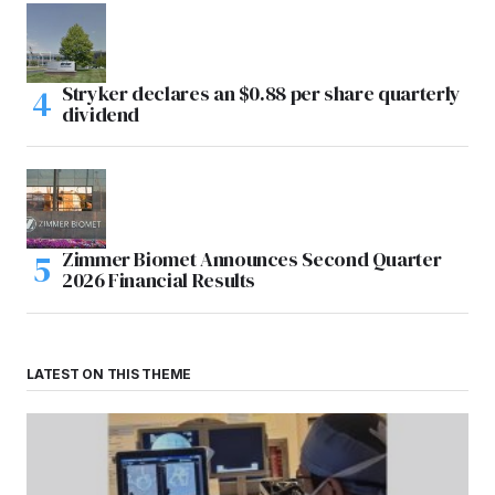
Stryker declares an $0.88 per share quarterly
dividend
Zimmer Biomet Announces Second Quarter
2026 Financial Results
LATEST ON THIS THEME