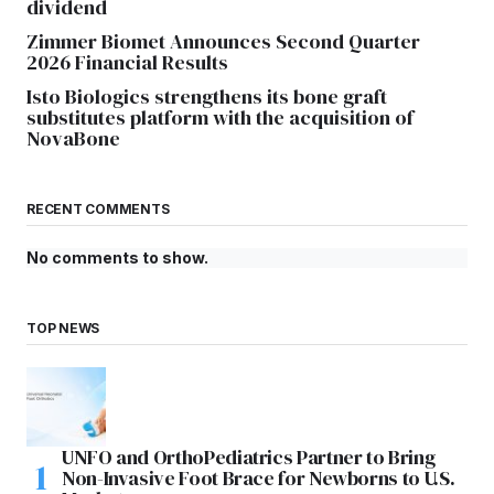
dividend
Zimmer Biomet Announces Second Quarter
2026 Financial Results
Isto Biologics strengthens its bone graft
substitutes platform with the acquisition of
NovaBone
RECENT COMMENTS
No comments to show.
TOP NEWS
UNFO and OrthoPediatrics Partner to Bring
Non-Invasive Foot Brace for Newborns to U.S.