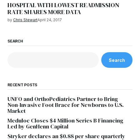
HOSPITAL WITH LOWEST READMISSION
RATE SHARES MORE DATA
by
Chris Stewart
April 24, 2017
SEARCH
Search
RECENT POSTS
UNFO and OrthoPediatrics Partner to Bring
Non-Invasive Foot Brace for Newborns to U.S.
Market
Meduloc Closes $4 Million Series B Financing
Led by GenHenn Capital
Stryker declares an $0.88 per share quarterly