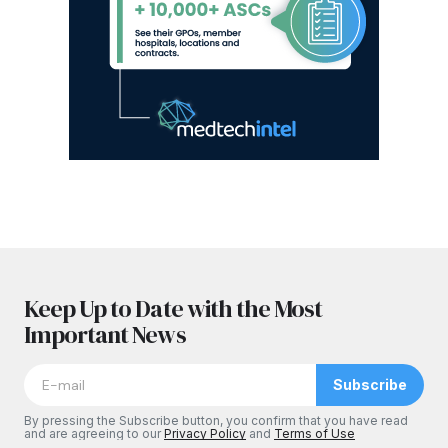
Keep Up to Date with the Most
Important News
Subscribe
By pressing the Subscribe button, you confirm that you have read
and are agreeing to our
Privacy Policy
and
Terms of Use