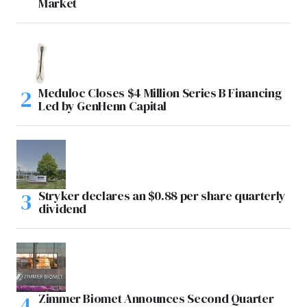
Market
Meduloc Closes $4 Million Series B Financing
Led by GenHenn Capital
Stryker declares an $0.88 per share quarterly
dividend
Zimmer Biomet Announces Second Quarter