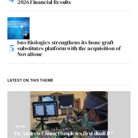
2026 Financial Results
Isto Biologics strengthens its bone graft
substitutes platform with the acquisition of
NovaBone
LATEST ON THIS THEME
SPINE
Dr. Andrew Chung completes first dualLIF®