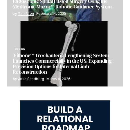
Endoscopic Spinal Fusion Surgery Using the
Medtronic Mazor™ Robotic Guidance System
by
Tim Allen
February 14, 2025
RECON
Fitbone™ Trochanteric Lengthening System
Launches Commercially in the U.S. Expanding
Precision Options for Internal Limb
Reconstruction
by
Josh Sandberg
March 4, 2026