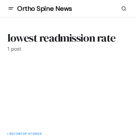
Ortho Spine News
lowest readmission rate
1 post
RECON
TOP STORIES