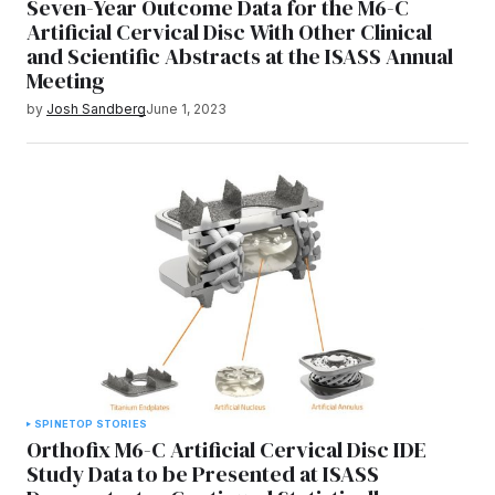
Seven-Year Outcome Data for the M6-C
Artificial Cervical Disc With Other Clinical
and Scientific Abstracts at the ISASS Annual
Meeting
by
Josh Sandberg
June 1, 2023
SPINE
TOP STORIES
Orthofix M6-C Artificial Cervical Disc IDE
Study Data to be Presented at ISASS