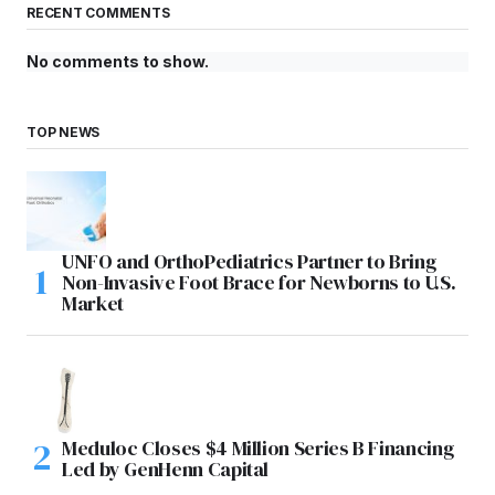
RECENT COMMENTS
No comments to show.
TOP NEWS
UNFO and OrthoPediatrics Partner to Bring
Non-Invasive Foot Brace for Newborns to U.S.
Market
Meduloc Closes $4 Million Series B Financing
Led by GenHenn Capital