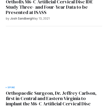
Orthofix M6-C Artificial Cervical Disc IDE
Study Three- and Four-Year Data to be
Presented at ISASS
by
Josh Sandberg
May 13, 2021
SPINE
Orthopaedic Surgeon, Dr. Jeffrey Carlson,
first in Central and Eastern Virginia to
implant the M6-C Artificial Cervical Disc