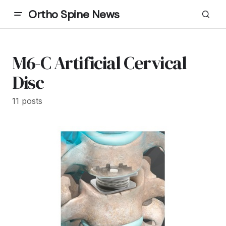
Ortho Spine News
M6-C Artificial Cervical
Disc
11 posts