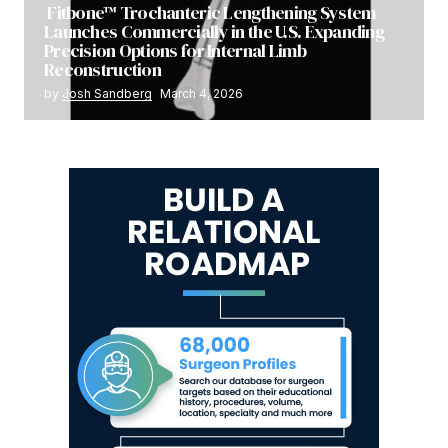
Fitbone™ Trochanteric Lengthening System
Launches Commercially in the U.S. Expanding
Precision Options for Internal Limb
Reconstruction
by
Josh Sandberg
March 4, 2026