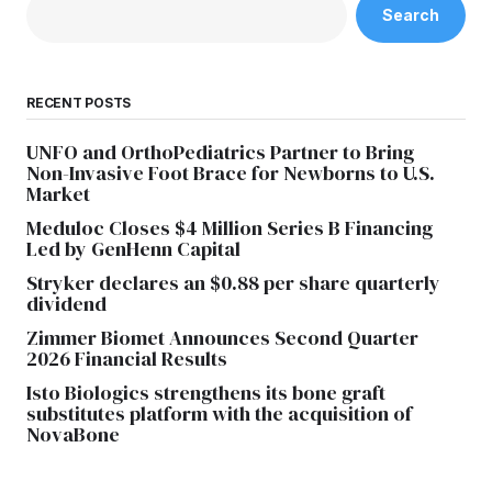
Search
RECENT POSTS
UNFO and OrthoPediatrics Partner to Bring
Non-Invasive Foot Brace for Newborns to U.S.
Market
Meduloc Closes $4 Million Series B Financing
Led by GenHenn Capital
Stryker declares an $0.88 per share quarterly
dividend
Zimmer Biomet Announces Second Quarter
2026 Financial Results
Isto Biologics strengthens its bone graft
substitutes platform with the acquisition of
NovaBone