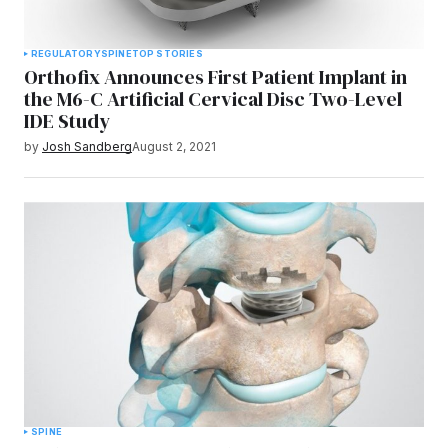
REGULATORY
SPINE
TOP STORIES
Orthofix Announces First Patient Implant in
the M6-C Artificial Cervical Disc Two-Level
IDE Study
by
Josh Sandberg
August 2, 2021
SPINE