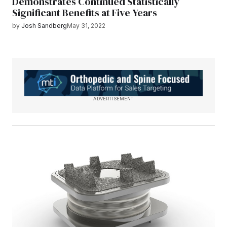
Demonstrates Continued Statistically
Significant Benefits at Five Years
by
Josh Sandberg
May 31, 2022
ADVERTISEMENT