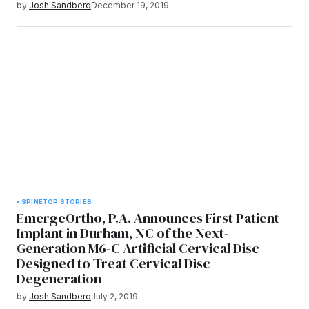
by
Josh Sandberg
December 19, 2019
SPINE
TOP STORIES
EmergeOrtho, P.A. Announces First Patient
Implant in Durham, NC of the Next-
Generation M6-C Artificial Cervical Disc
Designed to Treat Cervical Disc
Degeneration
by
Josh Sandberg
July 2, 2019