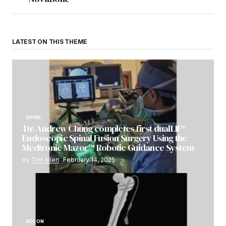
LATEST ON THIS THEME
SPINE
Dr. Andrew Chung completes first dualLIF®
Endoscopic Spinal Fusion Surgery Using the
Medtronic Mazor™ Robotic Guidance System
by
Tim Allen
February 14, 2025
RECON