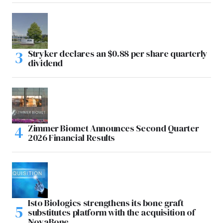
Stryker declares an $0.88 per share quarterly
dividend
Zimmer Biomet Announces Second Quarter
2026 Financial Results
Isto Biologics strengthens its bone graft
substitutes platform with the acquisition of
NovaBone