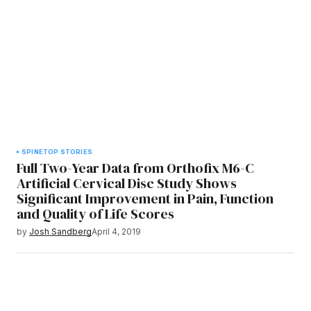
SPINE
TOP STORIES
Full Two-Year Data from Orthofix M6-C
Artificial Cervical Disc Study Shows
Significant Improvement in Pain, Function
and Quality of Life Scores
by
Josh Sandberg
April 4, 2019