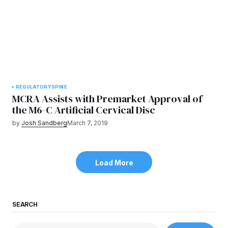
REGULATORY
SPINE
MCRA Assists with Premarket Approval of
the M6-C Artificial Cervical Disc
by
Josh Sandberg
March 7, 2019
Load More
SEARCH