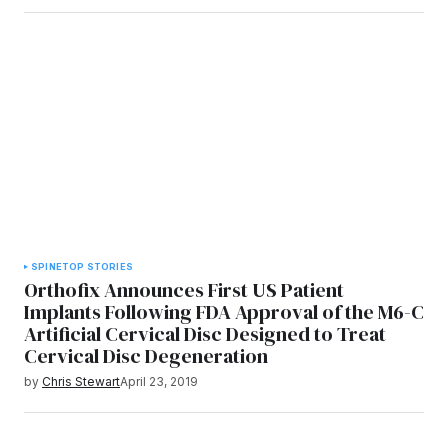
SPINE
TOP STORIES
Orthofix Announces First US Patient
Implants Following FDA Approval of the M6-C
Artificial Cervical Disc Designed to Treat
Cervical Disc Degeneration
by
Chris Stewart
April 23, 2019