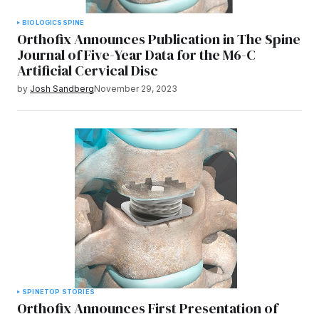
BIOLOGICS
SPINE
Orthofix Announces Publication in The Spine
Journal of Five-Year Data for the M6-C
Artificial Cervical Disc
by
Josh Sandberg
November 29, 2023
SPINE
TOP STORIES
Orthofix Announces First Presentation of