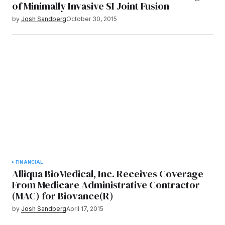
of Minimally Invasive SI Joint Fusion
by
Josh Sandberg
October 30, 2015
FINANCIAL
Alliqua BioMedical, Inc. Receives Coverage
From Medicare Administrative Contractor
(MAC) for Biovance(R)
by
Josh Sandberg
April 17, 2015