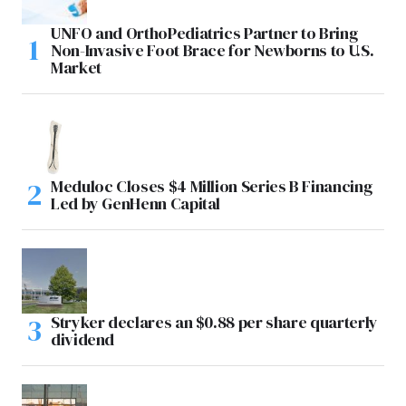
UNFO and OrthoPediatrics Partner to Bring
Non-Invasive Foot Brace for Newborns to U.S.
Market
Meduloc Closes $4 Million Series B Financing
Led by GenHenn Capital
Stryker declares an $0.88 per share quarterly
dividend