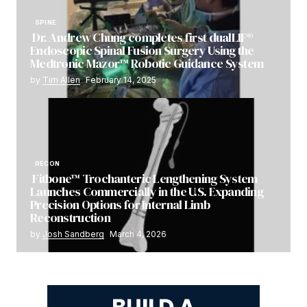
SPINE
Dr. Andrew Chung completes first dualLIF®
Endoscopic Spinal Fusion Surgery Using the
Medtronic Mazor™ Robotic Guidance System
by
Tim Allen
February 14, 2025
RECON
Fitbone™ Trochanteric Lengthening System
Launches Commercially in the U.S. Expanding
Precision Options for Internal Limb
Reconstruction
by
Josh Sandberg
March 4, 2026