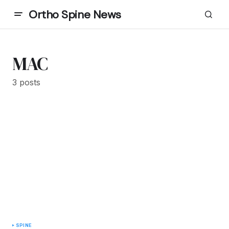
Ortho Spine News
MAC
3 posts
SPINE