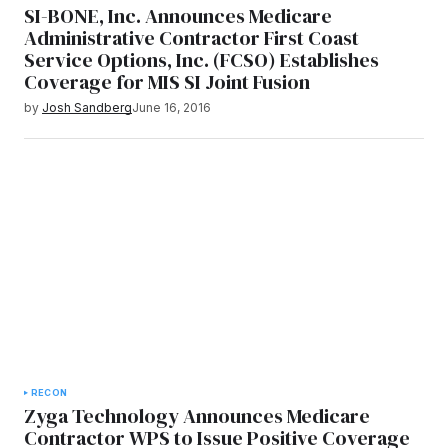
SI-BONE, Inc. Announces Medicare
Administrative Contractor First Coast
Service Options, Inc. (FCSO) Establishes
Coverage for MIS SI Joint Fusion
by
Josh Sandberg
June 16, 2016
RECON
Zyga Technology Announces Medicare
Contractor WPS to Issue Positive Coverage