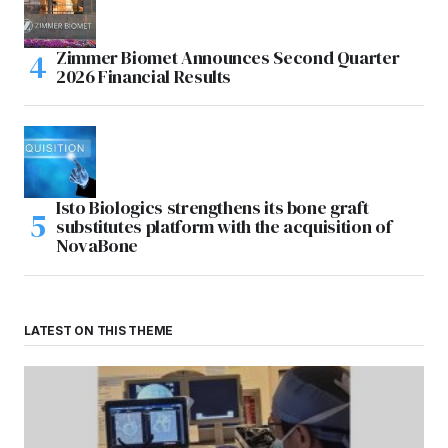
Zimmer Biomet Announces Second Quarter
2026 Financial Results
Isto Biologics strengthens its bone graft
substitutes platform with the acquisition of
NovaBone
LATEST ON THIS THEME