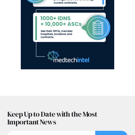
Keep Up to Date with the Most
Important News