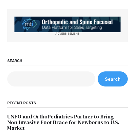
ADVERTISEMENT
SEARCH
Search
RECENT POSTS
UNFO and OrthoPediatrics Partner to Bring
Non-Invasive Foot Brace for Newborns to U.S.
Market