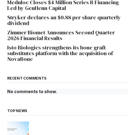
Meduloc Closes $4 Million Series B Financing
Led by GenHenn Capital
Stryker declares an $0.88 per share quarterly
dividend
Zimmer Biomet Announces Second Quarter
2026 Financial Results
Isto Biologics strengthens its bone graft
substitutes platform with the acquisition of
NovaBone
RECENT COMMENTS
No comments to show.
TOP NEWS