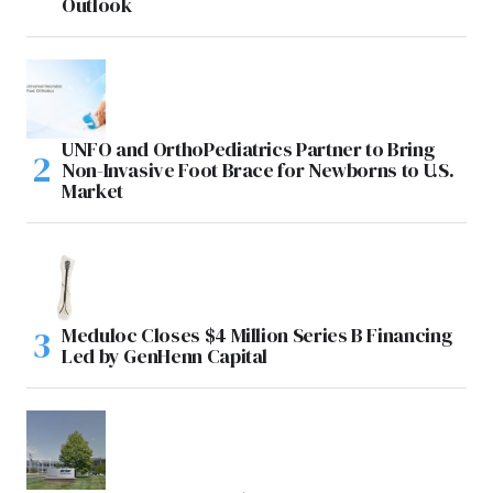
Outlook
UNFO and OrthoPediatrics Partner to Bring
Non-Invasive Foot Brace for Newborns to U.S.
Market
Meduloc Closes $4 Million Series B Financing
Led by GenHenn Capital