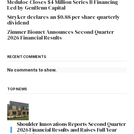
Meduloc Closes $4 Million Series B Financing
Led by GenHenn Capital
Stryker declares an $0.88 per share quarterly
dividend
Zimmer Biomet Announces Second Quarter
2026 Financial Results
RECENT COMMENTS
No comments to show.
TOP NEWS
Shoulder Innovations Reports Second Quarter
2026 Financial Results and Raises Full Year