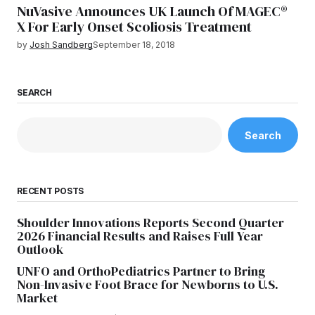
NuVasive Announces UK Launch Of MAGEC®
X For Early Onset Scoliosis Treatment
by
Josh Sandberg
September 18, 2018
SEARCH
Search
RECENT POSTS
Shoulder Innovations Reports Second Quarter
2026 Financial Results and Raises Full Year
Outlook
UNFO and OrthoPediatrics Partner to Bring
Non-Invasive Foot Brace for Newborns to U.S.
Market