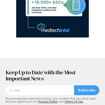
Keep Up to Date with the Most
Important News
Subscribe
By pressing the Subscribe button, you confirm that you have read
and are agreeing to our
Privacy Policy
and
Terms of Use