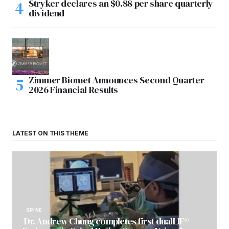
Stryker declares an $0.88 per share quarterly
dividend
Zimmer Biomet Announces Second Quarter
2026 Financial Results
LATEST ON THIS THEME
SPINE
Dr. Andrew Chung completes first dualLIF®