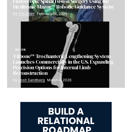
Endoscopic Spinal Fusion Surgery Using the
Medtronic Mazor™ Robotic Guidance System
by
Tim Allen
February 14, 2025
RECON
Fitbone™ Trochanteric Lengthening System
Launches Commercially in the U.S. Expanding
Precision Options for Internal Limb
Reconstruction
by
Josh Sandberg
March 4, 2026