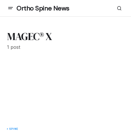
Ortho Spine News
MAGEC® X
1 post
SPINE