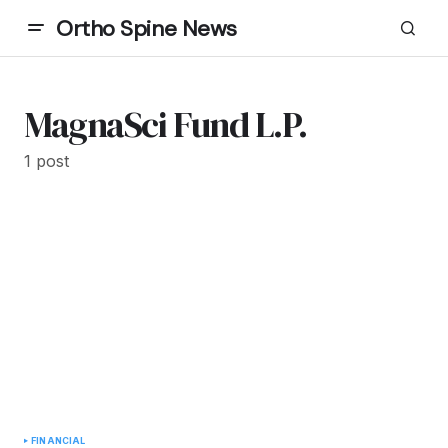
Ortho Spine News
MagnaSci Fund L.P.
1 post
FINANCIAL