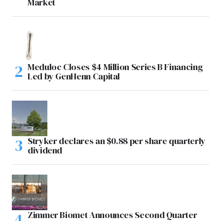
Market
Meduloc Closes $4 Million Series B Financing
Led by GenHenn Capital
Stryker declares an $0.88 per share quarterly
dividend
Zimmer Biomet Announces Second Quarter