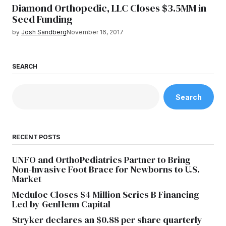
Diamond Orthopedic, LLC Closes $3.5MM in
Seed Funding
by
Josh Sandberg
November 16, 2017
SEARCH
Search
RECENT POSTS
UNFO and OrthoPediatrics Partner to Bring
Non-Invasive Foot Brace for Newborns to U.S.
Market
Meduloc Closes $4 Million Series B Financing
Led by GenHenn Capital
Stryker declares an $0.88 per share quarterly