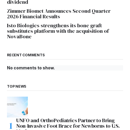
dividend
Zimmer Biomet Announces Second Quarter
2026 Financial Results
Isto Biologics strengthens its bone graft
substitutes platform with the acquisition of
NovaBone
RECENT COMMENTS
No comments to show.
TOP NEWS
UNFO and OrthoPediatrics Partner to Bring
Non-Invasive Foot Brace for Newborns to U.S.