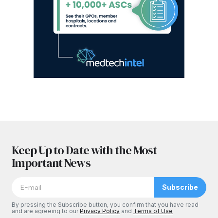
Keep Up to Date with the Most
Important News
Subscribe
By pressing the Subscribe button, you confirm that you have read
and are agreeing to our
Privacy Policy
and
Terms of Use