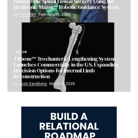
Endoscopic Spinal Fusion Surgery Using the
Medtronic Mazor™ Robotic Guidance System
by
Tim Allen
February 14, 2025
RECON
Fitbone™ Trochanteric Lengthening System
Launches Commercially in the U.S. Expanding
Precision Options for Internal Limb
Reconstruction
by
Josh Sandberg
March 4, 2026