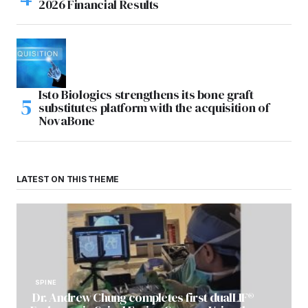
2026 Financial Results
Isto Biologics strengthens its bone graft
substitutes platform with the acquisition of
NovaBone
LATEST ON THIS THEME
SPINE
Dr. Andrew Chung completes first dualLIF®