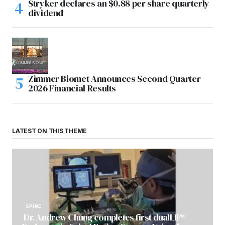
Stryker declares an $0.88 per share quarterly
dividend
Zimmer Biomet Announces Second Quarter
2026 Financial Results
LATEST ON THIS THEME
SPINE
Dr. Andrew Chung completes first dualLIF®