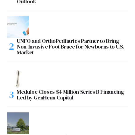
Outlook
UNFO and OrthoPediatrics Partner to Bring
Non-Invasive Foot Brace for Newborns to U.S.
Market
Meduloc Closes $4 Million Series B Financing
Led by GenHenn Capital