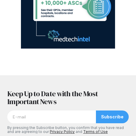
Keep Up to Date with the Most
Important News
Subscribe
By pressing the Subscribe button, you confirm that you have read
and are agreeing to our
Privacy Policy
and
Terms of Use