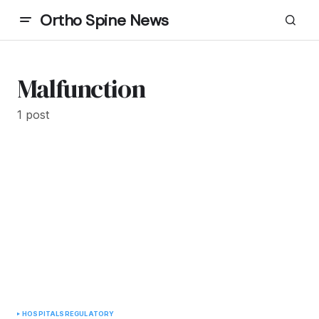
Ortho Spine News
Malfunction
1 post
HOSPITALS
REGULATORY