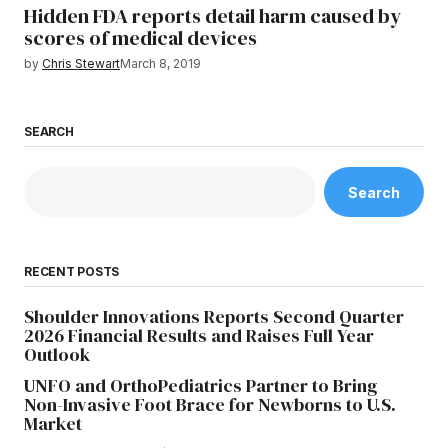
Hidden FDA reports detail harm caused by
scores of medical devices
by
Chris Stewart
March 8, 2019
SEARCH
Search
RECENT POSTS
Shoulder Innovations Reports Second Quarter
2026 Financial Results and Raises Full Year
Outlook
UNFO and OrthoPediatrics Partner to Bring
Non-Invasive Foot Brace for Newborns to U.S.
Market