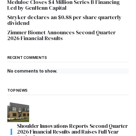
Meduloc Closes $4 Million Series B Financing
Led by GenHenn Capital
Stryker declares an $0.88 per share quarterly
dividend
Zimmer Biomet Announces Second Quarter
2026 Financial Results
RECENT COMMENTS
No comments to show.
TOP NEWS
Shoulder Innovations Reports Second Quarter
2026 Financial Results and Raises Full Year