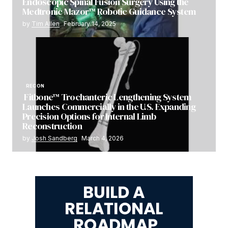
Endoscopic Spinal Fusion Surgery Using the
Medtronic Mazor™ Robotic Guidance System
by
Tim Allen
February 14, 2025
RECON
Fitbone™ Trochanteric Lengthening System
Launches Commercially in the U.S. Expanding
Precision Options for Internal Limb
Reconstruction
by
Josh Sandberg
March 4, 2026