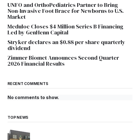
UNFO and OrthoPediatrics Partner to Bring
Non-Invasive Foot Brace for Newborns to U.S.
Market
Meduloc Closes $4 Million Series B Financing
Led by GenHenn Capital
Stryker declares an $0.88 per share quarterly
dividend
Zimmer Biomet Announces Second Quarter
2026 Financial Results
RECENT COMMENTS
No comments to show.
TOP NEWS