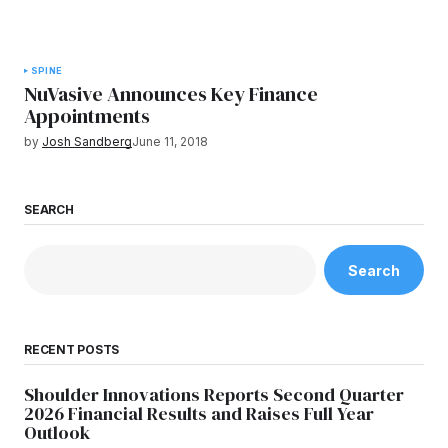
SPINE
NuVasive Announces Key Finance
Appointments
by
Josh Sandberg
June 11, 2018
SEARCH
Search
RECENT POSTS
Shoulder Innovations Reports Second Quarter
2026 Financial Results and Raises Full Year
Outlook