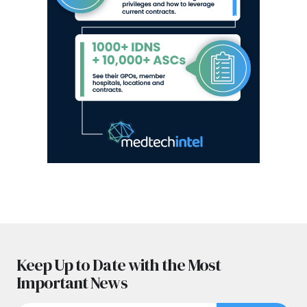
Keep Up to Date with the Most
Important News