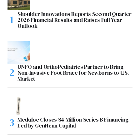
Shoulder Innovations Reports Second Quarter
2026 Financial Results and Raises Full Year
Outlook
UNFO and OrthoPediatrics Partner to Bring
Non-Invasive Foot Brace for Newborns to U.S.
Market
Meduloc Closes $4 Million Series B Financing
Led by GenHenn Capital