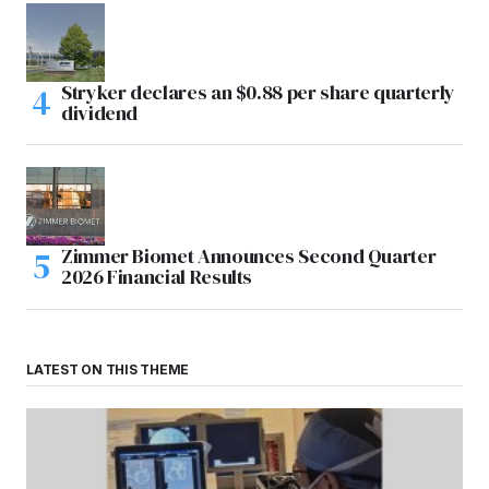
Stryker declares an $0.88 per share quarterly
dividend
Zimmer Biomet Announces Second Quarter
2026 Financial Results
LATEST ON THIS THEME