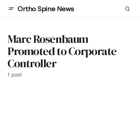
Ortho Spine News
Marc Rosenbaum
Promoted to Corporate
Controller
1 post