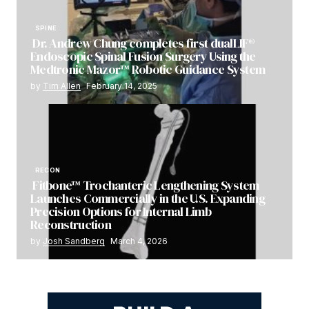
SPINE
Dr. Andrew Chung completes first dualLIF®
Endoscopic Spinal Fusion Surgery Using the
Medtronic Mazor™ Robotic Guidance System
by
Tim Allen
February 14, 2025
RECON
Fitbone™ Trochanteric Lengthening System
Launches Commercially in the U.S. Expanding
Precision Options for Internal Limb
Reconstruction
by
Josh Sandberg
March 4, 2026