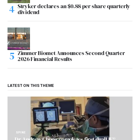
Stryker declares an $0.88 per share quarterly
dividend
Zimmer Biomet Announces Second Quarter
2026 Financial Results
LATEST ON THIS THEME
SPINE
Dr. Andrew Chung completes first dualLIF®