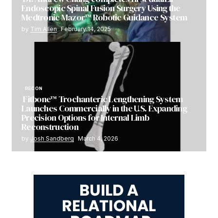
Endoscopic Spinal Fusion Surgery Using the
Medtronic Mazor™ Robotic Guidance System
by
Tim Allen
February 14, 2025
RECON
Fitbone™ Trochanteric Lengthening System
Launches Commercially in the U.S. Expanding
Precision Options for Internal Limb
Reconstruction
by
Josh Sandberg
March 4, 2026