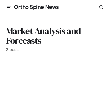
Ortho Spine News
Market Analysis and
Forecasts
2 posts