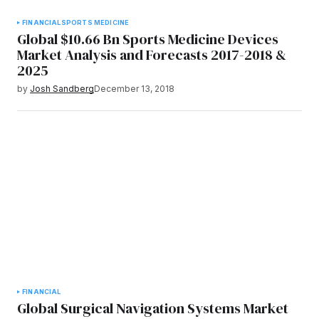
FINANCIAL
SPORTS MEDICINE
Global $10.66 Bn Sports Medicine Devices
Market Analysis and Forecasts 2017-2018 &
2025
by
Josh Sandberg
December 13, 2018
FINANCIAL
Global Surgical Navigation Systems Market