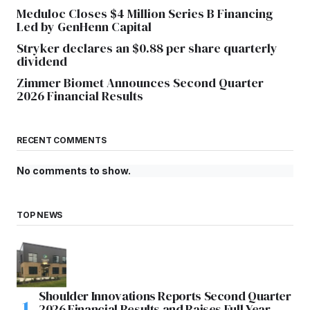
Meduloc Closes $4 Million Series B Financing
Led by GenHenn Capital
Stryker declares an $0.88 per share quarterly
dividend
Zimmer Biomet Announces Second Quarter
2026 Financial Results
RECENT COMMENTS
No comments to show.
TOP NEWS
Shoulder Innovations Reports Second Quarter
2026 Financial Results and Raises Full Year