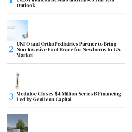
Outlook
UNFO and OrthoPediatrics Partner to Bring
Non-Invasive Foot Brace for Newborns to U.S.
Market
Meduloc Closes $4 Million Series B Financing
Led by GenHenn Capital