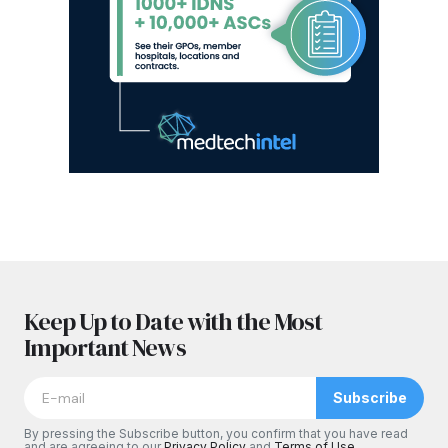
Keep Up to Date with the Most
Important News
Subscribe
By pressing the Subscribe button, you confirm that you have read
and are agreeing to our
Privacy Policy
and
Terms of Use