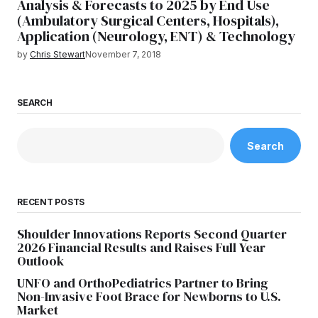
Analysis & Forecasts to 2025 by End Use
(Ambulatory Surgical Centers, Hospitals),
Application (Neurology, ENT) & Technology
by
Chris Stewart
November 7, 2018
SEARCH
Search
RECENT POSTS
Shoulder Innovations Reports Second Quarter
2026 Financial Results and Raises Full Year
Outlook
UNFO and OrthoPediatrics Partner to Bring
Non-Invasive Foot Brace for Newborns to U.S.
Market