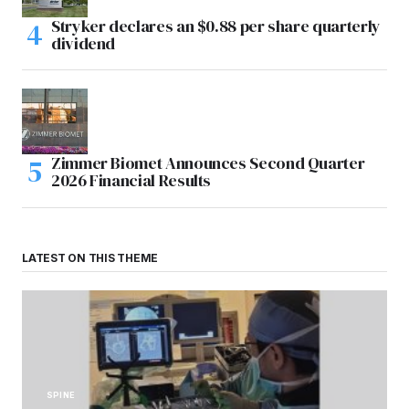
Stryker declares an $0.88 per share quarterly
dividend
Zimmer Biomet Announces Second Quarter
2026 Financial Results
LATEST ON THIS THEME
SPINE