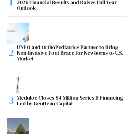
2026 Financial Results and Raises Full Year
Outlook
UNFO and OrthoPediatrics Partner to Bring
Non-Invasive Foot Brace for Newborns to U.S.
Market
Meduloc Closes $4 Million Series B Financing
Led by GenHenn Capital