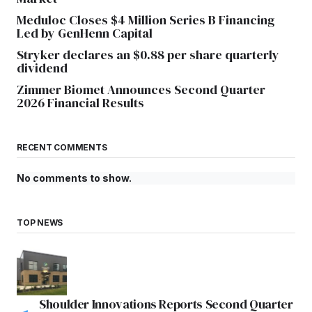
Meduloc Closes $4 Million Series B Financing
Led by GenHenn Capital
Stryker declares an $0.88 per share quarterly
dividend
Zimmer Biomet Announces Second Quarter
2026 Financial Results
RECENT COMMENTS
No comments to show.
TOP NEWS
Shoulder Innovations Reports Second Quarter