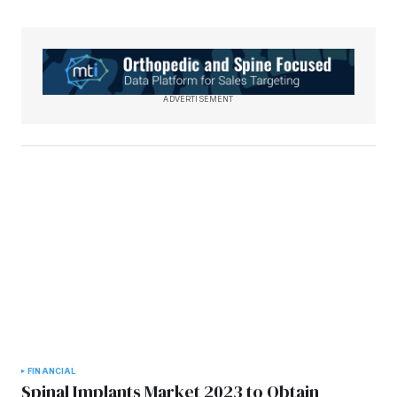
ADVERTISEMENT
FINANCIAL
Spinal Implants Market 2023 to Obtain