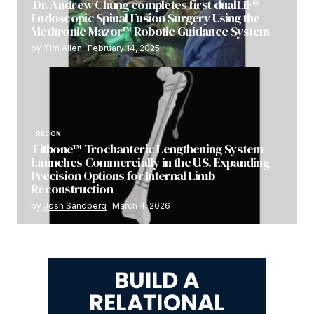
Dr. Andrew Chung completes first dualLIF®
Endoscopic Spinal Fusion Surgery Using the
Medtronic Mazor™ Robotic Guidance System
by
Tim Allen
February 14, 2025
RECON
Fitbone™ Trochanteric Lengthening System
Launches Commercially in the U.S. Expanding
Precision Options for Internal Limb
Reconstruction
by
Josh Sandberg
March 4, 2026