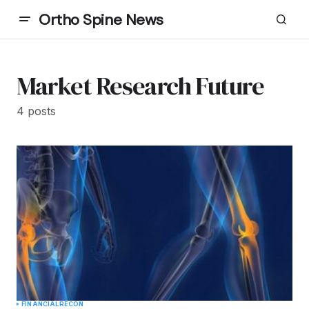
Ortho Spine News
Market Research Future
4 posts
FINANCIAL
RECON