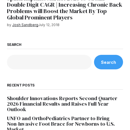
Double Digit CAGR | Increasing Chronic Back
Problems will Boost the Market By Top
Global Prominent Players
by
Josh Sandberg
July 12, 2018
SEARCH
Search
RECENT POSTS
Shoulder Innovations Reports Second Quarter
2026 Financial Results and Raises Full Year
Outlook
UNFO and OrthoPediatrics Partner to Bring
Non-Invasive Foot Brace for Newborns to U.S.
Market