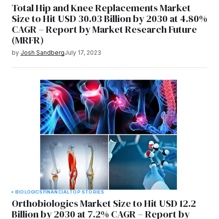
Total Hip and Knee Replacements Market
Size to Hit USD 30.03 Billion by 2030 at 4.80%
CAGR – Report by Market Research Future
(MRFR)
by
Josh Sandberg
July 17, 2023
BIOLOGICS
FINANCIAL
TOP STORIES
Orthobiologics Market Size to Hit USD 12.2
Billion by 2030 at 7.2% CAGR – Report by