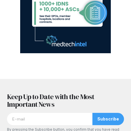
Keep Up to Date with the Most
Important News
Subscribe
By pressing the Subscribe button, you confirm that you have read