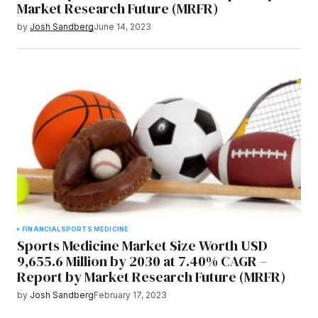
Market Research Future (MRFR)
by
Josh Sandberg
June 14, 2023
FINANCIAL
SPORTS MEDICINE
Sports Medicine Market Size Worth USD
9,655.6 Million by 2030 at 7.40% CAGR –
Report by Market Research Future (MRFR)
by
Josh Sandberg
February 17, 2023