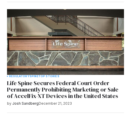
REGULATORY
SPINE
TOP STORIES
Life Spine Secures Federal Court Order
Permanently Prohibiting Marketing or Sale
of AccelFix-XT Devices in the United States
by
Josh Sandberg
December 21, 2023