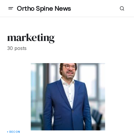
Ortho Spine News
marketing
30 posts
RECON