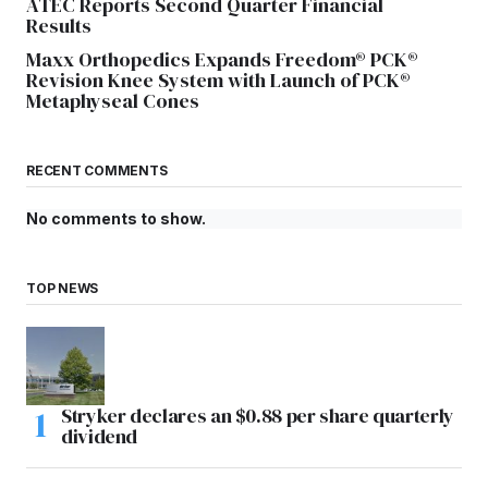
ATEC Reports Second Quarter Financial
Results
Maxx Orthopedics Expands Freedom® PCK®
Revision Knee System with Launch of PCK®
Metaphyseal Cones
RECENT COMMENTS
No comments to show.
TOP NEWS
Stryker declares an $0.88 per share quarterly
dividend