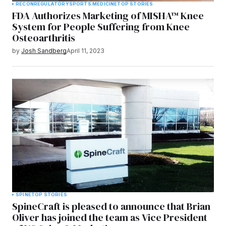
RECON
REGULATORY
SPORTS MEDICINE
TOP STORIES
FDA Authorizes Marketing of MISHA™ Knee
System for People Suffering from Knee
Osteoarthritis
by
Josh Sandberg
April 11, 2023
SPINE
TOP STORIES
SpineCraft is pleased to announce that Brian
Oliver has joined the team as Vice President