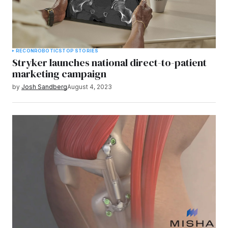
RECON
ROBOTICS
TOP STORIES
Stryker launches national direct-to-patient
marketing campaign
by
Josh Sandberg
August 4, 2023