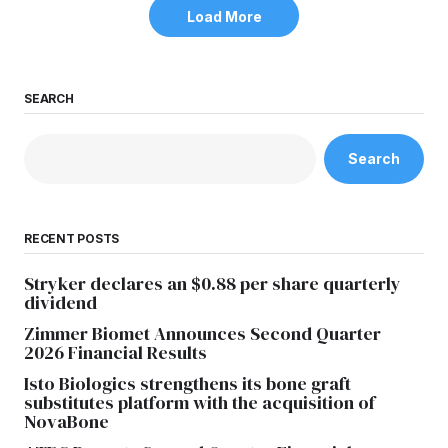
Load More
SEARCH
Search
RECENT POSTS
Stryker declares an $0.88 per share quarterly
dividend
Zimmer Biomet Announces Second Quarter
2026 Financial Results
Isto Biologics strengthens its bone graft
substitutes platform with the acquisition of
NovaBone