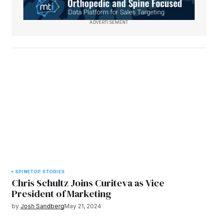
ADVERTISEMENT
SPINE
TOP STORIES
Chris Schultz Joins Curiteva as Vice
President of Marketing
by
Josh Sandberg
May 21, 2024