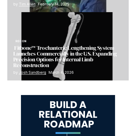
by
Tim Allen
February 14, 2025
RECON
Fitbone™ Trochanteric Lengthening System
Launches Commercially in the U.S. Expanding
Precision Options for Internal Limb
Reconstruction
by
Josh Sandberg
March 4, 2026