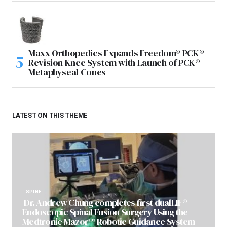
Maxx Orthopedics Expands Freedom® PCK®
Revision Knee System with Launch of PCK®
Metaphyseal Cones
LATEST ON THIS THEME
SPINE
Dr. Andrew Chung completes first dualLIF®
Endoscopic Spinal Fusion Surgery Using the
Medtronic Mazor™ Robotic Guidance System