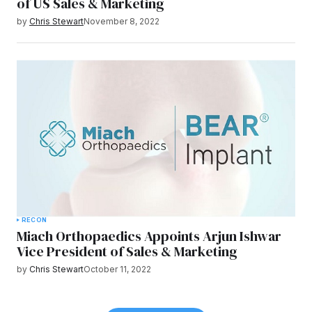
of US Sales & Marketing
by
Chris Stewart
November 8, 2022
RECON
Miach Orthopaedics Appoints Arjun Ishwar
Vice President of Sales & Marketing
by
Chris Stewart
October 11, 2022