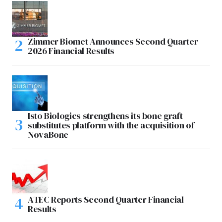
Zimmer Biomet Announces Second Quarter
2026 Financial Results
Isto Biologics strengthens its bone graft
substitutes platform with the acquisition of
NovaBone
ATEC Reports Second Quarter Financial
Results