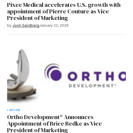
Pixee Medical accelerates U.S. growth with
appointment of Pierre Couture as Vice
President of Marketing
by
Josh Sandberg
January 22, 2026
RECON
Ortho Development® Announces
Appointment of Brice Bedke as Vice
President of Marketing