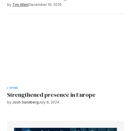
by
Tim Allen
December 16, 2025
SPINE
Strengthened presence in Europe
by
Josh Sandberg
July 8, 2024