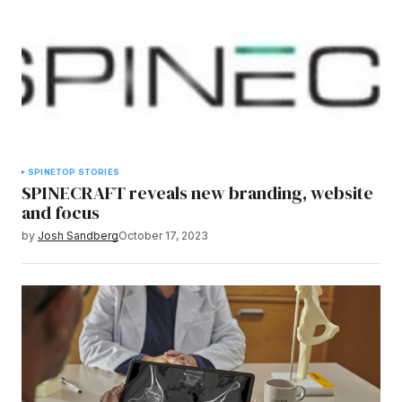
SPINE
TOP STORIES
SPINECRAFT reveals new branding, website
and focus
by
Josh Sandberg
October 17, 2023