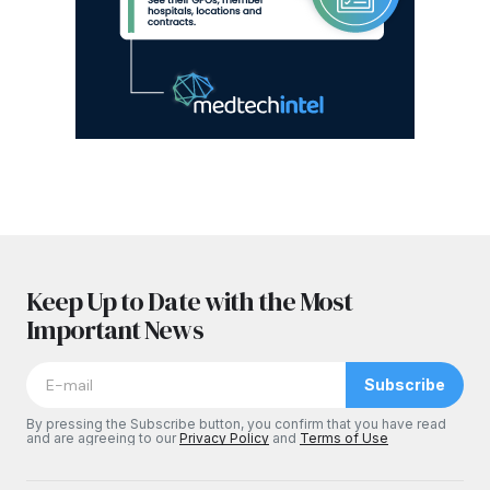
Keep Up to Date with the Most
Important News
Subscribe
By pressing the Subscribe button, you confirm that you have read
and are agreeing to our
Privacy Policy
and
Terms of Use