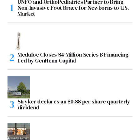
UNFO and OrthoPediatrics Partner to Bring
Non-Invasive Foot Brace for Newborns to U.S.
Market
Meduloc Closes $4 Million Series B Financing
Led by GenHenn Capital
Stryker declares an $0.88 per share quarterly
dividend