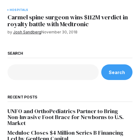
HOSPITALS
Carmel spine surgeon wins $112M verdict in
royalty battle with Medtronic
by
Josh Sandberg
November 30, 2018
SEARCH
Search
RECENT POSTS
UNFO and OrthoPediatrics Partner to Bring
Non-Invasive Foot Brace for Newborns to U.S.
Market
Meduloc Closes $4 Million Series B Financing
Led by GenHenn Capital