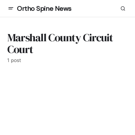
Ortho Spine News
Marshall County Circuit
Court
1 post