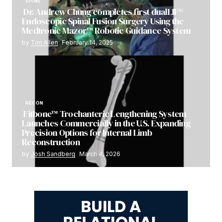
SPINE
Dr. Andrew Chung completes first dualLIF®
Endoscopic Spinal Fusion Surgery Using the
Medtronic Mazor™ Robotic Guidance System
by
Tim Allen
February 14, 2025
RECON
Fitbone™ Trochanteric Lengthening System
Launches Commercially in the U.S. Expanding
Precision Options for Internal Limb
Reconstruction
by
Josh Sandberg
March 4, 2026