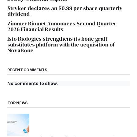
Stryker declares an $0.88 per share quarterly
dividend
Zimmer Biomet Announces Second Quarter
2026 Financial Results
Isto Biologics strengthens its bone graft
substitutes platform with the acquisition of
NovaBone
RECENT COMMENTS
No comments to show.
TOP NEWS