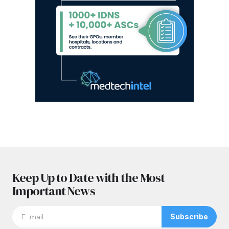
Keep Up to Date with the Most
Important News
Subscribe