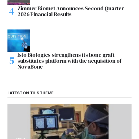
Zimmer Biomet Announces Second Quarter
2026 Financial Results
Isto Biologics strengthens its bone graft
substitutes platform with the acquisition of
NovaBone
LATEST ON THIS THEME