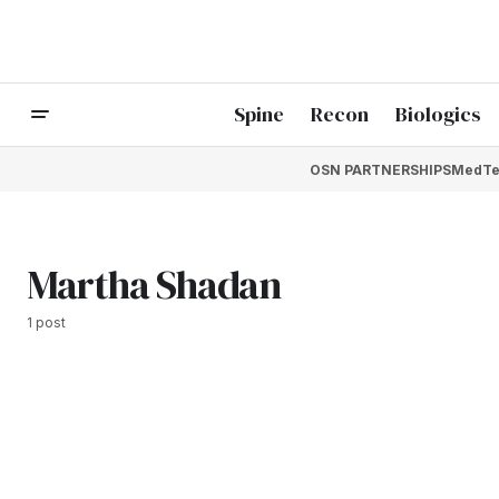
Spine
Recon
Biologics
OSN PARTNERSHIPS
MedTe
Martha Shadan
1 post