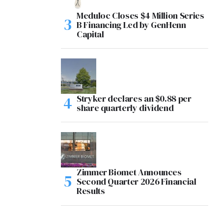
Meduloc Closes $4 Million Series
B Financing Led by GenHenn
Capital
Stryker declares an $0.88 per
share quarterly dividend
Zimmer Biomet Announces
Second Quarter 2026 Financial
Results