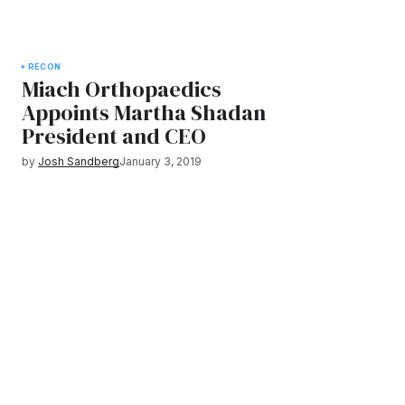
RECON
Miach Orthopaedics
Appoints Martha Shadan
President and CEO
by
Josh Sandberg
January 3, 2019