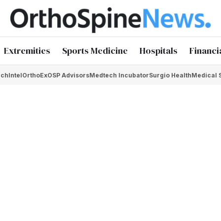
Extremities
Sports Medicine
Hospitals
Financi
chIntel
OrthoEx
OSP Advisors
Medtech Incubator
Surgio Health
Medical 