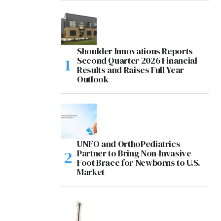
Shoulder Innovations Reports
Second Quarter 2026 Financial
Results and Raises Full Year
Outlook
UNFO and OrthoPediatrics
Partner to Bring Non-Invasive
Foot Brace for Newborns to U.S.
Market