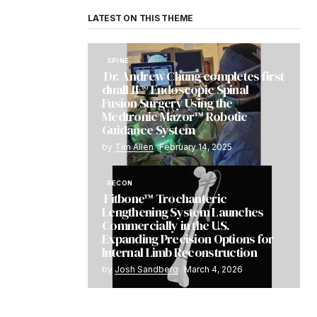
LATEST ON THIS THEME
SPINE
Dr. Andrew Chung completes first
dualLIF® Endoscopic Spinal
Fusion Surgery Using the
Medtronic Mazor™ Robotic
Guidance System
by
Tim Allen
February 14, 2025
RECON
Fitbone™ Trochanteric
Lengthening System Launches
Commercially in the U.S.
Expanding Precision Options for
Internal Limb Reconstruction
by
Josh Sandberg
March 4, 2026