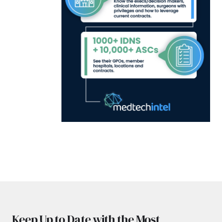
Keep Up to Date with the Most