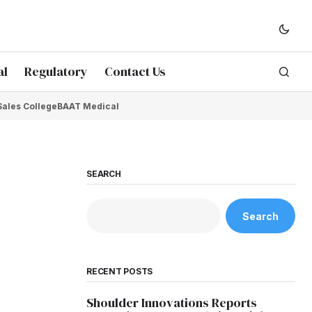
al
Regulatory
Contact Us
Sales College
BAAT Medical
SEARCH
Search
RECENT POSTS
Shoulder Innovations Reports