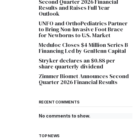
Second Quarter 2026 Financial
Results and Raises Full Year
Outlook
UNFO and OrthoPediatrics Partner
to Bring Non-Invasive Foot Brace
for Newborns to U.S. Market
Meduloc Closes $4 Million Series B
Financing Led by GenHenn Capital
Stryker declares an $0.88 per
share quarterly dividend
Zimmer Biomet Announces Second
Quarter 2026 Financial Results
RECENT COMMENTS
No comments to show.
TOP NEWS