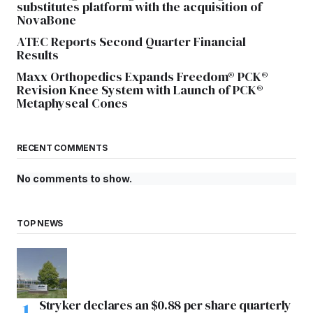
substitutes platform with the acquisition of
NovaBone
ATEC Reports Second Quarter Financial
Results
Maxx Orthopedics Expands Freedom® PCK®
Revision Knee System with Launch of PCK®
Metaphyseal Cones
RECENT COMMENTS
No comments to show.
TOP NEWS
Stryker declares an $0.88 per share quarterly