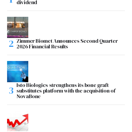
dividend
Zimmer Biomet Announces Second Quarter
2026 Financial Results
Isto Biologics strengthens its bone graft
substitutes platform with the acquisition of
NovaBone