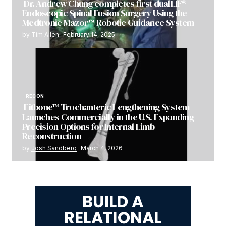
Dr. Andrew Chung completes first dualLIF®
Endoscopic Spinal Fusion Surgery Using the
Medtronic Mazor™ Robotic Guidance System
by
Tim Allen
February 14, 2025
RECON
Fitbone™ Trochanteric Lengthening System
Launches Commercially in the U.S. Expanding
Precision Options for Internal Limb
Reconstruction
by
Josh Sandberg
March 4, 2026