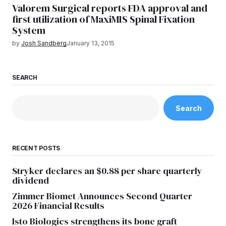
Valorem Surgical reports FDA approval and
first utilization of MaxiMIS Spinal Fixation
System
by
Josh Sandberg
January 13, 2015
SEARCH
Search
RECENT POSTS
Stryker declares an $0.88 per share quarterly
dividend
Zimmer Biomet Announces Second Quarter
2026 Financial Results
Isto Biologics strengthens its bone graft