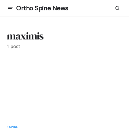
Ortho Spine News
maximis
1 post
SPINE