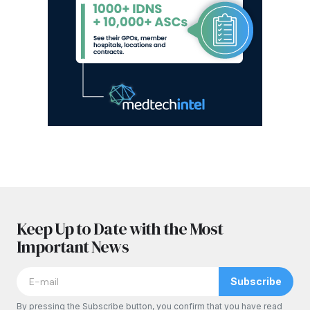
Keep Up to Date with the Most
Important News
Subscribe
By pressing the Subscribe button, you confirm that you have read