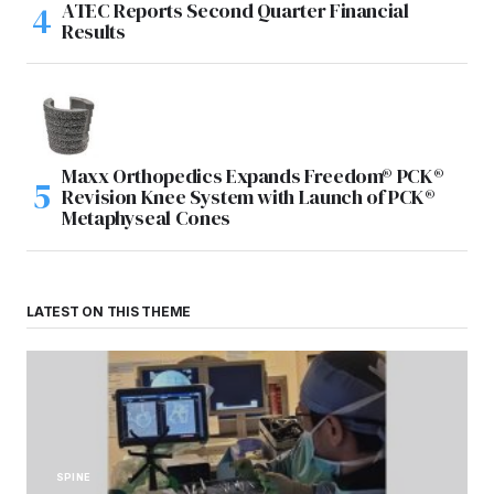
ATEC Reports Second Quarter Financial
Results
Maxx Orthopedics Expands Freedom® PCK®
Revision Knee System with Launch of PCK®
Metaphyseal Cones
LATEST ON THIS THEME
SPINE