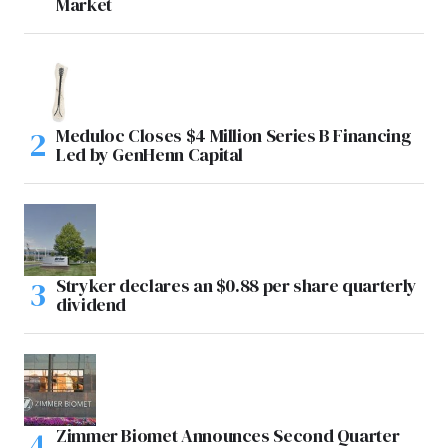
Market
Meduloc Closes $4 Million Series B Financing
Led by GenHenn Capital
Stryker declares an $0.88 per share quarterly
dividend
Zimmer Biomet Announces Second Quarter