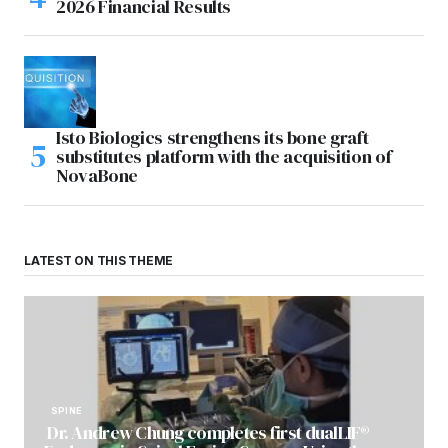
2026 Financial Results
Isto Biologics strengthens its bone graft
substitutes platform with the acquisition of
NovaBone
LATEST ON THIS THEME
SPINE
Dr. Andrew Chung completes first dualLIF®