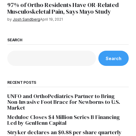
97% of Ortho Residents Have OR-Related
Musculoskeletal Pain, Says Mayo Study
by
Josh Sandberg
April 19, 2021
SEARCH
Search
RECENT POSTS
UNFO and OrthoPediatrics Partner to Bring
Non-Invasive Foot Brace for Newborns to U.S.
Market
Meduloc Closes $4 Million Series B Financing
Led by GenHenn Capital
Stryker declares an $0.88 per share quarterly