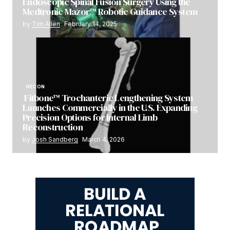
Endoscopic Spinal Fusion Surgery Using the
Medtronic Mazor™ Robotic Guidance System
by
Tim Allen
February 14, 2025
RECON
Fitbone™ Trochanteric Lengthening System
Launches Commercially in the U.S. Expanding
Precision Options for Internal Limb
Reconstruction
by
Josh Sandberg
March 4, 2026