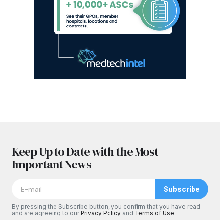
Keep Up to Date with the Most
Important News
Subscribe
By pressing the Subscribe button, you confirm that you have read
and are agreeing to our
Privacy Policy
and
Terms of Use