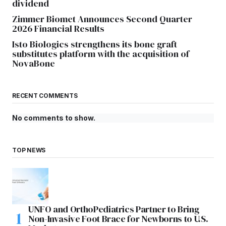
dividend
Zimmer Biomet Announces Second Quarter
2026 Financial Results
Isto Biologics strengthens its bone graft
substitutes platform with the acquisition of
NovaBone
RECENT COMMENTS
No comments to show.
TOP NEWS
UNFO and OrthoPediatrics Partner to Bring
Non-Invasive Foot Brace for Newborns to U.S.