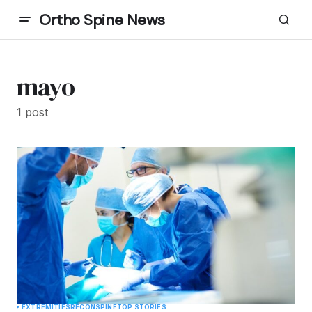
Ortho Spine News
mayo
1 post
EXTREMITIES
RECON
SPINE
TOP STORIES