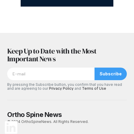
Keep Up to Date with the Most
Important News
Subscribe
By pressing the Subscribe button, you confirm that you have read
and are agreeing to our
Privacy Policy
and
Terms of Use
Ortho Spine News
© 2024 OrthoSpineNews. All Rights Reserved.