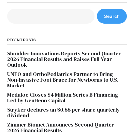
Search
RECENT POSTS
Shoulder Innovations Reports Second Quarter
2026 Financial Results and Raises Full Year
Outlook
UNFO and OrthoPediatrics Partner to Bring
Non-Invasive Foot Brace for Newborns to U.S.
Market
Meduloc Closes $4 Million Series B Financing
Led by GenHenn Capital
Stryker declares an $0.88 per share quarterly
dividend
Zimmer Biomet Announces Second Quarter
2026 Financial Results