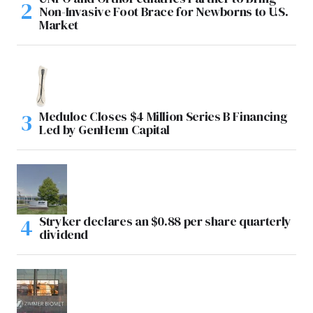
Non-Invasive Foot Brace for Newborns to U.S.
Market
Meduloc Closes $4 Million Series B Financing
Led by GenHenn Capital
Stryker declares an $0.88 per share quarterly
dividend