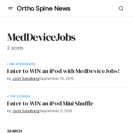
Ortho Spine News
MedDeviceJobs
2 posts
UNCATEGORIZED
Enter to WIN an iPod with MedDeviceJobs!
by
Josh Sandberg
September 10, 2015
TOP STORIES
Enter to WIN an iPod Mini Shuffle
by
Josh Sandberg
September 3, 2015
SEARCH