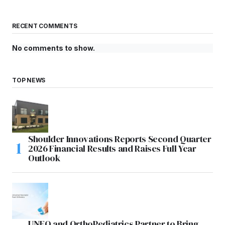
RECENT COMMENTS
No comments to show.
TOP NEWS
Shoulder Innovations Reports Second Quarter
2026 Financial Results and Raises Full Year
Outlook
UNFO and OrthoPediatrics Partner to Bring