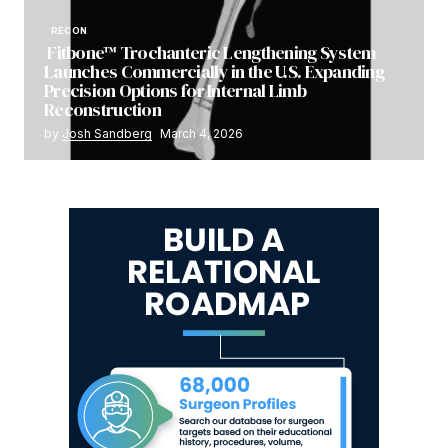
RECON
Fitbone™ Trochanteric Lengthening System
Launches Commercially in the U.S. Expanding
Precision Options for Internal Limb
Reconstruction
by
Josh Sandberg
March 4, 2026