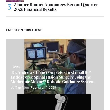
Zimmer Biomet Announces Second Quarter
2026 Financial Results
LATEST ON THIS THEME
SPINE
Dr. Andrew Chung completes first dualLIF®
Endoscopic Spinal Fusion Surgery Using the
Medtronic Mazor™ Robotic Guidance System
by
Tim Allen
February 14, 2025