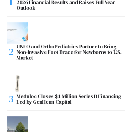
2026 Financial Results and Raises Full Year
Outlook
UNFO and OrthoPediatrics Partner to Bring
Non-Invasive Foot Brace for Newborns to U.S.
Market
Meduloc Closes $4 Million Series B Financing
Led by GenHenn Capital