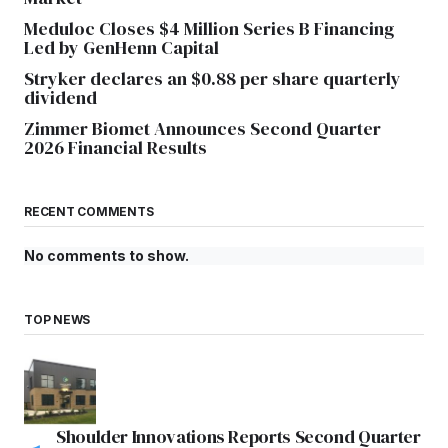
Meduloc Closes $4 Million Series B Financing
Led by GenHenn Capital
Stryker declares an $0.88 per share quarterly
dividend
Zimmer Biomet Announces Second Quarter
2026 Financial Results
RECENT COMMENTS
No comments to show.
TOP NEWS
Shoulder Innovations Reports Second Quarter