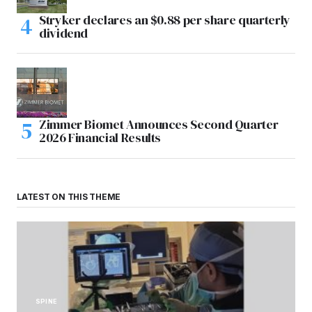
Stryker declares an $0.88 per share quarterly
dividend
Zimmer Biomet Announces Second Quarter
2026 Financial Results
LATEST ON THIS THEME
SPINE