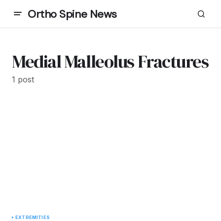
Ortho Spine News
Medial Malleolus Fractures
1 post
EXTREMITIES