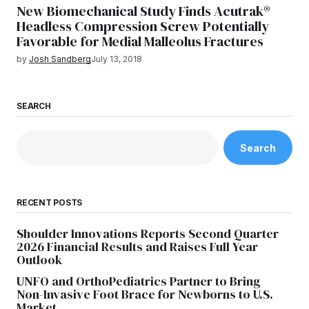
New Biomechanical Study Finds Acutrak®
Headless Compression Screw Potentially
Favorable for Medial Malleolus Fractures
by
Josh Sandberg
July 13, 2018
SEARCH
Search
RECENT POSTS
Shoulder Innovations Reports Second Quarter
2026 Financial Results and Raises Full Year
Outlook
UNFO and OrthoPediatrics Partner to Bring
Non-Invasive Foot Brace for Newborns to U.S.
Market