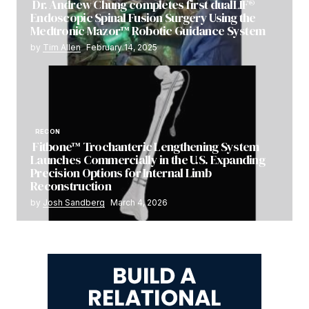
Dr. Andrew Chung completes first dualLIF®
Endoscopic Spinal Fusion Surgery Using the
Medtronic Mazor™ Robotic Guidance System
by
Tim Allen
February 14, 2025
RECON
Fitbone™ Trochanteric Lengthening System
Launches Commercially in the U.S. Expanding
Precision Options for Internal Limb
Reconstruction
by
Josh Sandberg
March 4, 2026