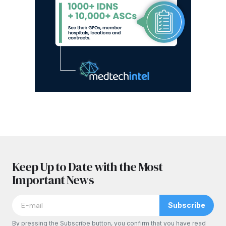
Keep Up to Date with the Most
Important News
Subscribe
By pressing the Subscribe button, you confirm that you have read