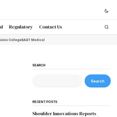
al
Regulatory
Contact Us
Sales College
BAAT Medical
SEARCH
Search
RECENT POSTS
Shoulder Innovations Reports