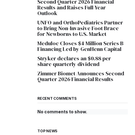
Second Quarter 2026 Financial
Results and Raises Full Year
Outlook
UNFO and OrthoPediatrics Partner
to Bring Non-Invasive Foot Brace
for Newborns to U.S. Market
Meduloc Closes $4 Million Series B
Financing Led by GenHenn Capital
Stryker declares an $0.88 per
share quarterly dividend
Zimmer Biomet Announces Second
Quarter 2026 Financial Results
RECENT COMMENTS
No comments to show.
TOP NEWS