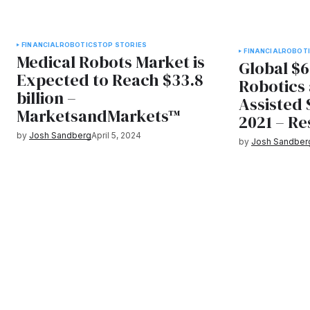
FINANCIAL
ROBOTICS
TOP STORIES
FINANCIAL
ROBOT
Medical Robots Market is
Global $6
Expected to Reach $33.8
Robotics
billion –
Assisted
MarketsandMarkets™
2021 – R
by
Josh Sandberg
April 5, 2024
by
Josh Sandber