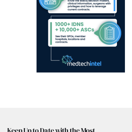
Keep Up to Date with the Most