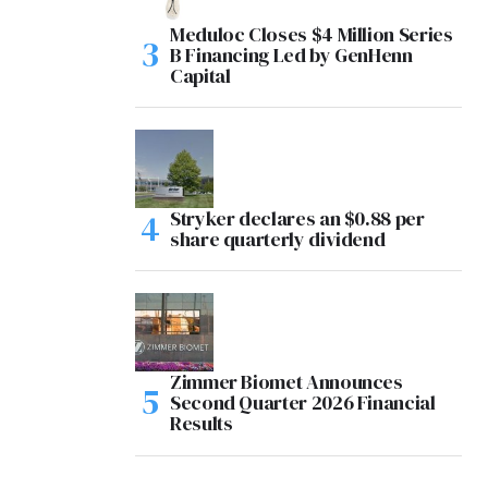
Meduloc Closes $4 Million Series
B Financing Led by GenHenn
Capital
Stryker declares an $0.88 per
share quarterly dividend
Zimmer Biomet Announces
Second Quarter 2026 Financial
Results