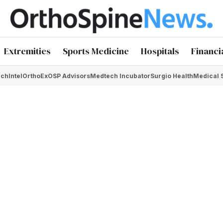
Extremities
Sports Medicine
Hospitals
Financi
chIntel
OrthoEx
OSP Advisors
Medtech Incubator
Surgio Health
Medical 