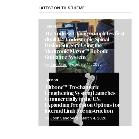
LATEST ON THIS THEME
SPINE
Dr. Andrew Chung completes first
dualLIF® Endoscopic Spinal
Fusion Surgery Using the
Medtronic Mazor™ Robotic
Guidance System
by
Tim Allen
February 14, 2025
RECON
Fitbone™ Trochanteric
Lengthening System Launches
Commercially in the U.S.
Expanding Precision Options for
Internal Limb Reconstruction
by
Josh Sandberg
March 4, 2026