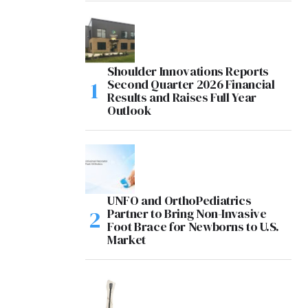
Shoulder Innovations Reports
Second Quarter 2026 Financial
Results and Raises Full Year
Outlook
UNFO and OrthoPediatrics
Partner to Bring Non-Invasive
Foot Brace for Newborns to U.S.
Market