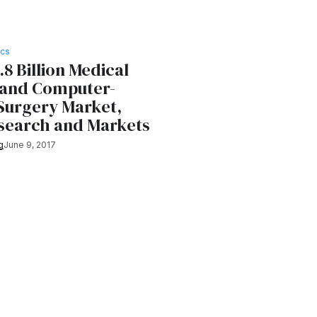
ICS
.8 Billion Medical
 and Computer-
 Surgery Market,
esearch and Markets
g
June 9, 2017