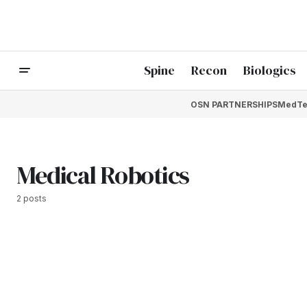
Spine
Recon
Biologics
OSN PARTNERSHIPS
MedTe
Medical Robotics
2 posts