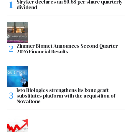
Stryker declares an $0.88 per share quarterly
dividend
Zimmer Biomet Announces Second Quarter
2026 Financial Results
Isto Biologics strengthens its bone graft
substitutes platform with the acquisition of
NovaBone