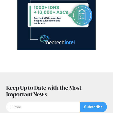
Keep Up to Date with the Most
Important News
Subscribe