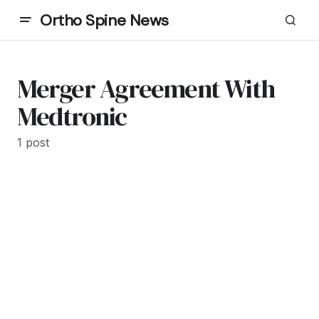
Ortho Spine News
Merger Agreement With
Medtronic
1 post