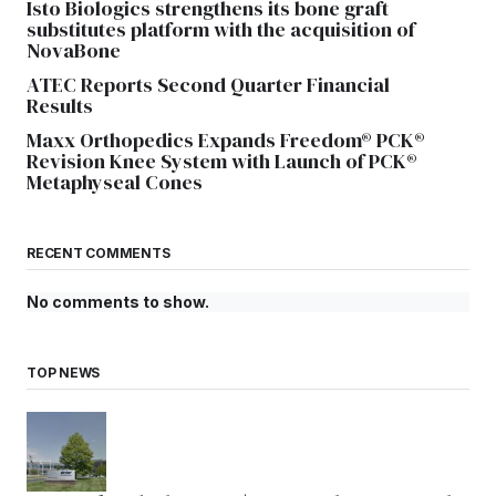
Isto Biologics strengthens its bone graft
substitutes platform with the acquisition of
NovaBone
ATEC Reports Second Quarter Financial
Results
Maxx Orthopedics Expands Freedom® PCK®
Revision Knee System with Launch of PCK®
Metaphyseal Cones
RECENT COMMENTS
No comments to show.
TOP NEWS