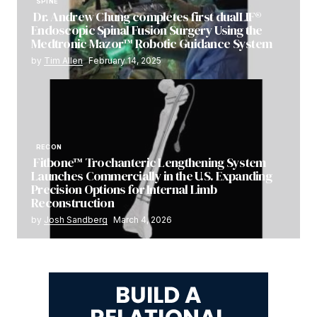
SPINE
Dr. Andrew Chung completes first dualLIF®
Endoscopic Spinal Fusion Surgery Using the
Medtronic Mazor™ Robotic Guidance System
by
Tim Allen
February 14, 2025
RECON
Fitbone™ Trochanteric Lengthening System
Launches Commercially in the U.S. Expanding
Precision Options for Internal Limb
Reconstruction
by
Josh Sandberg
March 4, 2026