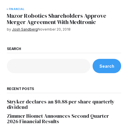
FINANCIAL
Mazor Robotics Shareholders Approve
Merger Agreement With Medtronic
by
Josh Sandberg
November 20, 2018
SEARCH
Search
RECENT POSTS
Stryker declares an $0.88 per share quarterly
dividend
Zimmer Biomet Announces Second Quarter
2026 Financial Results