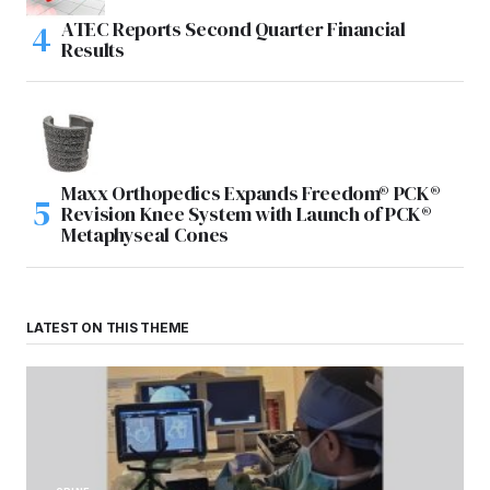
ATEC Reports Second Quarter Financial
Results
Maxx Orthopedics Expands Freedom® PCK®
Revision Knee System with Launch of PCK®
Metaphyseal Cones
LATEST ON THIS THEME