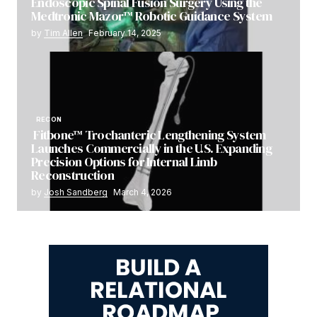
Endoscopic Spinal Fusion Surgery Using the
Medtronic Mazor™ Robotic Guidance System
by
Tim Allen
February 14, 2025
RECON
Fitbone™ Trochanteric Lengthening System
Launches Commercially in the U.S. Expanding
Precision Options for Internal Limb
Reconstruction
by
Josh Sandberg
March 4, 2026