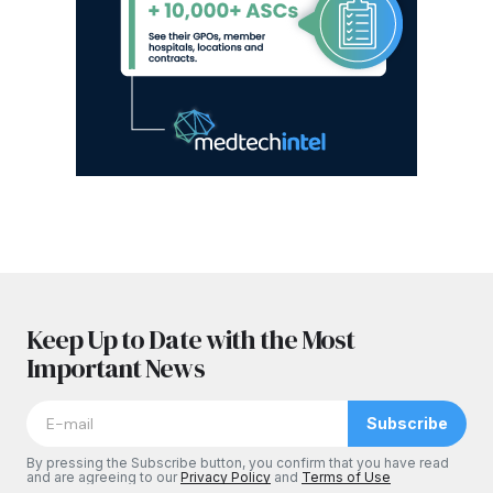
Keep Up to Date with the Most
Important News
Subscribe
By pressing the Subscribe button, you confirm that you have read
and are agreeing to our
Privacy Policy
and
Terms of Use