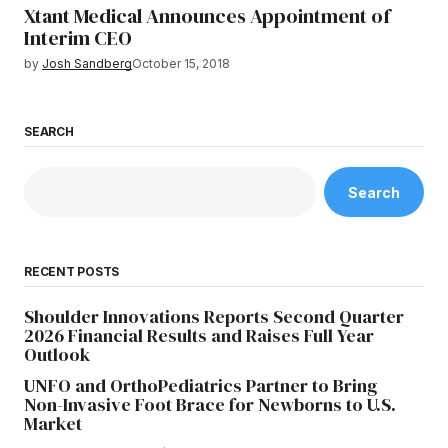
Xtant Medical Announces Appointment of
Interim CEO
by
Josh Sandberg
October 15, 2018
SEARCH
Search
RECENT POSTS
Shoulder Innovations Reports Second Quarter
2026 Financial Results and Raises Full Year
Outlook
UNFO and OrthoPediatrics Partner to Bring
Non-Invasive Foot Brace for Newborns to U.S.
Market