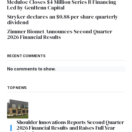
Meduloc Closes $4 Million Series B Financing
Led by GenHenn Capital
Stryker declares an $0.88 per share quarterly
dividend
Zimmer Biomet Announces Second Quarter
2026 Financial Results
RECENT COMMENTS
No comments to show.
TOP NEWS
Shoulder Innovations Reports Second Quarter
2026 Financial Results and Raises Full Year