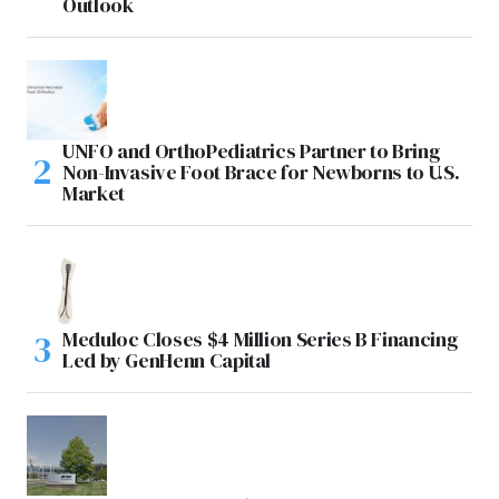
Outlook
UNFO and OrthoPediatrics Partner to Bring
Non-Invasive Foot Brace for Newborns to U.S.
Market
Meduloc Closes $4 Million Series B Financing
Led by GenHenn Capital