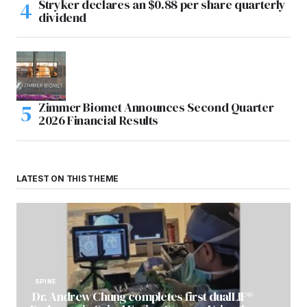
Stryker declares an $0.88 per share quarterly
dividend
Zimmer Biomet Announces Second Quarter
2026 Financial Results
LATEST ON THIS THEME
SPINE
Dr. Andrew Chung completes first dualLIF®