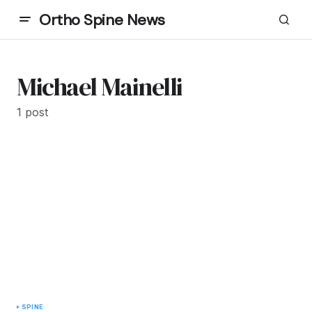
Ortho Spine News
Michael Mainelli
1 post
SPINE