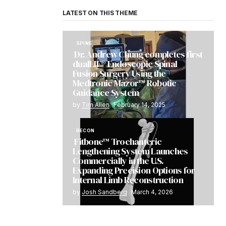
LATEST ON THIS THEME
SPINE
Dr. Andrew Chung completes first
dualLIF® Endoscopic Spinal
Fusion Surgery Using the
Medtronic Mazor™ Robotic
Guidance System
by
Tim Allen
February 14, 2025
RECON
Fitbone™ Trochanteric
Lengthening System Launches
Commercially in the U.S.
Expanding Precision Options for
Internal Limb Reconstruction
by
Josh Sandberg
March 4, 2026