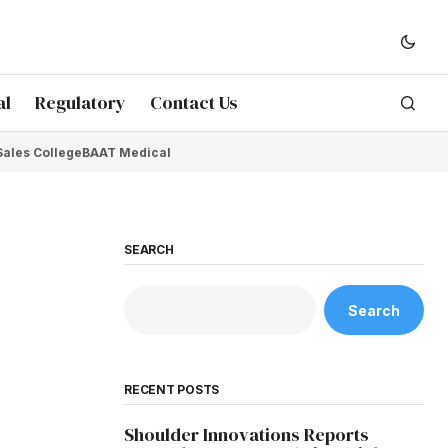
al
Regulatory
Contact Us
Sales College
BAAT Medical
SEARCH
Search
RECENT POSTS
Shoulder Innovations Reports