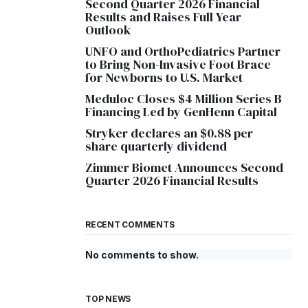
Second Quarter 2026 Financial
Results and Raises Full Year
Outlook
UNFO and OrthoPediatrics Partner
to Bring Non-Invasive Foot Brace
for Newborns to U.S. Market
Meduloc Closes $4 Million Series B
Financing Led by GenHenn Capital
Stryker declares an $0.88 per
share quarterly dividend
Zimmer Biomet Announces Second
Quarter 2026 Financial Results
RECENT COMMENTS
No comments to show.
TOP NEWS