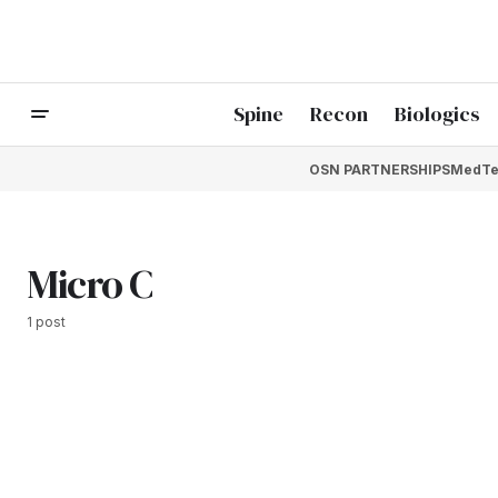
Spine
Recon
Biologics
OSN PARTNERSHIPS
MedTe
Micro C
1 post