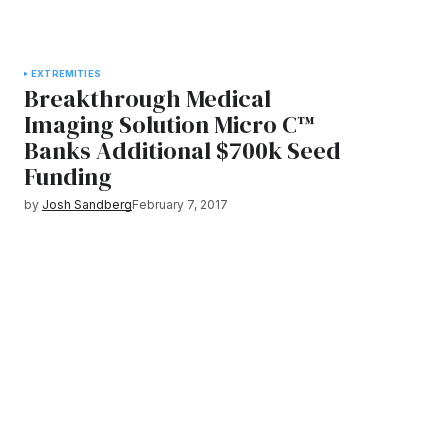
EXTREMITIES
Breakthrough Medical
Imaging Solution Micro C™
Banks Additional $700k Seed
Funding
by
Josh Sandberg
February 7, 2017