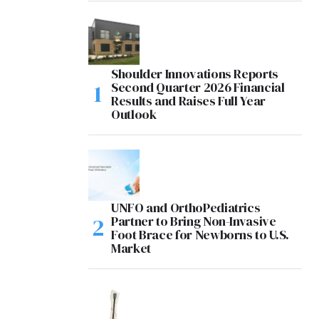
Shoulder Innovations Reports
Second Quarter 2026 Financial
Results and Raises Full Year
Outlook
UNFO and OrthoPediatrics
Partner to Bring Non-Invasive
Foot Brace for Newborns to U.S.
Market