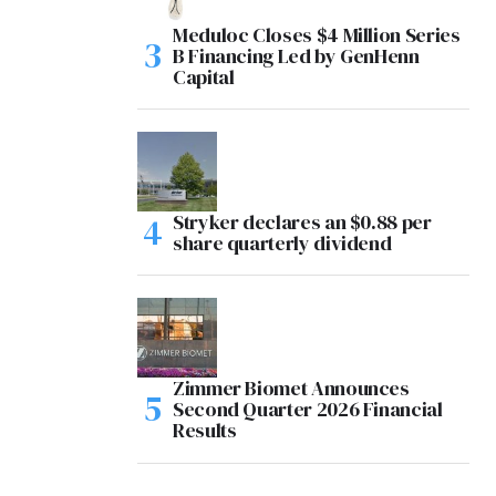
Meduloc Closes $4 Million Series
B Financing Led by GenHenn
Capital
Stryker declares an $0.88 per
share quarterly dividend
Zimmer Biomet Announces
Second Quarter 2026 Financial
Results