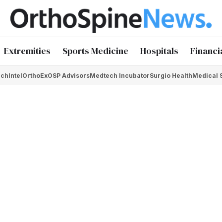
Extremities
Sports Medicine
Hospitals
Financi
chIntel
OrthoEx
OSP Advisors
Medtech Incubator
Surgio Health
Medical 