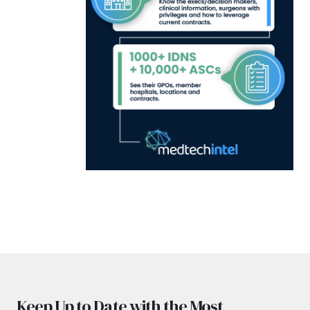
Keep Up to Date with the Most