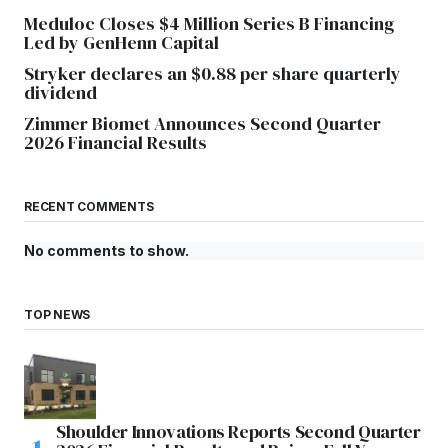
Meduloc Closes $4 Million Series B Financing
Led by GenHenn Capital
Stryker declares an $0.88 per share quarterly
dividend
Zimmer Biomet Announces Second Quarter
2026 Financial Results
RECENT COMMENTS
No comments to show.
TOP NEWS
Shoulder Innovations Reports Second Quarter