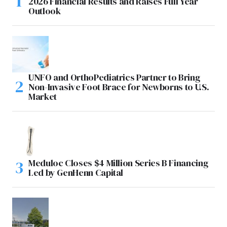
2026 Financial Results and Raises Full Year
Outlook
UNFO and OrthoPediatrics Partner to Bring
Non-Invasive Foot Brace for Newborns to U.S.
Market
Meduloc Closes $4 Million Series B Financing
Led by GenHenn Capital