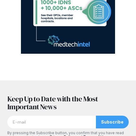
Keep Up to Date with the Most
Important News
Subscribe
By pressing the Subscribe button, you confirm that you have read