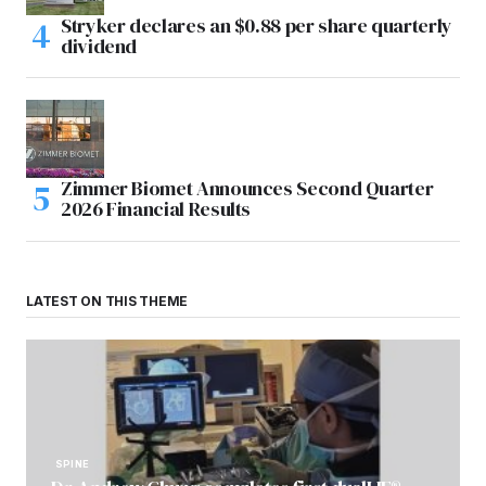
Stryker declares an $0.88 per share quarterly
dividend
Zimmer Biomet Announces Second Quarter
2026 Financial Results
LATEST ON THIS THEME
SPINE