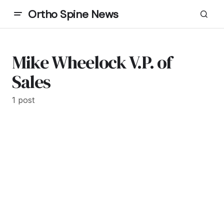
Ortho Spine News
Mike Wheelock V.P. of
Sales
1 post