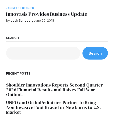
SPINE
TOP STORIES
Innovasis Provides Business Update
by
Josh Sandberg
June 26, 2018
SEARCH
Search
RECENT POSTS
Shoulder Innovations Reports Second Quarter
2026 Financial Results and Raises Full Year
Outlook
UNFO and OrthoPediatrics Partner to Bring
Non-Invasive Foot Brace for Newborns to U.S.
Market