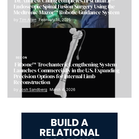
Dr. Andrew Chung completes first dualLIF®
Endoscopic Spinal Fusion Surgery Using the
Medtronic Mazor™ Robotic Guidance System
by
Tim Allen
February 14, 2025
RECON
Fitbone™ Trochanteric Lengthening System
Launches Commercially in the U.S. Expanding
Precision Options for Internal Limb
Reconstruction
by
Josh Sandberg
March 4, 2026