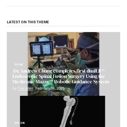
LATEST ON THIS THEME
SPINE
Dr. Andrew Chung completes first dualLIF®
Endoscopic Spinal Fusion Surgery Using the
Medtronic Mazor™ Robotic Guidance System
by
Tim Allen
February 14, 2025
RECON