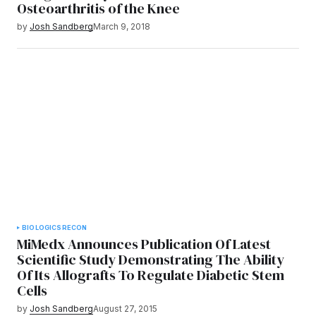
Osteoarthritis of the Knee
by
Josh Sandberg
March 9, 2018
BIOLOGICS
RECON
MiMedx Announces Publication Of Latest
Scientific Study Demonstrating The Ability
Of Its Allografts To Regulate Diabetic Stem
Cells
by
Josh Sandberg
August 27, 2015