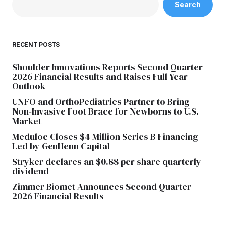
Search
RECENT POSTS
Shoulder Innovations Reports Second Quarter
2026 Financial Results and Raises Full Year
Outlook
UNFO and OrthoPediatrics Partner to Bring
Non-Invasive Foot Brace for Newborns to U.S.
Market
Meduloc Closes $4 Million Series B Financing
Led by GenHenn Capital
Stryker declares an $0.88 per share quarterly
dividend
Zimmer Biomet Announces Second Quarter
2026 Financial Results