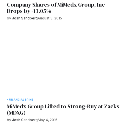
Company Shares of MiMedx Group, Inc
Drops by -13.05%
by
Josh Sandberg
August 3, 2015
FINANCIAL
SPINE
MiMedx Group Lifted to Strong-Buy at Zacks
(MDXG)
by
Josh Sandberg
May 4, 2015