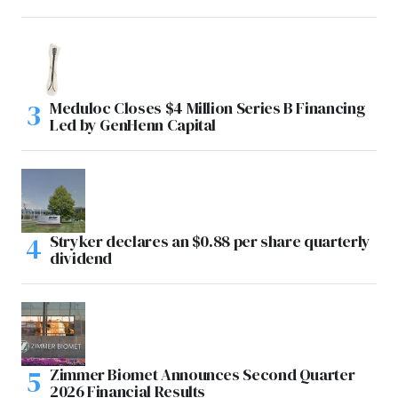
Meduloc Closes $4 Million Series B Financing
Led by GenHenn Capital
Stryker declares an $0.88 per share quarterly
dividend
Zimmer Biomet Announces Second Quarter
2026 Financial Results