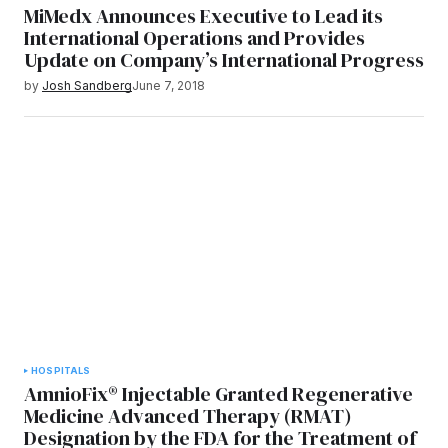
MiMedx Announces Executive to Lead its
International Operations and Provides
Update on Company’s International Progress
by
Josh Sandberg
June 7, 2018
HOSPITALS
AmnioFix® Injectable Granted Regenerative
Medicine Advanced Therapy (RMAT)
Designation by the FDA for the Treatment of