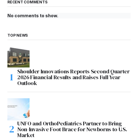
RECENT COMMENTS
No comments to show.
TOP NEWS
Shoulder Innovations Reports Second Quarter
2026 Financial Results and Raises Full Year
Outlook
UNFO and OrthoPediatrics Partner to Bring
Non-Invasive Foot Brace for Newborns to U.S.
Market