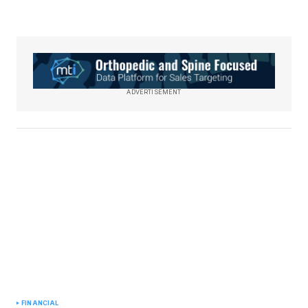
ADVERTISEMENT
FINANCIAL