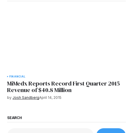
FINANCIAL
MiMedx Reports Record First Quarter 2015
Revenue of $40.8 Million
by
Josh Sandberg
April 14, 2015
SEARCH