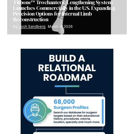
Fitbone™ Trochanteric Lengthening System
Launches Commercially in the U.S. Expanding
Precision Options for Internal Limb
Reconstruction
by
Josh Sandberg
March 4, 2026