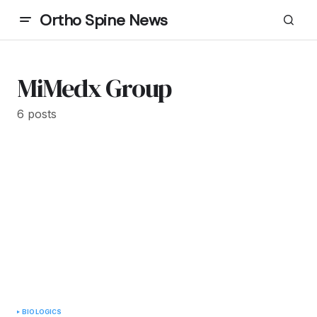
Ortho Spine News
MiMedx Group
6 posts
BIOLOGICS