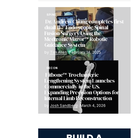
SPINE
Dr. Andrew Chung completes first
dualLIF® Endoscopic Spinal
Fusion Surgery Using the
Medtronic Mazor™ Robotic
Guidance System
by
Tim Allen
February 14, 2025
RECON
Fitbone™ Trochanteric
Lengthening System Launches
Commercially in the U.S.
Expanding Precision Options for
Internal Limb Reconstruction
by
Josh Sandberg
March 4, 2026