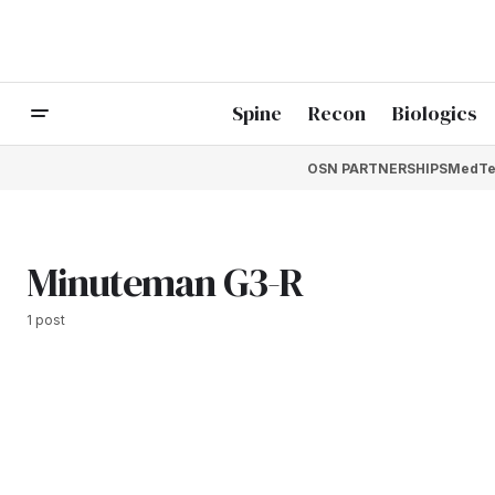
Spine
Recon
Biologics
OSN PARTNERSHIPS
MedTe
Minuteman G3-R
1 post