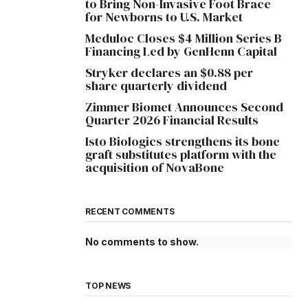
to Bring Non-Invasive Foot Brace
for Newborns to U.S. Market
Meduloc Closes $4 Million Series B
Financing Led by GenHenn Capital
Stryker declares an $0.88 per
share quarterly dividend
Zimmer Biomet Announces Second
Quarter 2026 Financial Results
Isto Biologics strengthens its bone
graft substitutes platform with the
acquisition of NovaBone
RECENT COMMENTS
No comments to show.
TOP NEWS