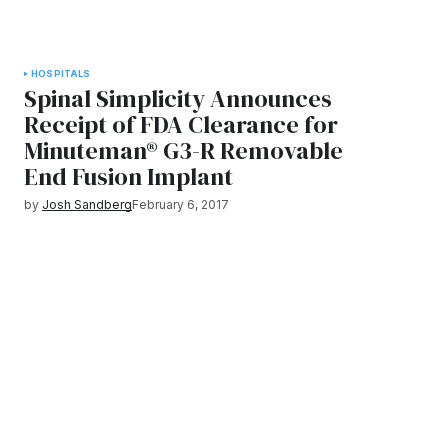
HOSPITALS
Spinal Simplicity Announces
Receipt of FDA Clearance for
Minuteman® G3-R Removable
End Fusion Implant
by
Josh Sandberg
February 6, 2017