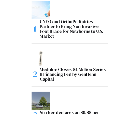
UNFO and OrthoPediatrics
Partner to Bring Non-Invasive
Foot Brace for Newborns to U.S.
Market
Meduloc Closes $4 Million Series
B Financing Led by GenHenn
Capital
Stryker declares an $0.88 per