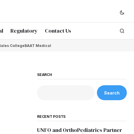
al
Regulatory
Contact Us
Sales College
BAAT Medical
SEARCH
Search
RECENT POSTS
UNFO and OrthoPediatrics Partner