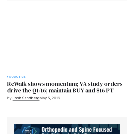
ROBOTICS
ReWalk shows momentum; VA study orders
drive the Q1/16; maintain BUY and $16 PT
by
Josh Sandberg
May 5, 2016