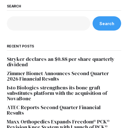
SEARCH
Search
RECENT POSTS
Stryker declares an $0.88 per share quarterly
dividend
Zimmer Biomet Announces Second Quarter
2026 Financial Results
Isto Biologics strengthens its bone graft
substitutes platform with the acquisition of
NovaBone
ATEC Reports Second Quarter Financial
Results
Maxx Orthopedics Expands Freedom® PCK®
Revision Knee System with Launch of PCK®