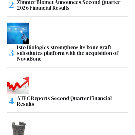
Zimmer Biomet Announces Second Quarter
2026 Financial Results
Isto Biologics strengthens its bone graft
substitutes platform with the acquisition of
NovaBone
ATEC Reports Second Quarter Financial
Results