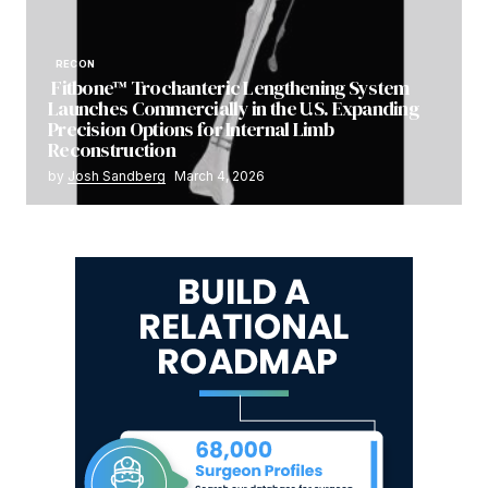
RECON
Fitbone™ Trochanteric Lengthening System
Launches Commercially in the U.S. Expanding
Precision Options for Internal Limb
Reconstruction
by
Josh Sandberg
March 4, 2026