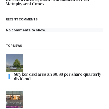
Metaphyseal Cones
RECENT COMMENTS
No comments to show.
TOP NEWS
Stryker declares an $0.88 per share quarterly
dividend