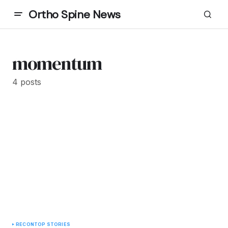
Ortho Spine News
momentum
4 posts
RECON
TOP STORIES