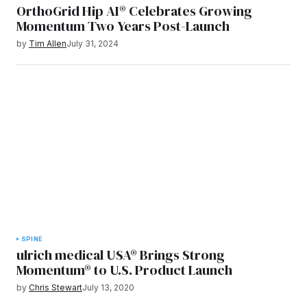
OrthoGrid Hip AI® Celebrates Growing
Momentum Two Years Post-Launch
by
Tim Allen
July 31, 2024
SPINE
ulrich medical USA® Brings Strong
Momentum® to U.S. Product Launch
by
Chris Stewart
July 13, 2020