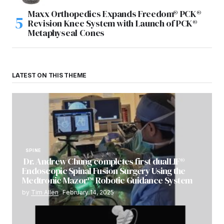
Maxx Orthopedics Expands Freedom® PCK®
Revision Knee System with Launch of PCK®
Metaphyseal Cones
LATEST ON THIS THEME
SPINE
Dr. Andrew Chung completes first dualLIF®
Endoscopic Spinal Fusion Surgery Using the
Medtronic Mazor™ Robotic Guidance System
by
Tim Allen
February 14, 2025