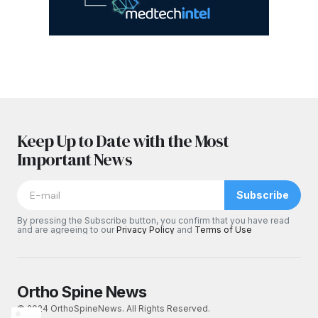
Keep Up to Date with the Most
Important News
Subscribe
By pressing the Subscribe button, you confirm that you have read
and are agreeing to our
Privacy Policy
and
Terms of Use
Ortho Spine News
© 2024 OrthoSpineNews. All Rights Reserved.