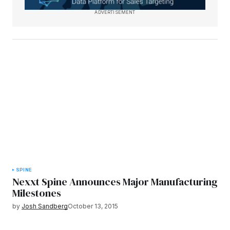
ADVERTISEMENT
SPINE
Nexxt Spine Announces Major Manufacturing
Milestones
by
Josh Sandberg
October 13, 2015