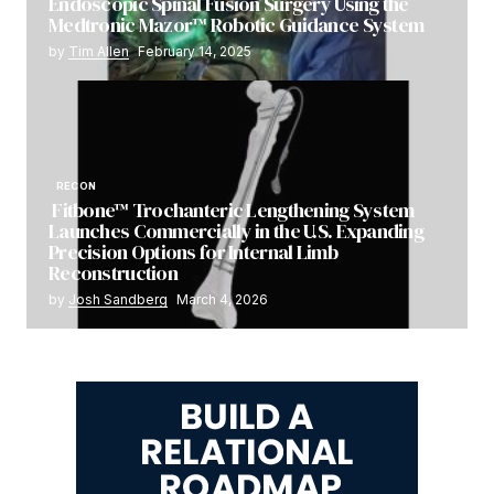
Endoscopic Spinal Fusion Surgery Using the
Medtronic Mazor™ Robotic Guidance System
by
Tim Allen
February 14, 2025
RECON
Fitbone™ Trochanteric Lengthening System
Launches Commercially in the U.S. Expanding
Precision Options for Internal Limb
Reconstruction
by
Josh Sandberg
March 4, 2026