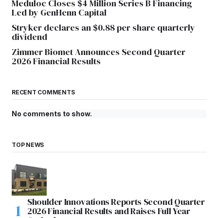
Meduloc Closes $4 Million Series B Financing
Led by GenHenn Capital
Stryker declares an $0.88 per share quarterly
dividend
Zimmer Biomet Announces Second Quarter
2026 Financial Results
RECENT COMMENTS
No comments to show.
TOP NEWS
Shoulder Innovations Reports Second Quarter
2026 Financial Results and Raises Full Year