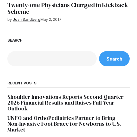
Twenty-one Physicians Charged in Kickback
Scheme
by
Josh Sandberg
May 2, 2017
SEARCH
Search
RECENT POSTS
Shoulder Innovations Reports Second Quarter
2026 Financial Results and Raises Full Year
Outlook
UNFO and OrthoPediatrics Partner to Bring
Non-Invasive Foot Brace for Newborns to U.S.
Market