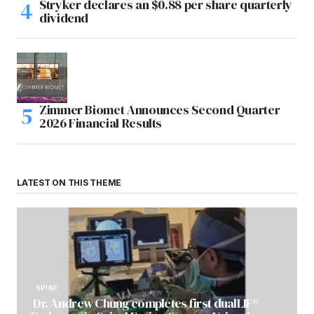
Stryker declares an $0.88 per share quarterly
dividend
Zimmer Biomet Announces Second Quarter
2026 Financial Results
LATEST ON THIS THEME
SPINE
Dr. Andrew Chung completes first dualLIF®