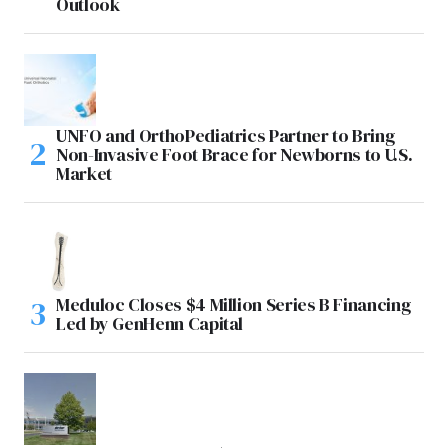
Outlook
UNFO and OrthoPediatrics Partner to Bring
Non-Invasive Foot Brace for Newborns to U.S.
Market
Meduloc Closes $4 Million Series B Financing
Led by GenHenn Capital