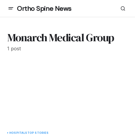
Ortho Spine News
Monarch Medical Group
1 post
HOSPITALS
TOP STORIES