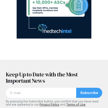
Keep Up to Date with the Most
Important News
Subscribe
By pressing the Subscribe button, you confirm that you have read
and are agreeing to our
Privacy Policy
and
Terms of Use