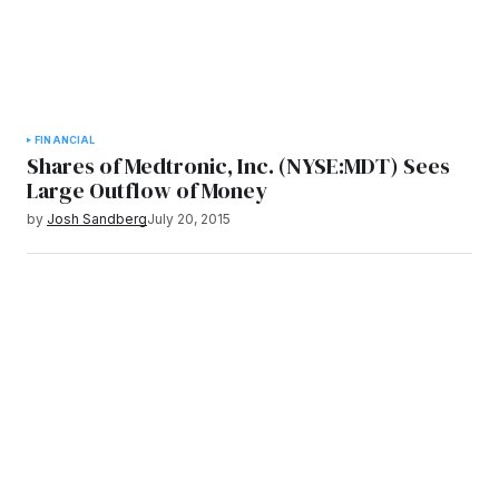
FINANCIAL
Shares of Medtronic, Inc. (NYSE:MDT) Sees
Large Outflow of Money
by
Josh Sandberg
July 20, 2015