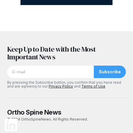
Keep Up to Date with the Most
Important News
Subscribe
By pressing the Subscribe button, you confirm that you have read
and are agreeing to our
Privacy Policy
and
Terms of Use
Ortho Spine News
© 2024 OrthoSpineNews. All Rights Reserved.