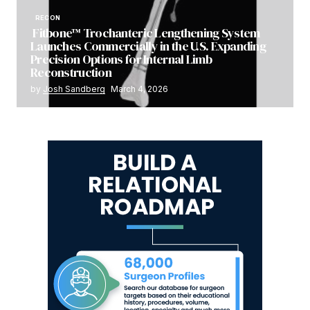
RECON
Fitbone™ Trochanteric Lengthening System
Launches Commercially in the U.S. Expanding
Precision Options for Internal Limb
Reconstruction
by
Josh Sandberg
March 4, 2026