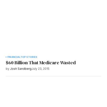
FINANCIAL
TOP STORIES
$60 Billion That Medicare Wasted
by
Josh Sandberg
July 23, 2015