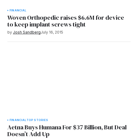
FINANCIAL
Woven Orthopedic raises $6.6M for device
to keep implant screws tight
by
Josh Sandberg
July 16, 2015
FINANCIAL
TOP STORIES
Aetna Buys Humana For $37 Billion, But Deal
Doesn’t Add Up