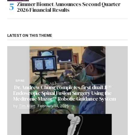
Zimmer Biomet Announces Second Quarter
2026 Financial Results
LATEST ON THIS THEME
SPINE
Dr. Andrew Chung completes first dualLIF®
Endoscopic Spinal Fusion Surgery Using the
Medtronic Mazor™ Robotic Guidance System
by
Tim Allen
February 14, 2025