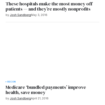
These hospitals make the most money off
patients — and they’re mostly nonprofits
by
Josh Sandberg
May 3, 2016
RECON
Medicare ‘bundled payments’ improve
health, save money
by
Josh Sandberg
April 21, 2016