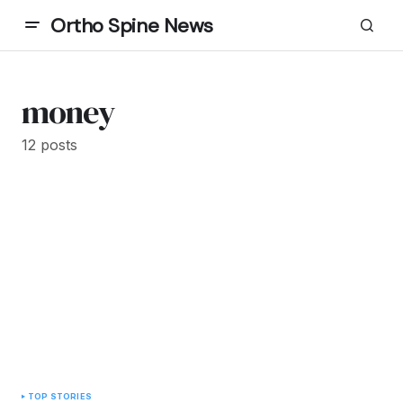
Ortho Spine News
money
12 posts
TOP STORIES