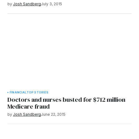
by
Josh Sandberg
July 3, 2015
FINANCIAL
TOP STORIES
Doctors and nurses busted for $712 million
Medicare fraud
by
Josh Sandberg
June 22, 2015