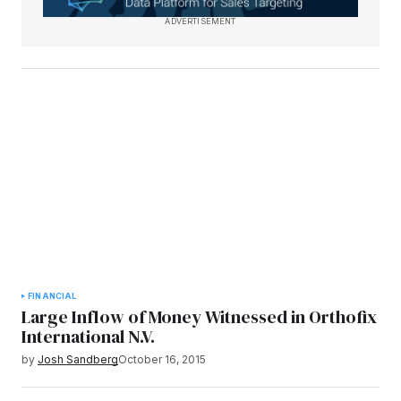
ADVERTISEMENT
FINANCIAL
Large Inflow of Money Witnessed in Orthofix
International N.V.
by
Josh Sandberg
October 16, 2015