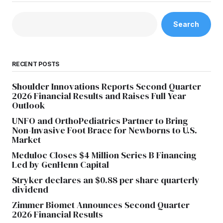
Search
RECENT POSTS
Shoulder Innovations Reports Second Quarter
2026 Financial Results and Raises Full Year
Outlook
UNFO and OrthoPediatrics Partner to Bring
Non-Invasive Foot Brace for Newborns to U.S.
Market
Meduloc Closes $4 Million Series B Financing
Led by GenHenn Capital
Stryker declares an $0.88 per share quarterly
dividend
Zimmer Biomet Announces Second Quarter
2026 Financial Results