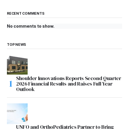
RECENT COMMENTS
No comments to show.
TOP NEWS
Shoulder Innovations Reports Second Quarter
2026 Financial Results and Raises Full Year
Outlook
UNFO and OrthoPediatrics Partner to Bring