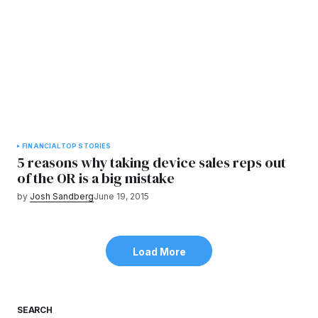
FINANCIAL
TOP STORIES
5 reasons why taking device sales reps out
of the OR is a big mistake
by
Josh Sandberg
June 19, 2015
Load More
SEARCH