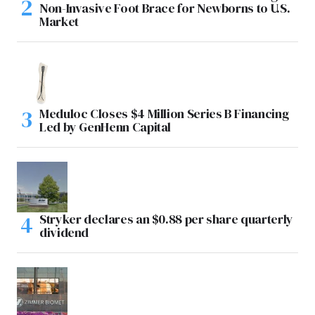
Non-Invasive Foot Brace for Newborns to U.S.
Market
Meduloc Closes $4 Million Series B Financing
Led by GenHenn Capital
Stryker declares an $0.88 per share quarterly
dividend