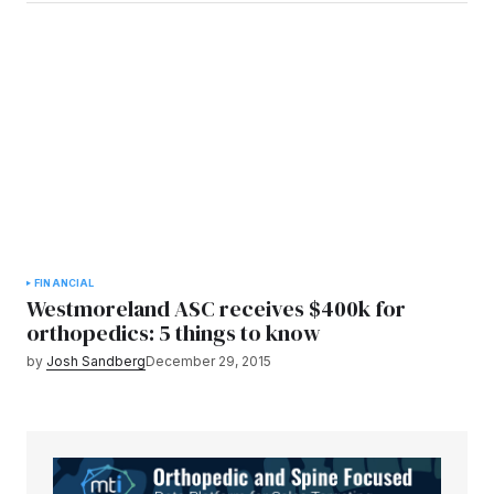
FINANCIAL
Westmoreland ASC receives $400k for
orthopedics: 5 things to know
by
Josh Sandberg
December 29, 2015