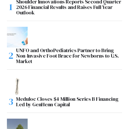
Shoulder Innovations Reports Second Quarter
2026 Financial Results and Raises Full Year
Outlook
UNFO and OrthoPediatrics Partner to Bring
Non-Invasive Foot Brace for Newborns to U.S.
Market
Meduloc Closes $4 Million Series B Financing
Led by GenHenn Capital