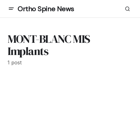
Ortho Spine News
MONT-BLANC MIS
Implants
1 post