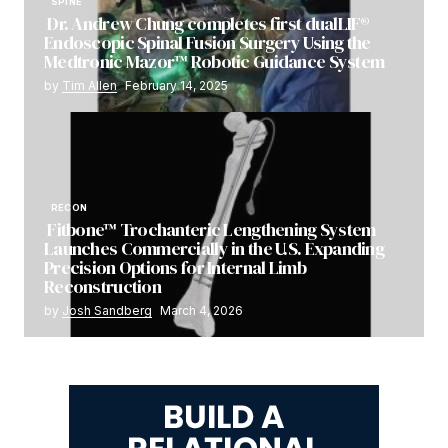
SPINE
Dr. Andrew Chung completes first dualLIF®
Endoscopic Spinal Fusion Surgery Using the
Medtronic Mazor™ Robotic Guidance System
by
Tim Allen
February 14, 2025
RECON
Fitbone™ Trochanteric Lengthening System
Launches Commercially in the U.S. Expanding
Precision Options for Internal Limb
Reconstruction
by
Josh Sandberg
March 4, 2026