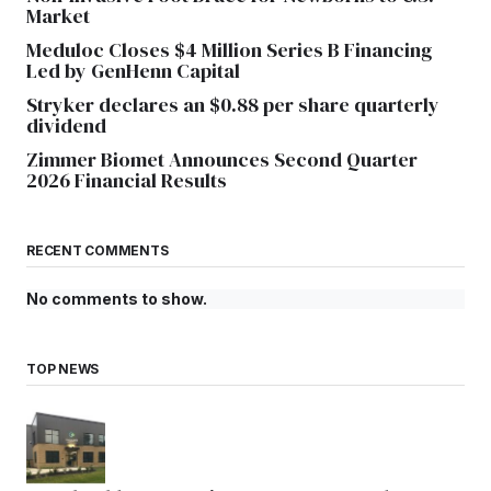
Market
Meduloc Closes $4 Million Series B Financing
Led by GenHenn Capital
Stryker declares an $0.88 per share quarterly
dividend
Zimmer Biomet Announces Second Quarter
2026 Financial Results
RECENT COMMENTS
No comments to show.
TOP NEWS