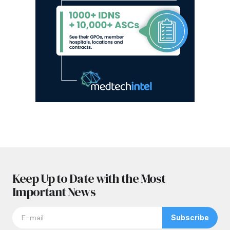
Keep Up to Date with the Most
Important News
Subscribe