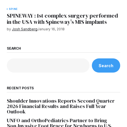
SPINE
SPINEWAY : 1st complex surgery performed
in the USA with Spineway’s MIS implants
by
Josh Sandberg
January 16, 2018
SEARCH
Search
RECENT POSTS
Shoulder Innovations Reports Second Quarter
2026 Financial Results and Raises Full Year
Outlook
UNFO and OrthoPediatrics Partner to Bring
Non-Invasive Foot Brace for Newborns to U.S.