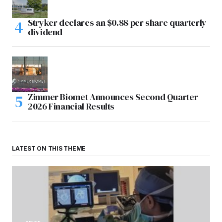
Stryker declares an $0.88 per share quarterly
dividend
Zimmer Biomet Announces Second Quarter
2026 Financial Results
LATEST ON THIS THEME