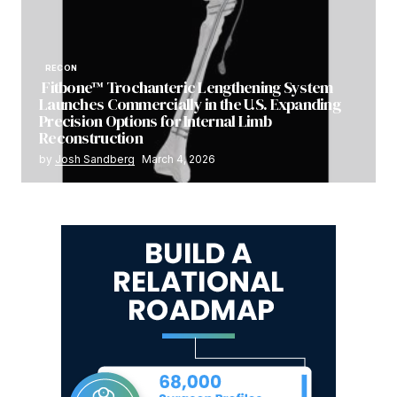
RECON
Fitbone™ Trochanteric Lengthening System
Launches Commercially in the U.S. Expanding
Precision Options for Internal Limb
Reconstruction
by
Josh Sandberg
March 4, 2026