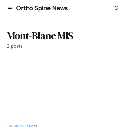
Ortho Spine News
Mont-Blanc MIS
2 posts
REGULATORY
SPINE