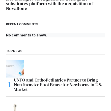
substitutes platform with the acquisition of
NovaBone
RECENT COMMENTS
No comments to show.
TOP NEWS
UNFO and OrthoPediatrics Partner to Bring
Non-Invasive Foot Brace for Newborns to U.S.
Market