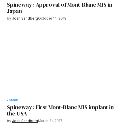
Spineway : Approval of Mont-Blanc MIS in
Japan
by
Josh Sandberg
October 14, 2019
SPINE
Spineway : First Mont-Blanc MIS implant in
the USA
by
Josh Sandberg
March 21, 2017