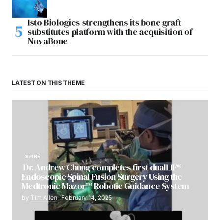
Isto Biologics strengthens its bone graft
substitutes platform with the acquisition of
NovaBone
LATEST ON THIS THEME
SPINE
Dr. Andrew Chung completes first dualLIF®
Endoscopic Spinal Fusion Surgery Using the
Medtronic Mazor™ Robotic Guidance System
by
Tim Allen
February 14, 2025