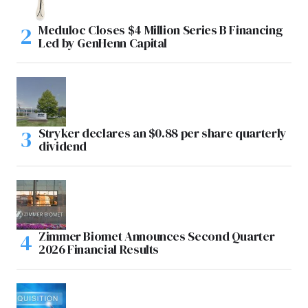
Meduloc Closes $4 Million Series B Financing
Led by GenHenn Capital
Stryker declares an $0.88 per share quarterly
dividend
Zimmer Biomet Announces Second Quarter
2026 Financial Results