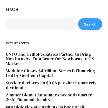
SEARCH
Search
RECENT POSTS
UNFO and OrthoPediatrics Partner to Bring
Non-Invasive Foot Brace for Newborns to U.S.
Market
Meduloc Closes $4 Million Series B Financing
Led by GenHenn Capital
Stryker declares an $0.88 per share quarterly
dividend
Zimmer Biomet Announces Second Quarter
2026 Financial Results
Isto Biologics strengthens its bone graft