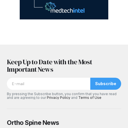
Keep Up to Date with the Most
Important News
Subscribe
By pressing the Subscribe button, you confirm that you have read
and are agreeing to our
Privacy Policy
and
Terms of Use
Ortho Spine News