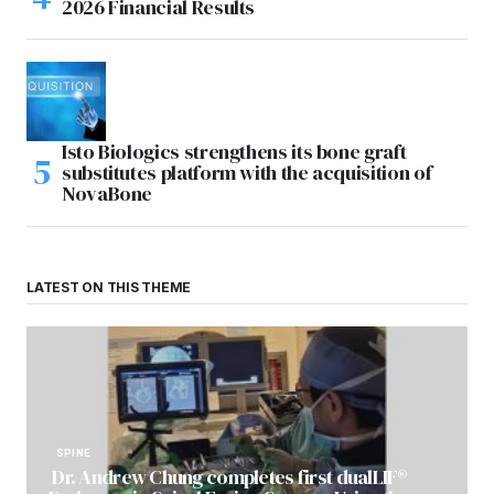
2026 Financial Results
Isto Biologics strengthens its bone graft
substitutes platform with the acquisition of
NovaBone
LATEST ON THIS THEME
SPINE
Dr. Andrew Chung completes first dualLIF®