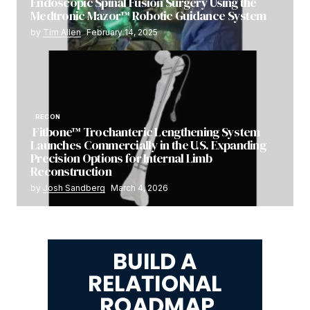
Endoscopic Spinal Fusion Surgery Using the
Medtronic Mazor™ Robotic Guidance System
by
Tim Allen
February 14, 2025
RECON
Fitbone™ Trochanteric Lengthening System
Launches Commercially in the U.S. Expanding
Precision Options for Internal Limb
Reconstruction
by
Josh Sandberg
March 4, 2026