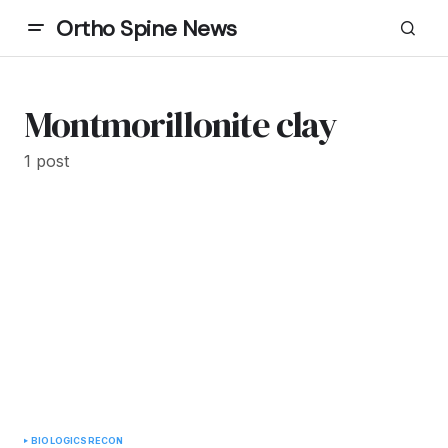
Ortho Spine News
Montmorillonite clay
1 post
BIOLOGICS
RECON