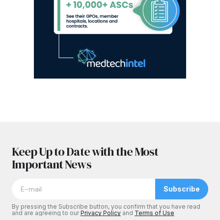
Keep Up to Date with the Most
Important News
Subscribe
By pressing the Subscribe button, you confirm that you have read
and are agreeing to our
Privacy Policy
and
Terms of Use