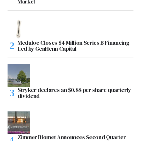
Market
Meduloc Closes $4 Million Series B Financing
Led by GenHenn Capital
Stryker declares an $0.88 per share quarterly
dividend
Zimmer Biomet Announces Second Quarter