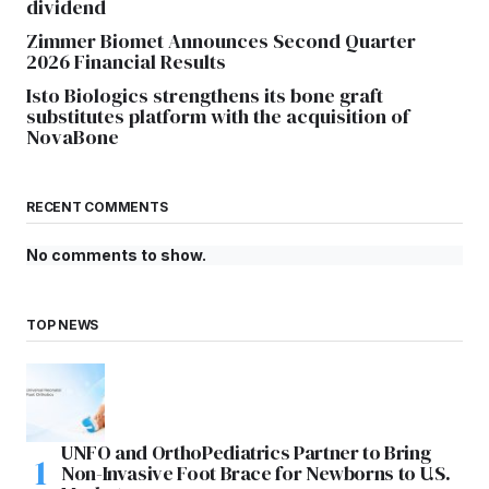
dividend
Zimmer Biomet Announces Second Quarter
2026 Financial Results
Isto Biologics strengthens its bone graft
substitutes platform with the acquisition of
NovaBone
RECENT COMMENTS
No comments to show.
TOP NEWS
UNFO and OrthoPediatrics Partner to Bring
Non-Invasive Foot Brace for Newborns to U.S.