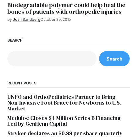
Biodegradable polymer could help heal the
bones of patients with orthopedic injuries
by
Josh Sandberg
October 29, 2015
SEARCH
Search
RECENT POSTS
UNFO and OrthoPediatrics Partner to Bring
Non-Invasive Foot Brace for Newborns to U.S.
Market
Meduloc Closes $4 Million Series B Financing
Led by GenHenn Capital
Stryker declares an $0.88 per share quarterly