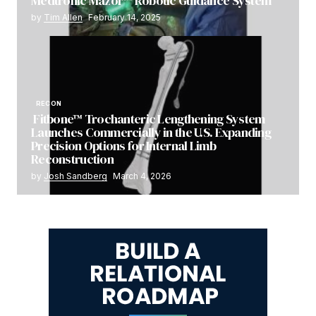
Medtronic Mazor™ Robotic Guidance System
by
Tim Allen
February 14, 2025
RECON
Fitbone™ Trochanteric Lengthening System
Launches Commercially in the U.S. Expanding
Precision Options for Internal Limb
Reconstruction
by
Josh Sandberg
March 4, 2026