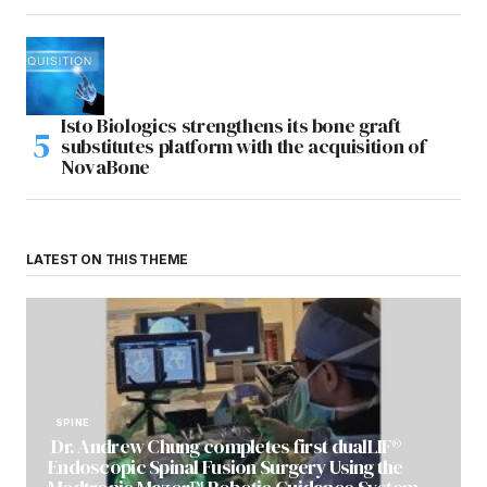
Isto Biologics strengthens its bone graft
substitutes platform with the acquisition of
NovaBone
LATEST ON THIS THEME
SPINE
Dr. Andrew Chung completes first dualLIF®
Endoscopic Spinal Fusion Surgery Using the