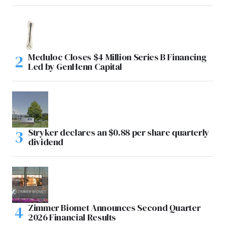
Meduloc Closes $4 Million Series B Financing
Led by GenHenn Capital
Stryker declares an $0.88 per share quarterly
dividend
Zimmer Biomet Announces Second Quarter
2026 Financial Results