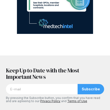
Keep Up to Date with the Most
Important News
Subscribe
By pressing the Subscribe button, you confirm that you have read
and are agreeing to our
Privacy Policy
and
Terms of Use