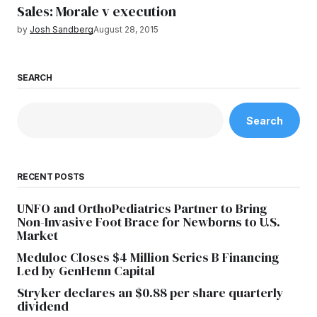
Sales: Morale v execution
by
Josh Sandberg
August 28, 2015
SEARCH
Search
RECENT POSTS
UNFO and OrthoPediatrics Partner to Bring
Non-Invasive Foot Brace for Newborns to U.S.
Market
Meduloc Closes $4 Million Series B Financing
Led by GenHenn Capital
Stryker declares an $0.88 per share quarterly
dividend