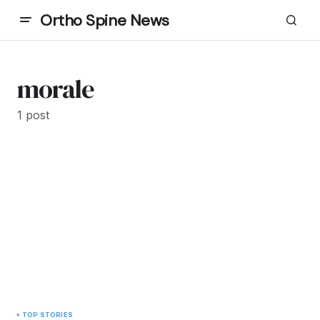
Ortho Spine News
morale
1 post
TOP STORIES