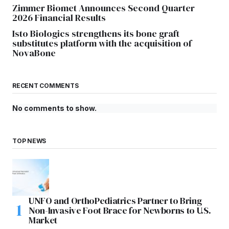
Zimmer Biomet Announces Second Quarter
2026 Financial Results
Isto Biologics strengthens its bone graft
substitutes platform with the acquisition of
NovaBone
RECENT COMMENTS
No comments to show.
TOP NEWS
UNFO and OrthoPediatrics Partner to Bring
Non-Invasive Foot Brace for Newborns to U.S.
Market