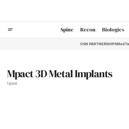
Spine
Recon
Biologics
OSN PARTNERSHIPS
MedTe
Mpact 3D Metal Implants
1 post