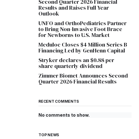
Second Quarter 2026 Financial
Results and Raises Full Year
Outlook
UNFO and OrthoPediatrics Partner
to Bring Non-Invasive Foot Brace
for Newborns to U.S. Market
Meduloc Closes $4 Million Series B
Financing Led by GenHenn Capital
Stryker declares an $0.88 per
share quarterly dividend
Zimmer Biomet Announces Second
Quarter 2026 Financial Results
RECENT COMMENTS
No comments to show.
TOP NEWS