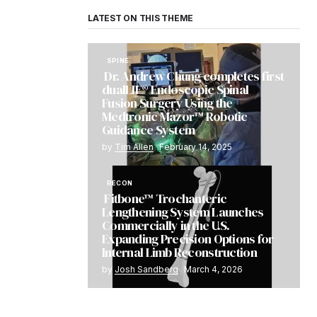
LATEST ON THIS THEME
SPINE
Dr. Andrew Chung completes first
dualLIF® Endoscopic Spinal
Fusion Surgery Using the
Medtronic Mazor™ Robotic
Guidance System
by
Tim Allen
February 14, 2025
RECON
Fitbone™ Trochanteric
Lengthening System Launches
Commercially in the U.S.
Expanding Precision Options for
Internal Limb Reconstruction
by
Josh Sandberg
March 4, 2026