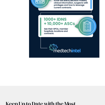
Keep Up to Date with the Most