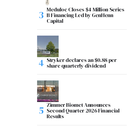
Meduloc Closes $4 Million Series
B Financing Led by GenHenn
Capital
Stryker declares an $0.88 per
share quarterly dividend
Zimmer Biomet Announces
Second Quarter 2026 Financial
Results