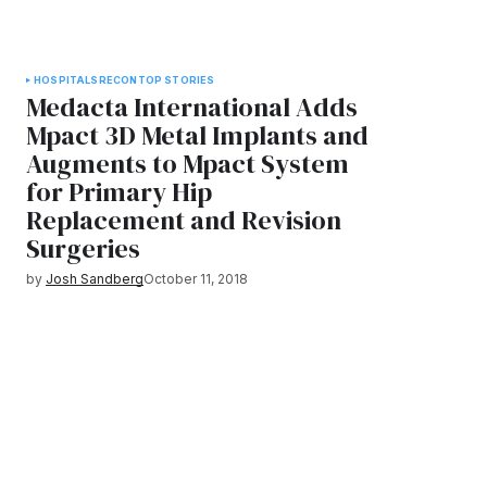
HOSPITALS
RECON
TOP STORIES
Medacta International Adds
Mpact 3D Metal Implants and
Augments to Mpact System
for Primary Hip
Replacement and Revision
Surgeries
by
Josh Sandberg
October 11, 2018