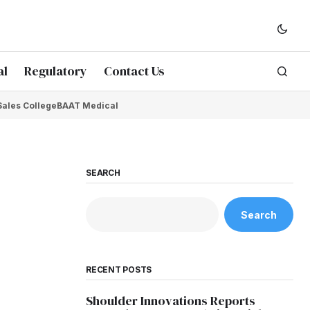
al
Regulatory
Contact Us
Sales College
BAAT Medical
SEARCH
Search
RECENT POSTS
Shoulder Innovations Reports