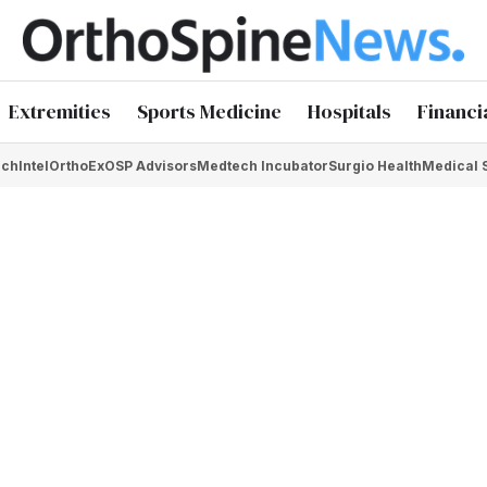
Extremities
Sports Medicine
Hospitals
Financi
chIntel
OrthoEx
OSP Advisors
Medtech Incubator
Surgio Health
Medical 