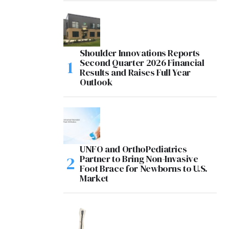
Shoulder Innovations Reports
Second Quarter 2026 Financial
Results and Raises Full Year
Outlook
UNFO and OrthoPediatrics
Partner to Bring Non-Invasive
Foot Brace for Newborns to U.S.
Market