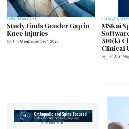
SPORTS MEDICINE
REGULATORY
SP
Study Finds Gender Gap in
MSKai S
Knee Injuries
Softwar
510(k) C
by
Tim Allen
December 1, 2025
Clinical 
by
Tim Allen
May
ADVERTISEMENT