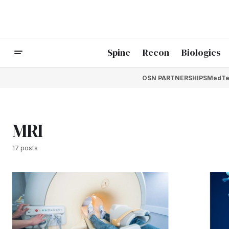
Spine
Recon
Biologics
OSN PARTNERSHIPS
MedTe
MRI
17 posts