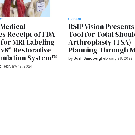
RY
RECON
 Medical
RSIP Vision Present
s Receipt of FDA
Tool for Total Shou
for MRI Labeling
Arthroplasty (TSA)
v8® Restorative
Planning Through M
mulation System™
by
Josh Sandberg
February 28, 2022
g
February 12, 2024