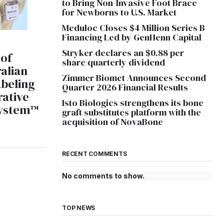
to Bring Non-Invasive Foot Brace
for Newborns to U.S. Market
Meduloc Closes $4 Million Series B
Financing Led by GenHenn Capital
Stryker declares an $0.88 per
 of
share quarterly dividend
alian
Zimmer Biomet Announces Second
abeling
Quarter 2026 Financial Results
rative
Isto Biologics strengthens its bone
System™
graft substitutes platform with the
acquisition of NovaBone
RECENT COMMENTS
No comments to show.
TOP NEWS