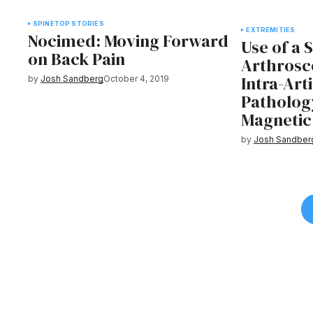
SPINE
TOP STORIES
EXTREMITIES
Nocimed: Moving Forward
Use of a 
on Back Pain
Arthrosc
Intra-Art
by
Josh Sandberg
October 4, 2019
Patholog
Magnetic
by
Josh Sandber