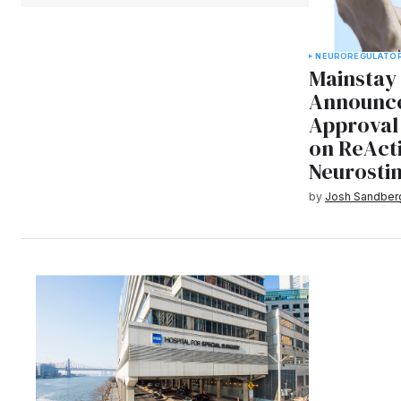
NEURO
REGULATO
Mainstay
Announce
Approval 
on ReActi
Neurosti
by
Josh Sandber