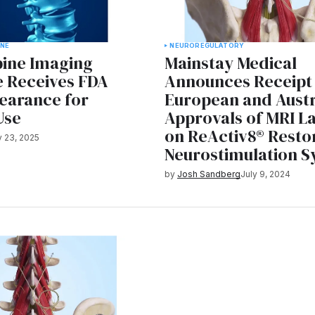
INE
NEURO
REGULATORY
pine Imaging
Mainstay Medical
e Receives FDA
Announces Receipt
learance for
European and Austr
Use
Approvals of MRI L
on ReActiv8® Resto
 23, 2025
Neurostimulation 
by
Josh Sandberg
July 9, 2024