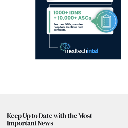
Keep Up to Date with the Most
Important News