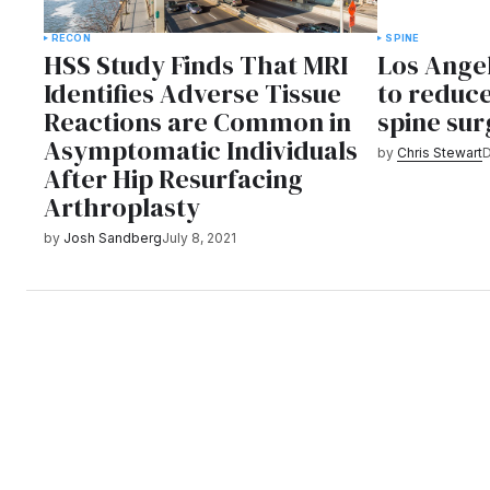
RECON
SPINE
HSS Study Finds That MRI
Los Angel
Identifies Adverse Tissue
to reduc
Reactions are Common in
spine sur
Asymptomatic Individuals
by
Chris Stewart
D
After Hip Resurfacing
Arthroplasty
by
Josh Sandberg
July 8, 2021