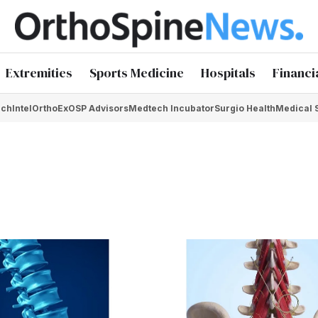
Extremities
Sports Medicine
Hospitals
Financi
chIntel
OrthoEx
OSP Advisors
Medtech Incubator
Surgio Health
Medical 