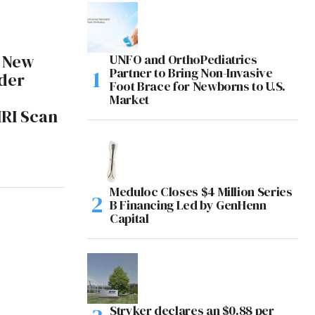
s New
UNFO and OrthoPediatrics
Partner to Bring Non-Invasive
lder
Foot Brace for Newborns to U.S.
Market
RI Scan
Meduloc Closes $4 Million Series
B Financing Led by GenHenn
Capital
Stryker declares an $0.88 per