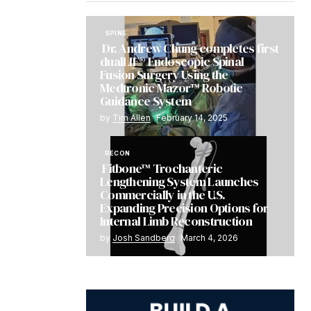
SPINE
Dr. Andrew Chung completes first
dualLIF® Endoscopic Spinal
Fusion Surgery Using the
Medtronic Mazor™ Robotic
Guidance System
by
Tim Allen
February 14, 2025
RECON
Fitbone™ Trochanteric
Lengthening System Launches
Commercially in the U.S.
Expanding Precision Options for
Internal Limb Reconstruction
by
Josh Sandberg
March 4, 2026