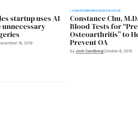
OSN PREMIUM
SURGEON VOICE
es startup uses AI
Constance Chu, M.D
e unnecessary
Blood Tests for “Pre
geries
Osteoarthritis” to H
Prevent OA
ecember 16, 2019
by
Josh Sandberg
October 8, 2019