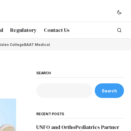
al
Regulatory
Contact Us
Sales College
BAAT Medical
SEARCH
Search
RECENT POSTS
UNFO and OrthoPediatrics Partner