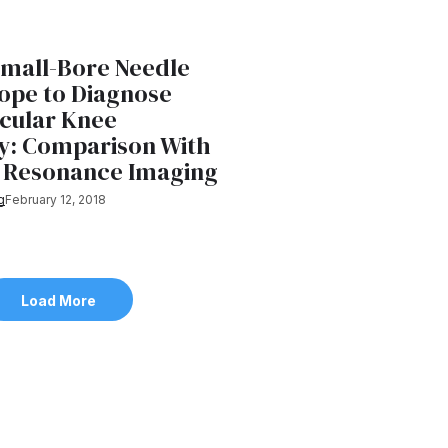
Small-Bore Needle
ope to Diagnose
icular Knee
y: Comparison With
 Resonance Imaging
g
February 12, 2018
Load More