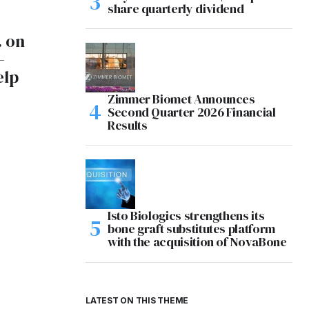
share quarterly dividend
. on
-
elp
Zimmer Biomet Announces
Second Quarter 2026 Financial
Results
Isto Biologics strengthens its
bone graft substitutes platform
with the acquisition of NovaBone
LATEST ON THIS THEME