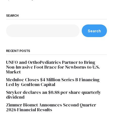
SEARCH
Search
RECENT POSTS
UNFO and OrthoPediatrics Partner to Bring
Non-Invasive Foot Brace for Newborns to U.S.
Market
Meduloc Closes $4 Million Series B Financing
Led by GenHenn Capital
Stryker declares an $0.88 per share quarterly
dividend
Zimmer Biomet Announces Second Quarter
2026 Financial Results