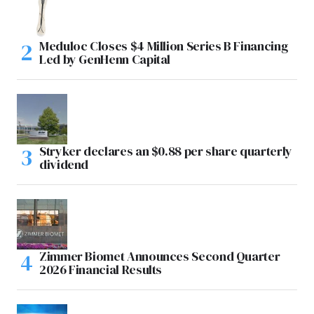
Meduloc Closes $4 Million Series B Financing
Led by GenHenn Capital
Stryker declares an $0.88 per share quarterly
dividend
Zimmer Biomet Announces Second Quarter
2026 Financial Results