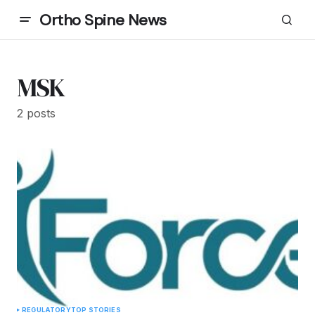
Ortho Spine News
MSK
2 posts
REGULATORY
TOP STORIES