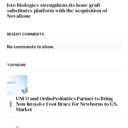
Isto Biologics strengthens its bone graft
substitutes platform with the acquisition of
NovaBone
RECENT COMMENTS
No comments to show.
TOP NEWS
UNFO and OrthoPediatrics Partner to Bring
Non-Invasive Foot Brace for Newborns to U.S.
Market