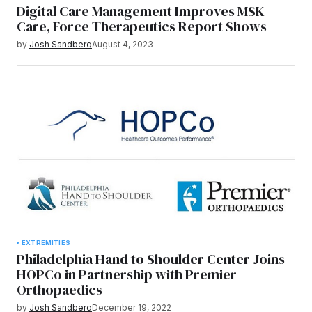
Digital Care Management Improves MSK
Care, Force Therapeutics Report Shows
by
Josh Sandberg
August 4, 2023
EXTREMITIES
Philadelphia Hand to Shoulder Center Joins
HOPCo in Partnership with Premier
Orthopaedics
by
Josh Sandberg
December 19, 2022