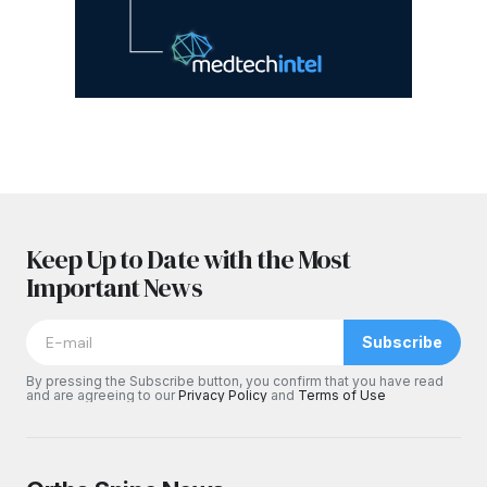
Keep Up to Date with the Most
Important News
Subscribe
By pressing the Subscribe button, you confirm that you have read
and are agreeing to our
Privacy Policy
and
Terms of Use