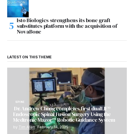
Isto Biologics strengthens its bone graft
substitutes platform with the acquisition of
NovaBone
LATEST ON THIS THEME
SPINE
Dr. Andrew Chung completes first dualLIF®
Endoscopic Spinal Fusion Surgery Using the
Medtronic Mazor™ Robotic Guidance System
by
Tim Allen
February 14, 2025