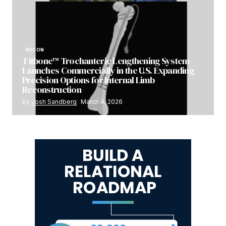
RECON
Fitbone™ Trochanteric Lengthening System
Launches Commercially in the U.S. Expanding
Precision Options for Internal Limb
Reconstruction
by
Josh Sandberg
March 4, 2026