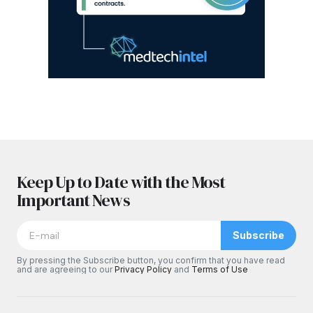
Keep Up to Date with the Most
Important News
Subscribe
By pressing the Subscribe button, you confirm that you have read
and are agreeing to our
Privacy Policy
and
Terms of Use