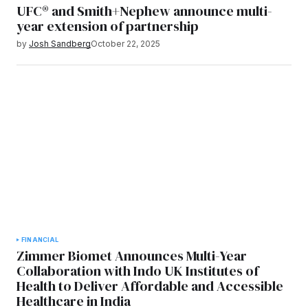
UFC® and Smith+Nephew announce multi-
year extension of partnership
by
Josh Sandberg
October 22, 2025
FINANCIAL
Zimmer Biomet Announces Multi-Year
Collaboration with Indo UK Institutes of
Health to Deliver Affordable and Accessible
Healthcare in India