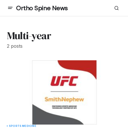
Ortho Spine News
Multi-year
2 posts
SPORTS MEDICINE