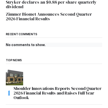
Stryker declares an $0.88 per share quarterly
dividend
Zimmer Biomet Announces Second Quarter
2026 Financial Results
RECENT COMMENTS
No comments to show.
TOP NEWS
Shoulder Innovations Reports Second Quarter
2026 Financial Results and Raises Full Year
Outlook