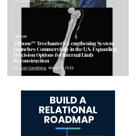
RECON
Fitbone™ Trochanteric Lengthening System
Launches Commercially in the U.S. Expanding
Precision Options for Internal Limb
Reconstruction
by
Josh Sandberg
March 4, 2026