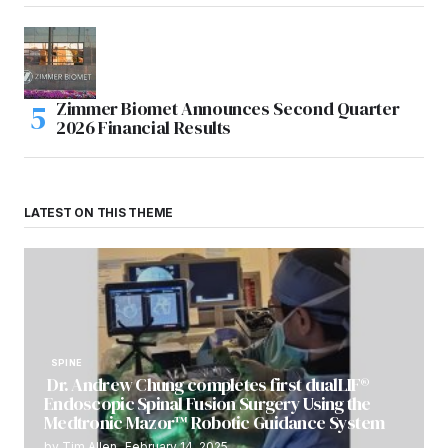
Zimmer Biomet Announces Second Quarter
2026 Financial Results
LATEST ON THIS THEME
SPINE
Dr. Andrew Chung completes first dualLIF®
Endoscopic Spinal Fusion Surgery Using the
Medtronic Mazor™ Robotic Guidance System
by
Tim Allen
February 14, 2025