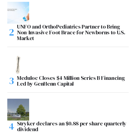
UNFO and OrthoPediatrics Partner to Bring
Non-Invasive Foot Brace for Newborns to U.S.
Market
Meduloc Closes $4 Million Series B Financing
Led by GenHenn Capital
Stryker declares an $0.88 per share quarterly
dividend