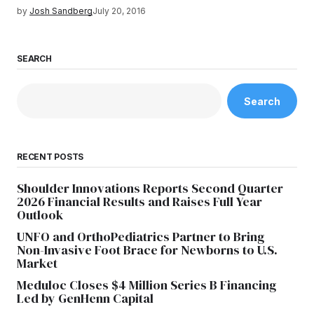
by
Josh Sandberg
July 20, 2016
SEARCH
Search
RECENT POSTS
Shoulder Innovations Reports Second Quarter
2026 Financial Results and Raises Full Year
Outlook
UNFO and OrthoPediatrics Partner to Bring
Non-Invasive Foot Brace for Newborns to U.S.
Market
Meduloc Closes $4 Million Series B Financing
Led by GenHenn Capital