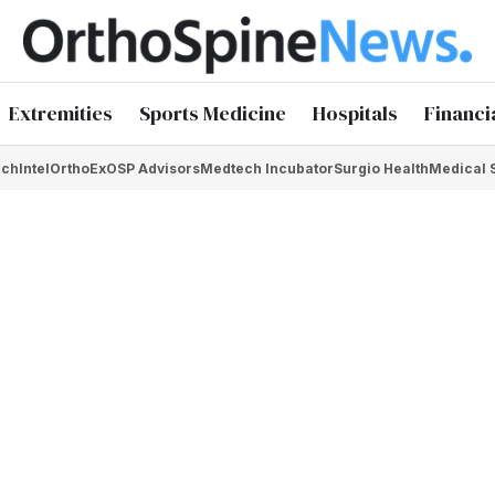
Extremities
Sports Medicine
Hospitals
Financi
chIntel
OrthoEx
OSP Advisors
Medtech Incubator
Surgio Health
Medical 