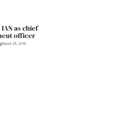
 IAN as chief
ent officer
g
March 25, 2015