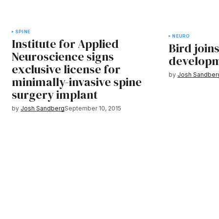
SPINE
NEURO
Institute for Applied
Bird joins
Neuroscience signs
developm
exclusive license for
by
Josh Sandber
minimally-invasive spine
surgery implant
by
Josh Sandberg
September 10, 2015