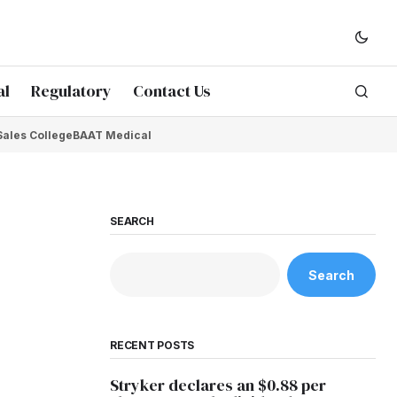
al
Regulatory
Contact Us
Sales College
BAAT Medical
SEARCH
Search
RECENT POSTS
Stryker declares an $0.88 per