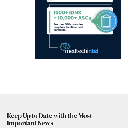
Keep Up to Date with the Most
Important News