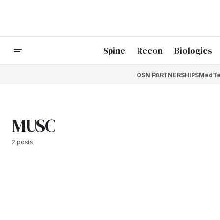
Spine
Recon
Biologics
OSN PARTNERSHIPS
MedTe
MUSC
2 posts