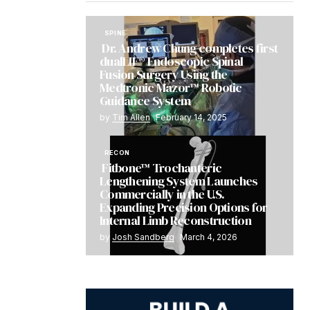
SPINE
Dr. Andrew Chung completes first
dualLIF® Endoscopic Spinal
Fusion Surgery Using the
Medtronic Mazor™ Robotic
Guidance System
by
Tim Allen
February 14, 2025
RECON
Fitbone™ Trochanteric
Lengthening System Launches
Commercially in the U.S.
Expanding Precision Options for
Internal Limb Reconstruction
by
Josh Sandberg
March 4, 2026