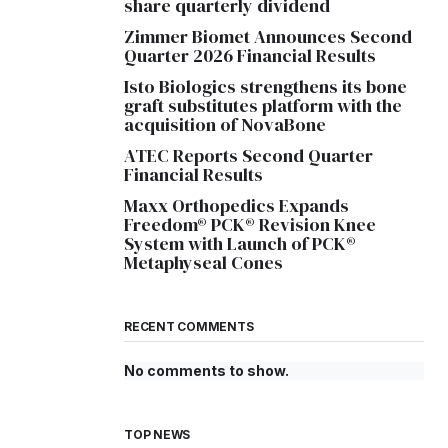
share quarterly dividend
Zimmer Biomet Announces Second
Quarter 2026 Financial Results
Isto Biologics strengthens its bone
graft substitutes platform with the
acquisition of NovaBone
ATEC Reports Second Quarter
Financial Results
Maxx Orthopedics Expands
Freedom® PCK® Revision Knee
System with Launch of PCK®
Metaphyseal Cones
RECENT COMMENTS
No comments to show.
TOP NEWS