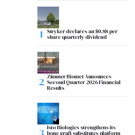
Stryker declares an $0.88 per
share quarterly dividend
Zimmer Biomet Announces
Second Quarter 2026 Financial
Results
Isto Biologics strengthens its
bone graft substitutes platform