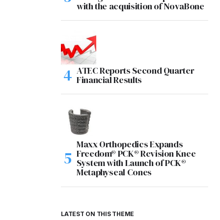
with the acquisition of NovaBone
ATEC Reports Second Quarter
Financial Results
Maxx Orthopedics Expands
Freedom® PCK® Revision Knee
System with Launch of PCK®
Metaphyseal Cones
LATEST ON THIS THEME